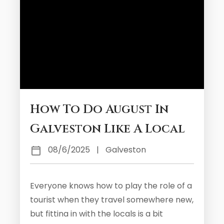
How To Do August In
Galveston Like A Local
08/6/2025
|
Galveston
Everyone knows how to play the role of a
tourist when they travel somewhere new,
but fitting in with the locals is a bit