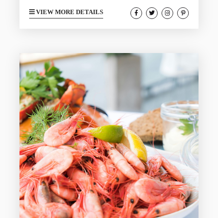
different. During your next trip to
VIEW MORE DETAILS
Galveston in August, you too can fit in
with the locals by seeing what kind of
activities they enjoy. The month of August
is perfect for this as the busy summer
season is starting to wind down, giving
you more...