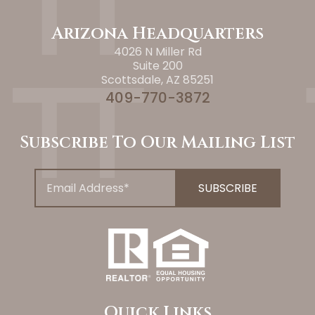
Arizona Headquarters
4026 N Miller Rd
Suite 200
Scottsdale, AZ 85251
409-770-3872
Subscribe To Our Mailing List
Quick Links