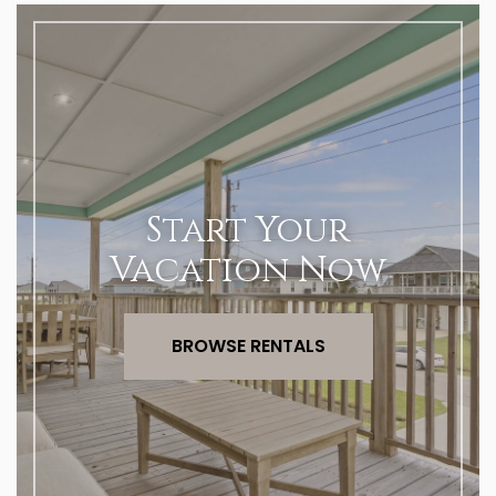
Start Your
Vacation Now
BROWSE RENTALS