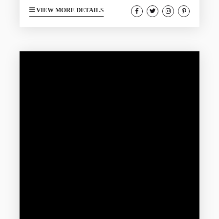
charming fall getaway here on the Texas
VIEW MORE DETAILS
Gulf Coast. Visitors will find fewer crowds,
mild weather, and a festive lineup of
autumn events making it an ideal time to
rent one of our lovely vacation rentals.
The right amenities are what you are
looking for and can elevate your trip...