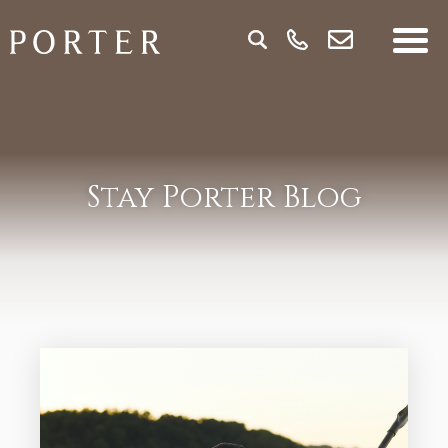
Stay Porter Blog