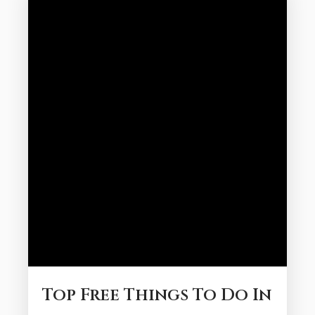
activities and can be enjoyed at a relaxed
pace. Here is how to plan...
Top Free Things To Do In