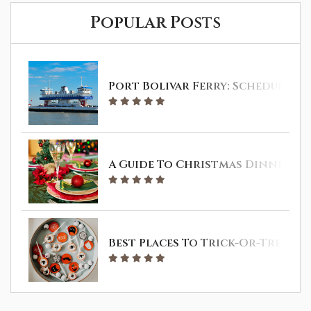
Popular Posts
Port Bolivar Ferry: Schedule & 
A Guide To Christmas Dinner In 
Best Places To Trick-Or-Treat I