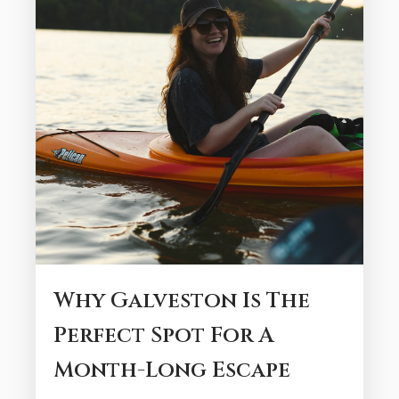
Why Galveston Is The
Perfect Spot For A
Month-Long Escape