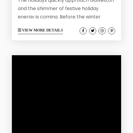
The holidays quickly approach Galveston
and the shimmer of festive holiday
energy is coming. Before the winter
crowds arrive and the island is filled with
VIEW MORE DETAILS
lights and carolers, you can visit
Galveston before the holiday rush. The
weeks leading up to the holiday season
are ideal for soaking in Galveston’s
coastal beauty, history, and culture while
the weather is mild and the atmosphere
laid-back. Here are five wonderful ways
to...