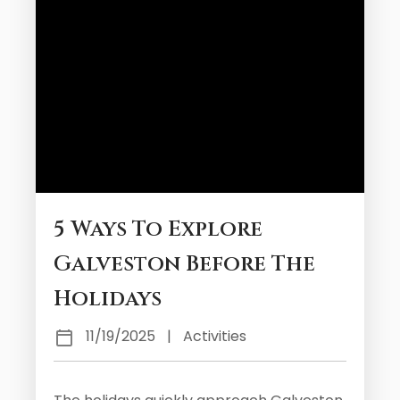
5 Ways To Explore
Galveston Before The
Holidays
11/19/2025
|
Activities