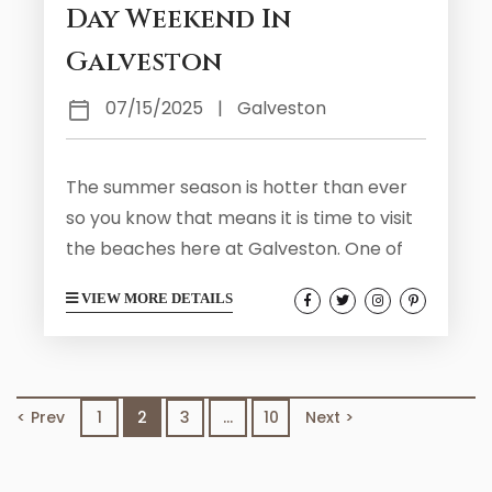
Day Weekend In
Galveston
07/15/2025
|
Galveston
The summer season is hotter than ever
so you know that means it is time to visit
the beaches here at Galveston. One of
the best times to visit Galveston over the
VIEW MORE DETAILS
summer season is around Labor Day
Weekend. You will find that the city is host
to a variety of holiday events and
summer activities that the whole family
< Prev
1
2
3
…
10
Next >
will love. Take a look at what you can
expect...