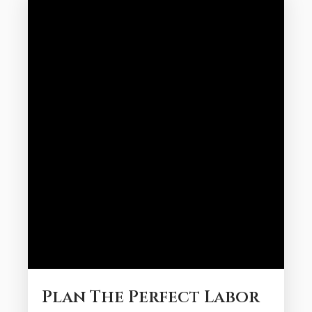
look at some of our favorite spots to
grab food at during the Galveston
summer: Book Our Galveston Rentals
with Beach Access...
Plan The Perfect Labor