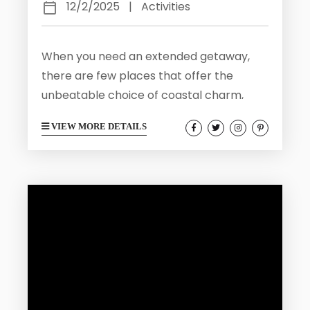
12/2/2025
|
Activities
When you need an extended getaway,
there are few places that offer the
unbeatable choice of coastal charm,
cultural richness, and laid-back living.
VIEW MORE DETAILS
That is exactly what you will find right
here in Galveston. Our travel destination
is located just an hour from Houston and
strikes the perfect balance between
relaxation and adventure, offering visitors
endless ways to unwind, explore, and
savor Gulf Coast life. Galveston delivers a
month’s worth...