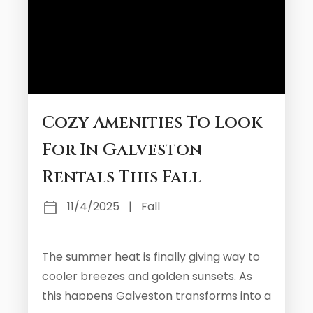
Cozy Amenities To Look
For In Galveston
Rentals This Fall
11/4/2025
|
Fall
The summer heat is finally giving way to
cooler breezes and golden sunsets. As
this happens Galveston transforms into a