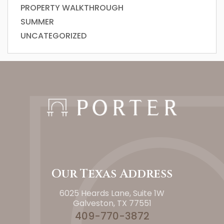
PROPERTY WALKTHROUGH
SUMMER
UNCATEGORIZED
Our Texas Address
6025 Heards Lane, Suite 1W
Galveston, TX 77551
409-770-3872