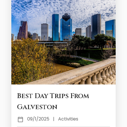
Best Day Trips From
Galveston
09/1/2025
|
Activities