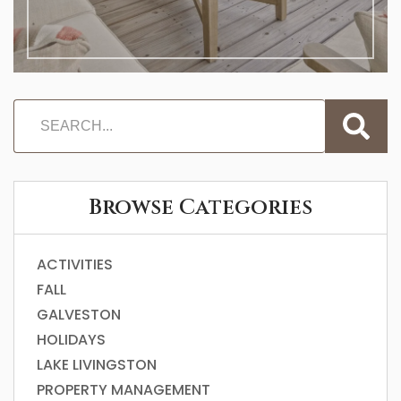
Browse Categories
ACTIVITIES
FALL
GALVESTON
HOLIDAYS
LAKE LIVINGSTON
PROPERTY MANAGEMENT