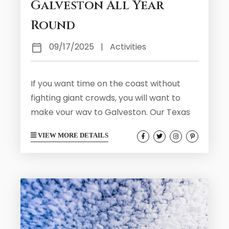
Galveston All Year
Round
09/17/2025
|
Activities
If you want time on the coast without
fighting giant crowds, you will want to
make your way to Galveston. Our Texas
shoreline continues to be a top travel
VIEW MORE DETAILS
destination and doesn’t feature the crazy
beach crowds of other states. During
your stay you may find yourself
interested in the free activities in the
area to help save on your total budget.
Galveston has plenty to offer that is
free...