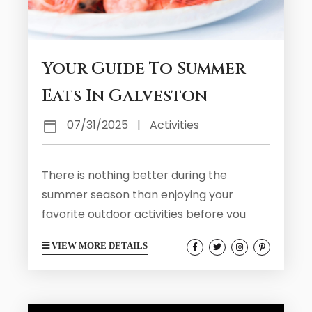
Your Guide To Summer
Eats In Galveston
07/31/2025
|
Activities
There is nothing better during the
summer season than enjoying your
favorite outdoor activities before you
eventually get hungry for something
VIEW MORE DETAILS
delicious. During your summer visit to
Galveston you will find that the area has
plenty of local food vendors and
restaurants serving up tasty eats. Take a