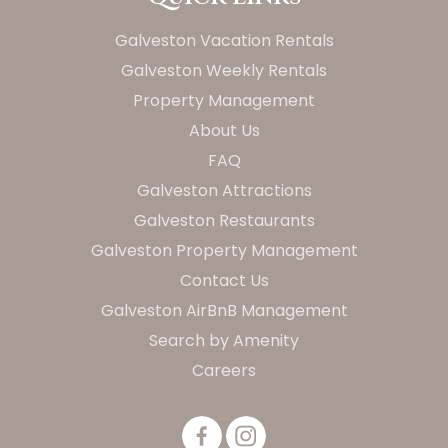
Galveston Vacation Rentals
Galveston Weekly Rentals
Property Management
About Us
FAQ
Galveston Attractions
Galveston Restaurants
Galveston Property Management
Contact Us
Galveston AirBnB Management
Search by Amenity
Careers