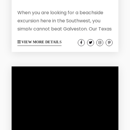
When you are looking for a beachside
excursion here in the Southwest, you
simply cannot beat Galveston. Our Texas
coastal home is a wonderful destination
VIEW MORE DETAILS
for those who wish to enjoy our sandy
beaches and Victorian charm. Galveston
has a rich history and makes for an
enjoyable visit no matter what your age.
Galveston is also a great spot where you
can hit the road and enjoy a day trip...