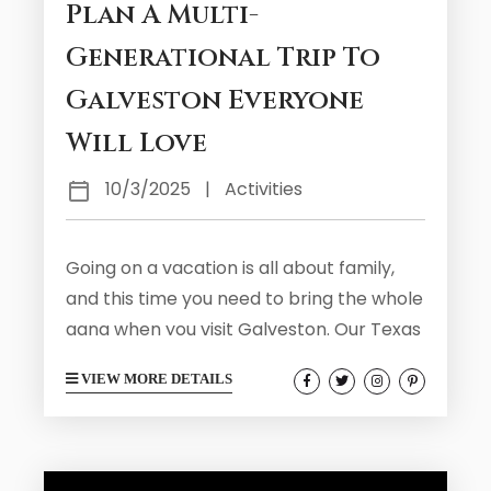
Plan A Multi-
Generational Trip To
Galveston Everyone
Will Love
10/3/2025
|
Activities
Going on a vacation is all about family,
and this time you need to bring the whole
gang when you visit Galveston. Our Texas
home is the perfect place for a multi-
VIEW MORE DETAILS
generational trip where everyone in the
family from the children to the
grandparents can have a bit of fun.
Galveston is full of family friendly