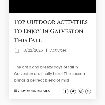
Top Outdoor Activities
To Enjoy In Galveston
This Fall
10/22/2025
|
Activities
The crisp and breezy days of fall in
Galveston are finally here! The season
brings a perfect blend of mild
temperatures, fewer crowds, and endless
VIEW MORE DETAILS
outdoor opportunities. We encourage all
of our fall visitors to get outside and see