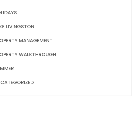
LIDAYS
KE LIVINGSTON
OPERTY MANAGEMENT
OPERTY WALKTHROUGH
UMMER
CATEGORIZED