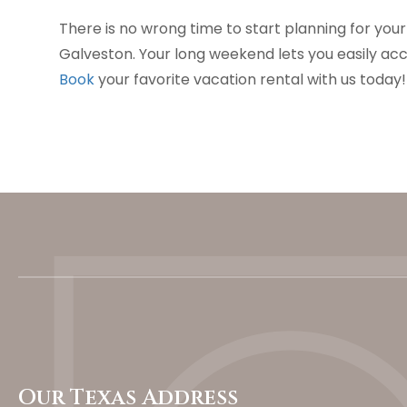
There is no wrong time to start planning for you
Galveston. Your long weekend lets you easily acce
Book
your favorite vacation rental with us today!
Our Texas Address