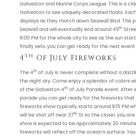
Galveston and Marine Corps League. This is a class
Galveston to see uniquely decorated floats. Each 
displays as they march down Seawall Blvd. The pa
th
Seawall and will eventually end around 45
Stree
6:00 PM for the whole city to see as the sun star
finally sets, you can get ready for the next event
Th
4
Of July Fireworks
th
The 4
of July is never complete without a dazzlin
the night sky. Come enjoy a splendor of colors w
th
of the Galveston 4
of July Parade event. After
parade you can get ready for the fireworks that w
fireworks show typically starts around 9:15 PM wh
th
will be shot off near 37
St so the closer you are
show is expected to be approximately 20 minutes
fireworks will reflect off the ocean’s surface. You 