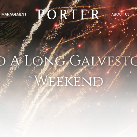
MANAGEMENT
ABOUT US
o A Long Galvesto
Weekend