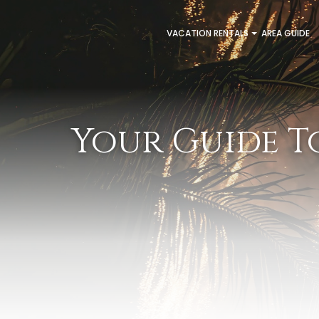
VACATION RENTALS
AREA GUIDE
Your Guide T