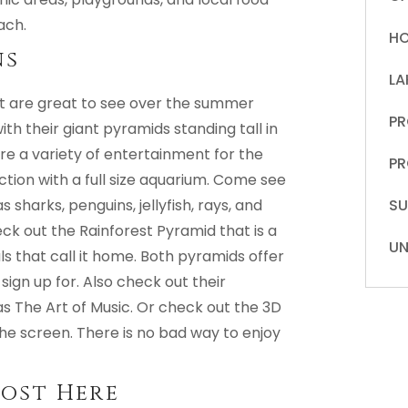
ach.
HO
ns
LA
at are great to see over the summer
PR
th their giant pyramids standing tall in
ure a variety of entertainment for the
PR
ction with a full size aquarium. Come see
sharks, penguins, jellyfish, rays, and
S
ck out the Rainforest Pyramid that is a
UN
s that call it home. Both pyramids offer
 sign up for. Also check out their
s The Art of Music. Or check out the 3D
he screen. There is no bad way to enjoy
most Here