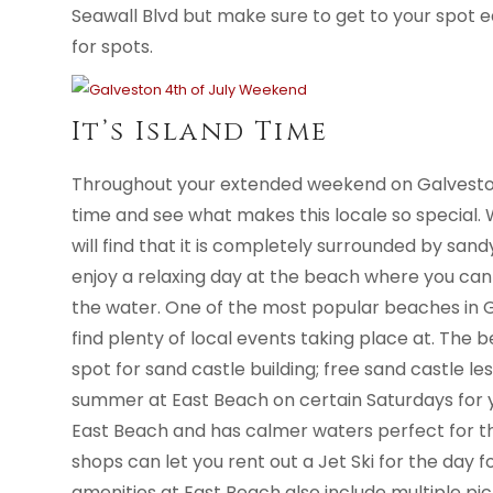
Seawall Blvd but make sure to get to your spot e
for spots.
It’s Island Time
Throughout your extended weekend on Galvesto
time and see what makes this locale so special. 
will find that it is completely surrounded by sa
enjoy a relaxing day at the beach where you can
the water. One of the most popular beaches in G
find plenty of local events taking place at. The 
spot for sand castle building; free sand castle l
summer at East Beach on certain Saturdays for yo
East Beach and has calmer waters perfect for the
shops can let you rent out a Jet Ski for the day fo
amenities at East Beach also include multiple pic