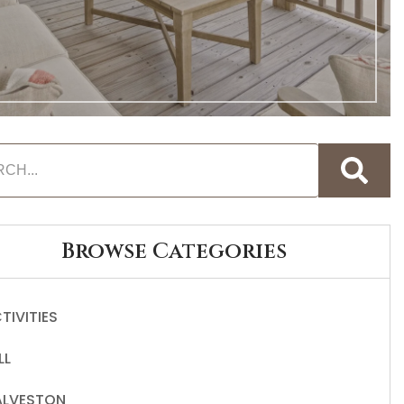
Browse Categories
TIVITIES
LL
LVESTON