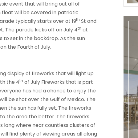
ic event that will bring out all of
float will be covered in patriotic
th
rade typically starts over at 19
St and
th
t. The parade kicks off on July 4
at
ts to set in the backdrop. As the sun
 on the Fourth of July.
g display of fireworks that will light up
th
ith the 4
of July Fireworks that is part
 everyone has had a chance to enjoy the
ill be shot over the Gulf of Mexico. The
en the sun has fully set. The fireworks
 to the area the better. The fireworks
 long where near countless clusters of
will find plenty of viewing areas all along