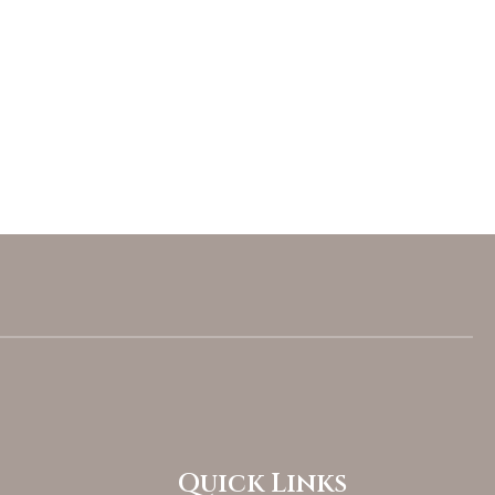
Quick Links