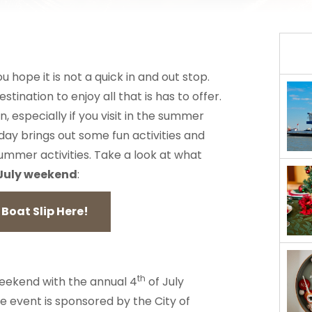
ope it is not a quick in and out stop.
stination to enjoy all that is has to offer.
n, especially if you visit in the summer
day brings out some fun activities and
summer activities. Take a look at what
 July weekend
:
Boat Slip Here!
th
 weekend with the annual 4
of July
e event is sponsored by the City of