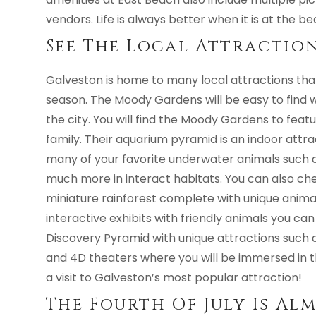
vendors. Life is always better when it is at the be
See The Local Attractio
Galveston is home to many local attractions th
season. The Moody Gardens will be easy to find wi
the city. You will find the Moody Gardens to feat
family. Their aquarium pyramid is an indoor attra
many of your favorite underwater animals such as 
much more in interact habitats. You can also che
miniature rainforest complete with unique animal
interactive exhibits with friendly animals you can
Discovery Pyramid with unique attractions such a
and 4D theaters where you will be immersed in t
a visit to Galveston’s most popular attraction!
The Fourth Of July Is Al