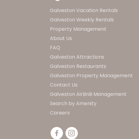
Galveston Vacation Rentals
Galveston Weekly Rentals
Property Management
About Us
FAQ
Galveston Attractions
Galveston Restaurants
Galveston Property Management
Contact Us
Galveston AirBnB Management
Search by Amenity
Careers