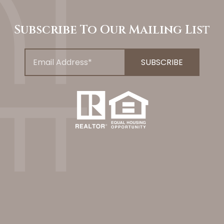
Subscribe To Our Mailing List