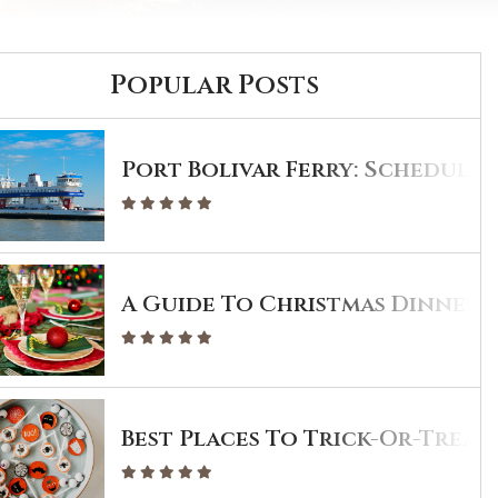
Popular Posts
Port Bolivar Ferry: Schedule 
A Guide To Christmas Dinner I
Best Places To Trick-Or-Treat