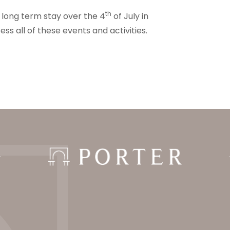
th
r long term stay over the 4
of July in
ss all of these events and activities.