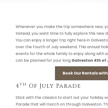
Whenever you make the trip somewhere new, you h
Instead, you want time to fully explore this new de
You can enjoy a longer trip right here in Galvesto
over the Fourth of July weekend. This annual holi
events for the whole family to enjoy along with 
can be planned for your long
Galveston 4th of
Book Our Rentals with 
Th
4
Of July Parade
Stick with the classics to start out your holiday
Parade that will march on through Galveston. Th