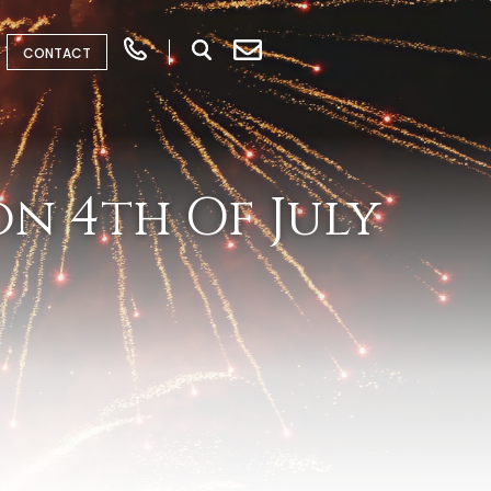
CONTACT
n 4th Of July