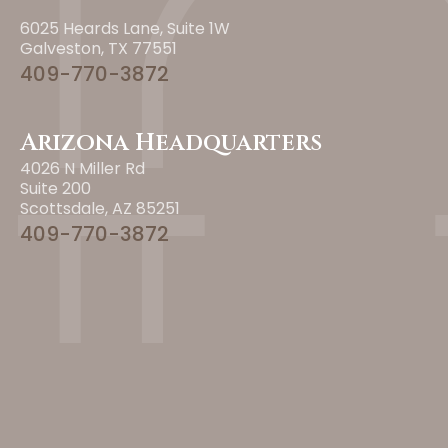
6025 Heards Lane, Suite 1W
Galveston, TX 77551
409-770-3872
Arizona Headquarters
4026 N Miller Rd
Suite 200
Scottsdale, AZ 85251
409-770-3872