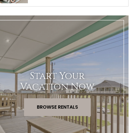
Start Your
Vacation Now
BROWSE RENTALS