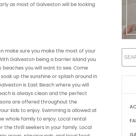
arly as most of Galveston will be looking
n make sure you make the most of your
With Galveston being a barrier island you
ndy beaches you will want to see. Come
 soak up the sunshine or splash around in
alveston is East Beach where you will
beach is always clean and the perfect
essons are offered throughout the
AC
ur kids to enjoy. Swimming is allowed at
 whole family to enjoy. Local rental
FA
r the thrill seekers in your family. Local
GA
nic areas, playgrounds, and local food