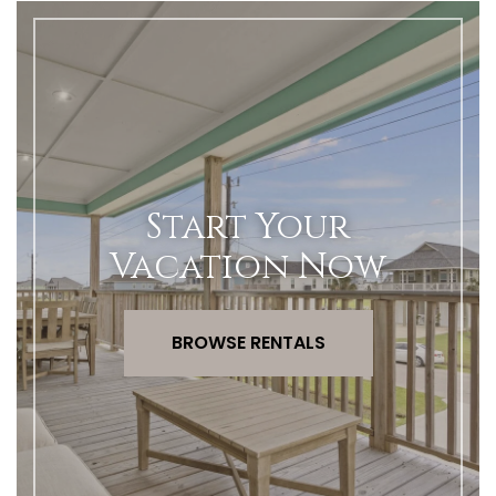
Start Your
Vacation Now
BROWSE RENTALS