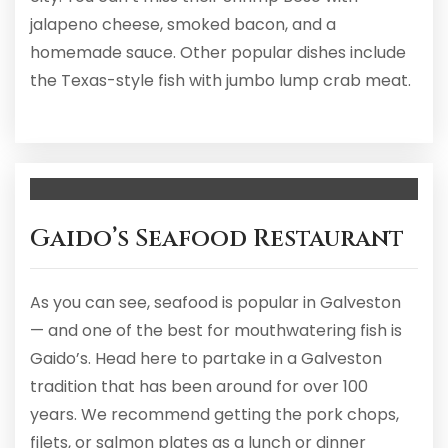
jalapeno cheese, smoked bacon, and a
homemade sauce. Other popular dishes include
the Texas-style fish with jumbo lump crab meat.
Gaido’s Seafood Restaurant
As you can see, seafood is popular in Galveston
— and one of the best for mouthwatering fish is
Gaido’s. Head here to partake in a Galveston
tradition that has been around for over 100
years. We recommend getting the pork chops,
filets, or salmon plates as a lunch or dinner