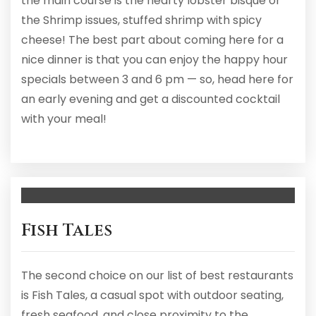
the main course is the hearty lobster bisque or
the Shrimp issues, stuffed shrimp with spicy
cheese! The best part about coming here for a
nice dinner is that you can enjoy the happy hour
specials between 3 and 6 pm — so, head here for
an early evening and get a discounted cocktail
with your meal!
Fish Tales
The second choice on our list of best restaurants
is Fish Tales, a casual spot with outdoor seating,
fresh seafood, and close proximity to the