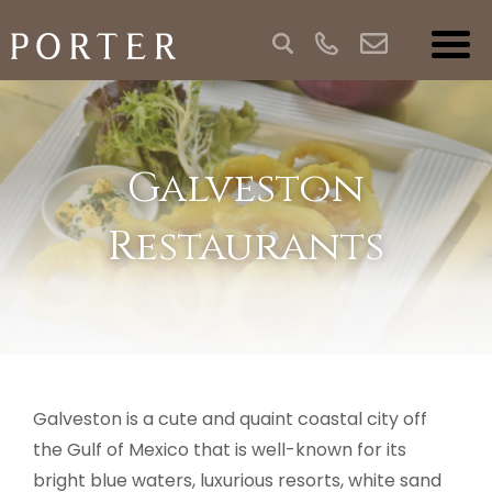
Galveston
Restaurants
Galveston is a cute and quaint coastal city off
the Gulf of Mexico that is well-known for its
bright blue waters, luxurious resorts, white sand