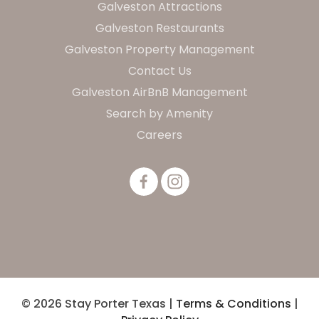
Galveston Attractions
Galveston Restaurants
Galveston Property Management
Contact Us
Galveston AirBnB Management
Search by Amenity
Careers
© 2026 Stay Porter Texas |
Terms & Conditions
|