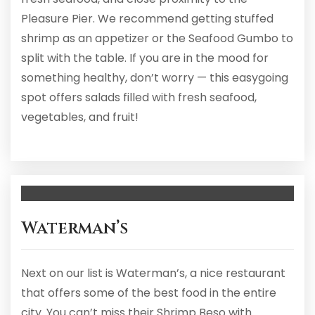
Pleasure Pier. We recommend getting stuffed
shrimp as an appetizer or the Seafood Gumbo to
split with the table. If you are in the mood for
something healthy, don’t worry — this easygoing
spot offers salads filled with fresh seafood,
vegetables, and fruit!
Waterman’s
Next on our list is Waterman’s, a nice restaurant
that offers some of the best food in the entire
city. You can’t miss their Shrimp Beso with