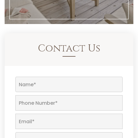
Contact Us