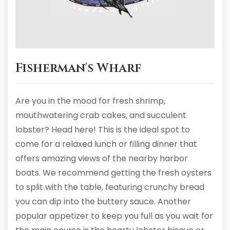
Fisherman's Wharf
Are you in the mood for fresh shrimp,
mouthwatering crab cakes, and succulent
lobster? Head here! This is the ideal spot to
come for a relaxed lunch or filling dinner that
offers amazing views of the nearby harbor
boats. We recommend getting the fresh oysters
to split with the table, featuring crunchy bread
you can dip into the buttery sauce. Another
popular appetizer to keep you full as you wait for