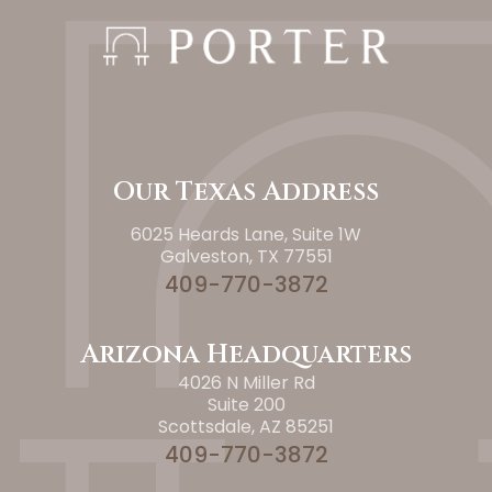
Our Texas Address
6025 Heards Lane, Suite 1W
Galveston, TX 77551
409-770-3872
Arizona Headquarters
4026 N Miller Rd
Suite 200
Scottsdale, AZ 85251
409-770-3872