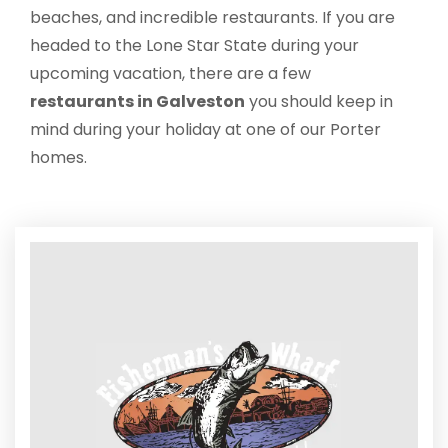
beaches, and incredible restaurants. If you are
headed to the Lone Star State during your
upcoming vacation, there are a few
restaurants in Galveston
you should keep in
mind during your holiday at one of our Porter
homes.