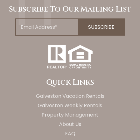
Subscribe To Our Mailing List
Quick Links
Galveston Vacation Rentals
Galveston Weekly Rentals
Property Management
About Us
FAQ