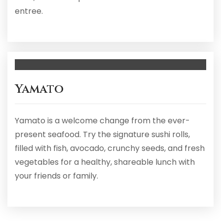
entree.
Yamato
Yamato is a welcome change from the ever-
present seafood. Try the signature sushi rolls,
filled with fish, avocado, crunchy seeds, and fresh
vegetables for a healthy, shareable lunch with
your friends or family.