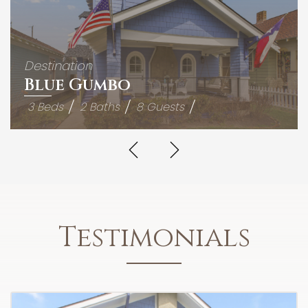
Destination
Blue Gumbo
3 Beds
2 Baths
8 Guests
Testimonials