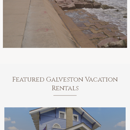
Featured Galveston Vacation
Rentals