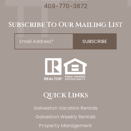
409-770-3872
Subscribe To Our Mailing List
Quick Links
Galveston Vacation Rentals
Galveston Weekly Rentals
Property Management