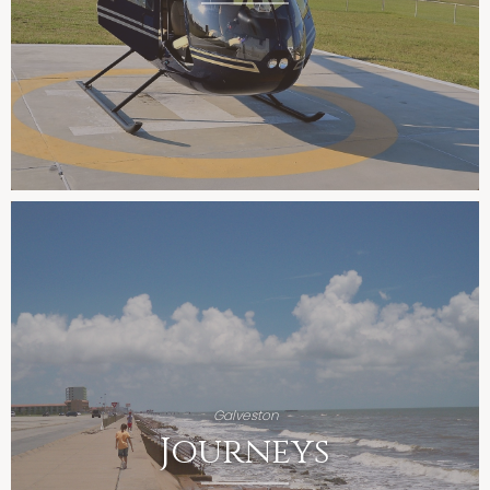
Galveston
Journeys