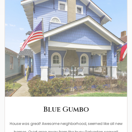
0
Blue Gumbo
House was great! Awesome neighborhood, seemed like all new
homes. Quiet area away from the busy Galveston seawall