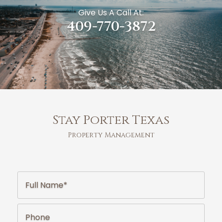
Give Us A Call At:
409-770-3872
Stay Porter Texas
Property Management