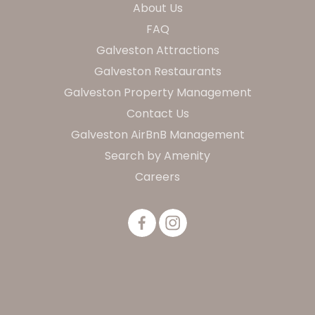
About Us
FAQ
Galveston Attractions
Galveston Restaurants
Galveston Property Management
Contact Us
Galveston AirBnB Management
Search by Amenity
Careers