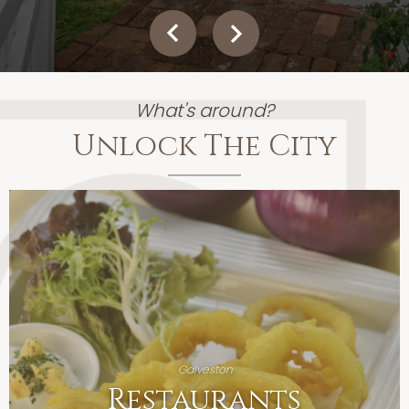
What's around?
Unlock The City
Galveston
Restaurants