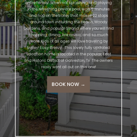
entire family! When not splashing and playing
in the refreshing private pool, walk 5 minutes
and hop on the trolley that makes 22 stops
around town including the beach, Moody
Gardens, and popular Strand where you will find
shopping, dining, live music, and so much
more. Kids of all ages will love traveling by
trolley! Easy Breezy...This lovely fully updated
vacation home is located in the popular, East
End Historic District of Galveston, Tx. The owners
really went all out on this one!
BOOK NOW
→