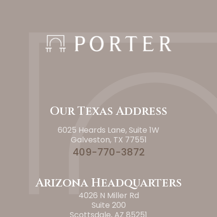
Our Texas Address
6025 Heards Lane, Suite 1W
Galveston, TX 77551
409-770-3872
Arizona Headquarters
4026 N Miller Rd
Suite 200
Scottsdale, AZ 85251