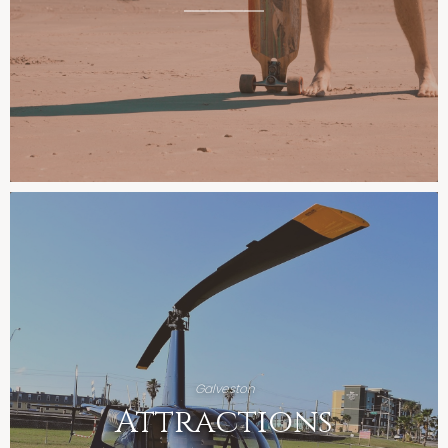
Galveston
Attractions