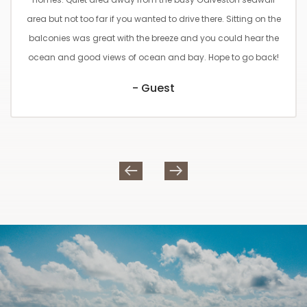
area but not too far if you wanted to drive there. Sitting on the
balconies was great with the breeze and you could hear the
ocean and good views of ocean and bay. Hope to go back!
- Guest