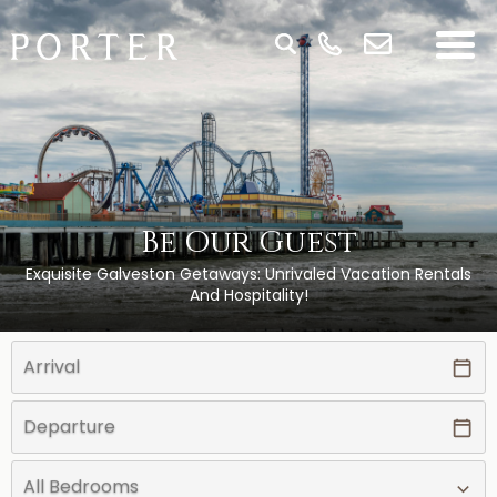
Be Our Guest
Exquisite Galveston Getaways: Unrivaled Vacation Rentals
And Hospitality!