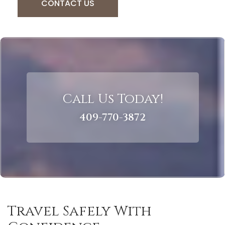
CONTACT US
Call Us Today!
409-770-3872
Travel Safely With