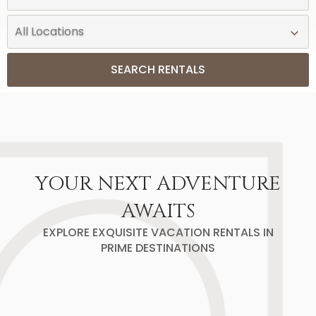
SEARCH RENTALS
YOUR NEXT ADVENTURE
AWAITS
EXPLORE EXQUISITE VACATION RENTALS IN
PRIME DESTINATIONS