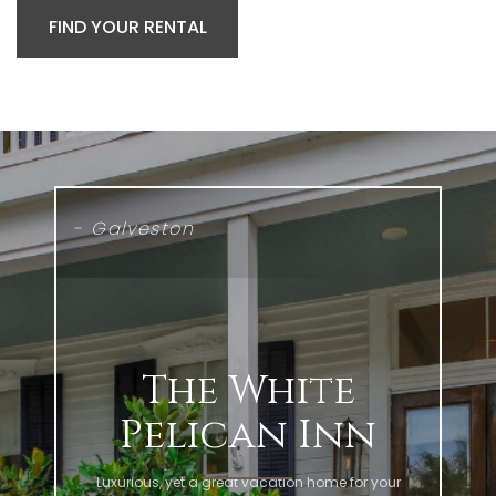
FIND YOUR RENTAL
- Galveston
The White
Pelican Inn
Luxurious, yet a great vacation home for your