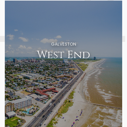
GALVESTON
West End