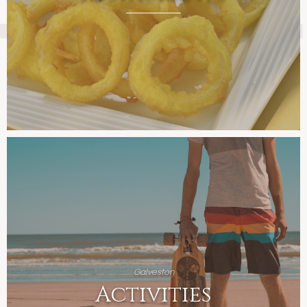
Galveston
Activities