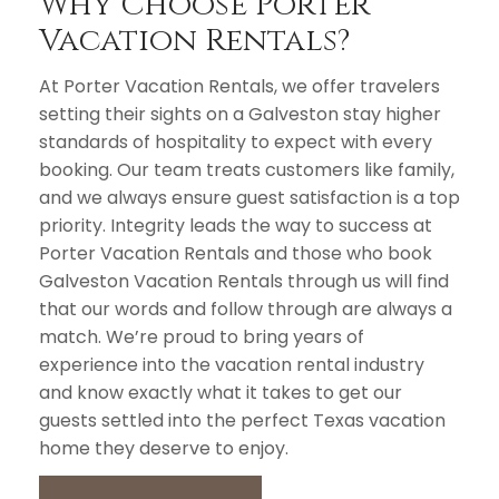
Why Choose Porter
Vacation Rentals?
At Porter Vacation Rentals, we offer travelers
setting their sights on a Galveston stay higher
standards of hospitality to expect with every
booking. Our team treats customers like family,
and we always ensure guest satisfaction is a top
priority. Integrity leads the way to success at
Porter Vacation Rentals and those who book
Galveston Vacation Rentals through us will find
that our words and follow through are always a
match. We’re proud to bring years of
experience into the vacation rental industry
and know exactly what it takes to get our
guests settled into the perfect Texas vacation
home they deserve to enjoy.