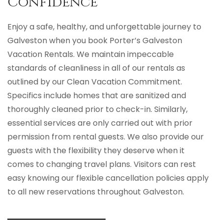
Confidence
Enjoy a safe, healthy, and unforgettable journey to
Galveston when you book Porter’s Galveston
Vacation Rentals. We maintain impeccable
standards of cleanliness in all of our rentals as
outlined by our Clean Vacation Commitment.
Specifics include homes that are sanitized and
thoroughly cleaned prior to check-in. Similarly,
essential services are only carried out with prior
permission from rental guests. We also provide our
guests with the flexibility they deserve when it
comes to changing travel plans. Visitors can rest
easy knowing our flexible cancellation policies apply
to all new reservations throughout Galveston.