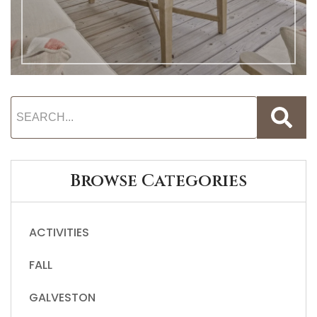
Browse Categories
ACTIVITIES
FALL
GALVESTON