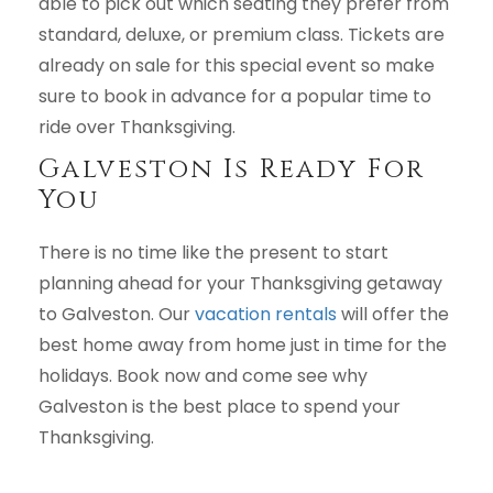
able to pick out which seating they prefer from
standard, deluxe, or premium class. Tickets are
already on sale for this special event so make
sure to book in advance for a popular time to
ride over Thanksgiving.
Galveston Is Ready For
You
There is no time like the present to start
planning ahead for your Thanksgiving getaway
to Galveston. Our
vacation rentals
will offer the
best home away from home just in time for the
holidays. Book now and come see why
Galveston is the best place to spend your
Thanksgiving.