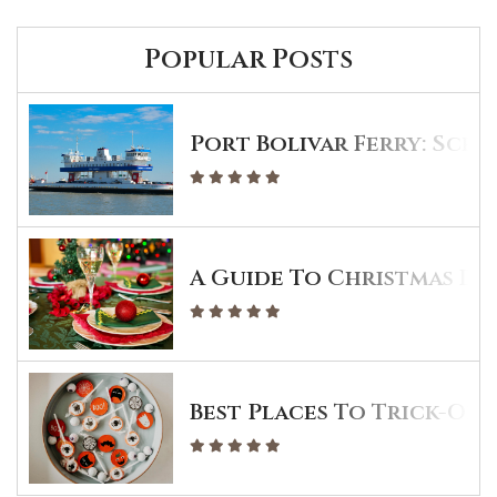
Popular Posts
Port Bolivar Ferry: Sche
A Guide To Christmas Din
Best Places To Trick-Or-