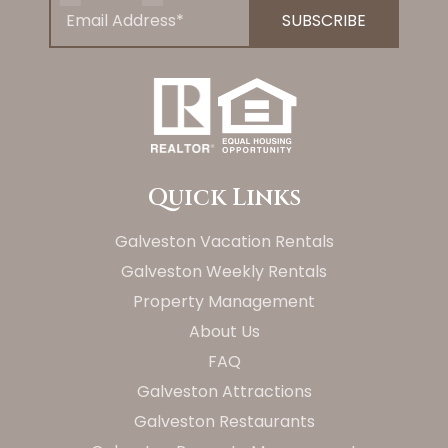
Quick Links
Galveston Vacation Rentals
Galveston Weekly Rentals
Property Management
About Us
FAQ
Galveston Attractions
Galveston Restaurants