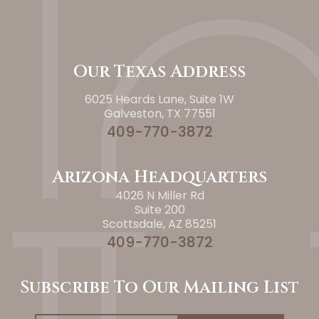
Our Texas Address
6025 Heards Lane, Suite 1W
Galveston, TX 77551
409-770-3872
Arizona Headquarters
4026 N Miller Rd
Suite 200
Scottsdale, AZ 85251
409-770-3872
Subscribe To Our Mailing List