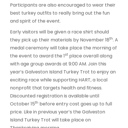
Participants are also encouraged to wear their
best turkey outfits to really bring out the fun
and spirit of the event.
Early visitors will be given a race shirt should
th
they pick up their materials by November 18
. A
medal ceremony will take place the morning of
st
the event to award the 1
place overall along
with age group awards at 9:00 AM. Join this
year’s Galveston Island Turkey Trot to enjoy an
exciting race while supporting HART, a local
nonprofit that targets health and fitness.
Discounted registration is available until
th
October 15
before entry cost goes up to full
price. Like in previous year’s the Galveston
Island Turkey Trot will take place on
Thanksgiving morning.