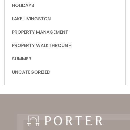
HOLIDAYS
LAKE LIVINGSTON
PROPERTY MANAGEMENT
PROPERTY WALKTHROUGH
SUMMER
UNCATEGORIZED