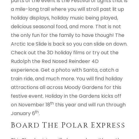
parts of the event is the Festival of Lights that is
a mile-long trail where you will stroll past lit up
holiday displays, holiday music being played,
delicious seasonal food, and more. That is not
the only fun for the family to have though! The
Arctic Ice Slide is back so you can slide on down.
Check out the 3D holiday films or try out the
Rudolph the Red Nosed Reindeer 4D
experience. Get a photo with Santa, catch a
train ride, and much more. You will find holiday
attractions all across Moody Gardens for this
festive event. Holiday in the Gardens kicks off
th
on November 18
this year and will run through
th
January 6
.
Board The Polar Express