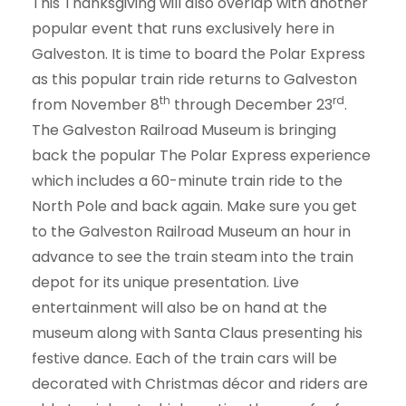
This Thanksgiving will also overlap with another
popular event that runs exclusively here in
Galveston. It is time to board the Polar Express
as this popular train ride returns to Galveston
th
rd
from November 8
through December 23
.
The Galveston Railroad Museum is bringing
back the popular The Polar Express experience
which includes a 60-minute train ride to the
North Pole and back again. Make sure you get
to the Galveston Railroad Museum an hour in
advance to see the train steam into the train
depot for its unique presentation. Live
entertainment will also be on hand at the
museum along with Santa Claus presenting his
festive dance. Each of the train cars will be
decorated with Christmas décor and riders are