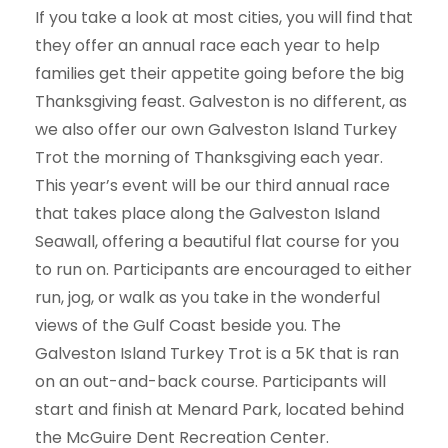
If you take a look at most cities, you will find that
they offer an annual race each year to help
families get their appetite going before the big
Thanksgiving feast. Galveston is no different, as
we also offer our own Galveston Island Turkey
Trot the morning of Thanksgiving each year.
This year’s event will be our third annual race
that takes place along the Galveston Island
Seawall, offering a beautiful flat course for you
to run on. Participants are encouraged to either
run, jog, or walk as you take in the wonderful
views of the Gulf Coast beside you. The
Galveston Island Turkey Trot is a 5K that is ran
on an out-and-back course. Participants will
start and finish at Menard Park, located behind
the McGuire Dent Recreation Center.