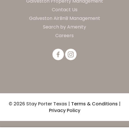
Galveston Property Management
Contact Us
Galveston AirBnB Management
Search by Amenity
Careers
© 2026 Stay Porter Texas |
Terms & Conditions
|
Privacy Policy