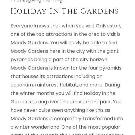
Holiday In The Gardens
Everyone knows that when you visit Galveston,
one of the top attractions in the area to visit is
Moody Gardens. You will easily be able to find
Moody Gardens here in the city with the giant
pyramids being a part of the city horizon.
Moody Gardens is known for the four pyramids
that houses its attractions including an
aquarium, rainforest habitat, and more. During
the winter months you will find Holiday in the
Gardens taking over the amusement park. You
have never quite seen anything like this as
Moody Gardens is completely transformed into
a winter wonderland. One of the most popular