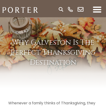
Why Galveston Is The
Perfect Thanksgiving
Destination
Whenever a family thinks of Thanksgiving, they