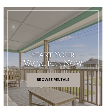
Start Your
Vacation Now
BROWSE RENTALS