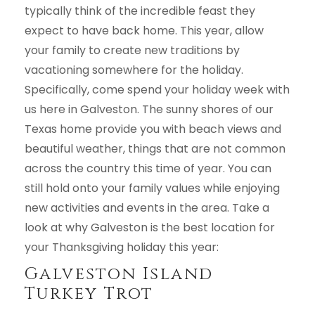
typically think of the incredible feast they
expect to have back home. This year, allow
your family to create new traditions by
vacationing somewhere for the holiday.
Specifically, come spend your holiday week with
us here in Galveston. The sunny shores of our
Texas home provide you with beach views and
beautiful weather, things that are not common
across the country this time of year. You can
still hold onto your family values while enjoying
new activities and events in the area. Take a
look at why Galveston is the best location for
your Thanksgiving holiday this year:
Galveston Island
Turkey Trot