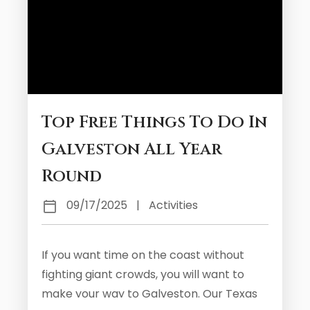
Top Free Things To Do In
Galveston All Year
Round
09/17/2025
|
Activities
If you want time on the coast without
fighting giant crowds, you will want to
make your way to Galveston. Our Texas