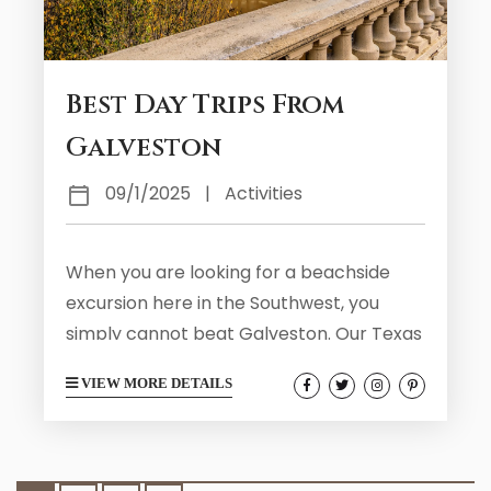
Best Day Trips From
Galveston
09/1/2025
|
Activities
When you are looking for a beachside
excursion here in the Southwest, you
simply cannot beat Galveston. Our Texas
coastal home is a wonderful destination
VIEW MORE DETAILS
for those who wish to enjoy our sandy
beaches and Victorian charm. Galveston
has a rich history and makes for an
enjoyable visit no matter what your age.