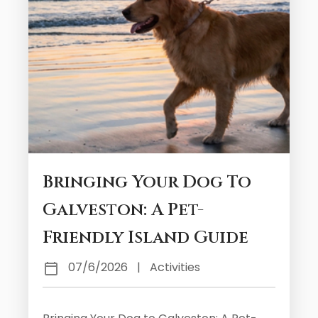
Bringing Your Dog To
Galveston: A Pet-
Friendly Island Guide
07/6/2026
|
Activities