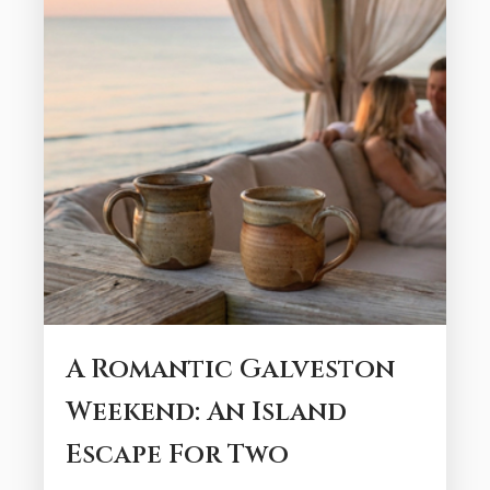
A Romantic Galveston
Weekend: An Island
Escape For Two