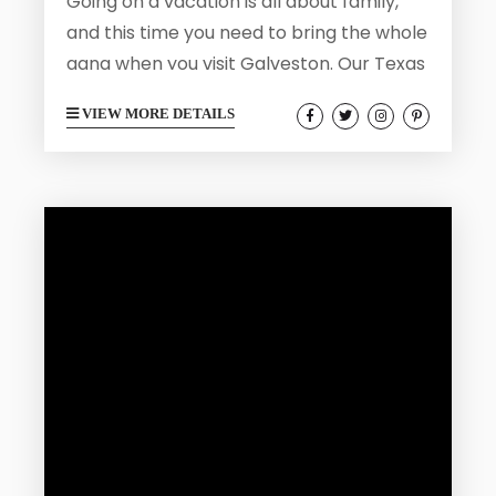
Going on a vacation is all about family,
and this time you need to bring the whole
gang when you visit Galveston. Our Texas
home is the perfect place for a multi-
VIEW MORE DETAILS
generational trip where everyone in the
family from the children to the
grandparents can have a bit of fun.
Galveston is full of family friendly
activities and can be enjoyed at a relaxed
pace. Here is how to plan...