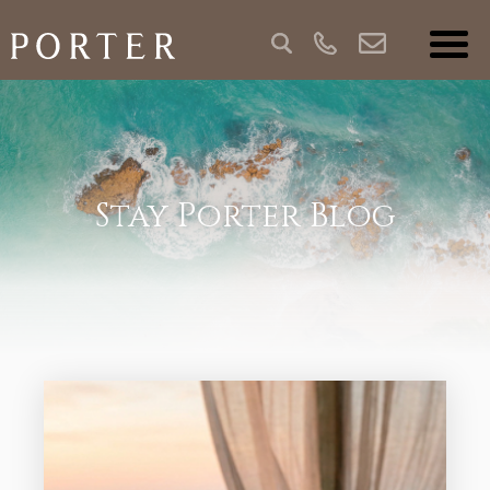
Stay Porter Blog