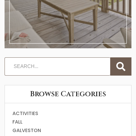
Browse Categories
ACTIVITIES
FALL
GALVESTON