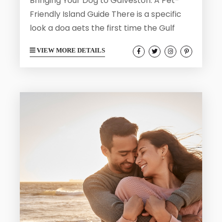
Bringing Your Dog to Galveston: A Pet-
Friendly Island Guide There is a specific
look a dog gets the first time the Gulf
breeze hits. Ears back, nose up, tail going
VIEW MORE DETAILS
like a metronome, all four paws suddenly
very interested in the sand ahead.
Galveston hands out that moment
generously. This is an island where the
beach is measured in miles, the Seawall
doubles as one long dog-walking runway,
and a...