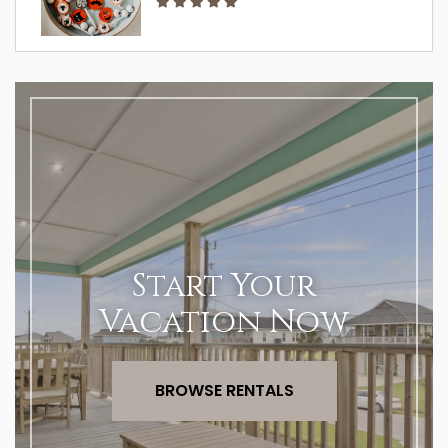
Start Your
Vacation Now
BROWSE RENTALS