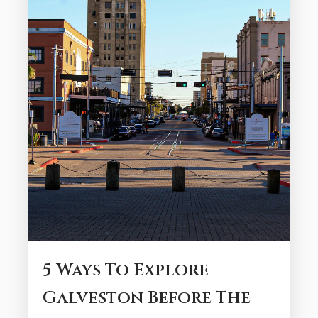
endless ways to unwind, explore, and
savor Gulf Coast life. Galveston delivers a
month’s worth...
5 Ways To Explore
Galveston Before The