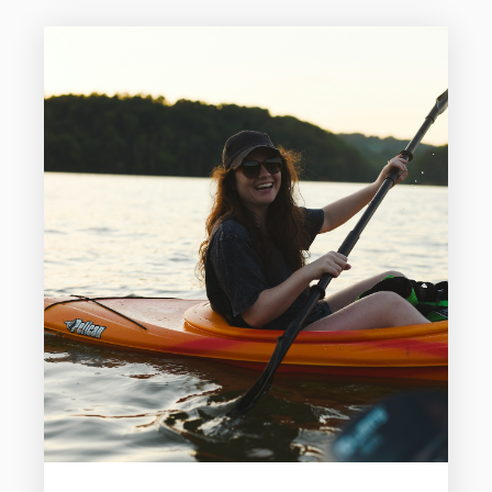
including sandy beaches, historic districts,
wildlife encounters, and classic coastal
entertainment. Galveston makes it easy
to fill your days without feeling rushed.
Here is a three-day itinerary for visiting
Galveston that blends...