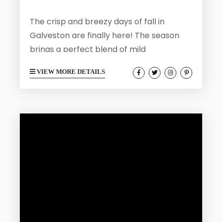
The crisp and breezy days of fall in
Galveston are finally here! The season
brings a perfect blend of mild
temperatures, fewer crowds, and endless
VIEW MORE DETAILS
outdoor opportunities. We encourage all
of our fall visitors to get outside and see
all that Galveston has to offer. From
festivals and serene nature escapes to
historic tours and seaside adventures,
here’s your guide to the top outdoor
activities in Galveston to soak up...