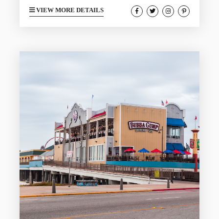
romantic winter escape. Locals know
VIEW MORE DETAILS
that February is one of the most
peaceful times to enjoy the island thanks
to cooler temperatures, quiet beaches,
and beautiful sunsets that glow over the
Gulf. A romantic getaway can provide
you and your loved one with an incredible
adventure. This guide shows you how to
celebrate Valentine’s...