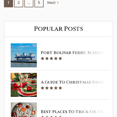
1
2
…
5
Next >
Galveston is also a great spot where you
can hit the road and enjoy a day trip...
Popular Posts
Port Bolivar Ferry: Schedule & 
A Guide To Christmas Dinner In 
Best Places To Trick-Or-Treat I