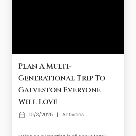
Plan A Multi-
Generational Trip To
Galveston Everyone
Will Love
10/3/2025
|
Activities