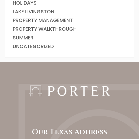
HOLIDAYS
LAKE LIVINGSTON
PROPERTY MANAGEMENT
PROPERTY WALKTHROUGH
SUMMER
UNCATEGORIZED
Our Texas Address