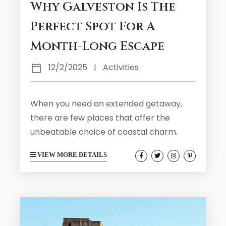
Why Galveston Is The
Perfect Spot For A
Month-Long Escape
12/2/2025
|
Activities
When you need an extended getaway,
there are few places that offer the
unbeatable choice of coastal charm,
cultural richness, and laid-back living.
VIEW MORE DETAILS
That is exactly what you will find right
here in Galveston. Our travel destination
is located just an hour from Houston and
strikes the perfect balance between
relaxation and adventure, offering visitors