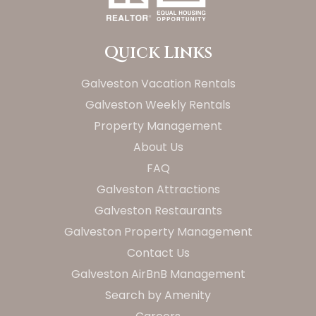
Quick Links
Galveston Vacation Rentals
Galveston Weekly Rentals
Property Management
About Us
FAQ
Galveston Attractions
Galveston Restaurants
Galveston Property Management
Contact Us
Galveston AirBnB Management
Search by Amenity