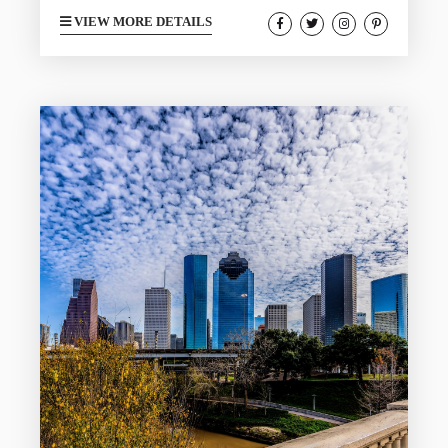
shoreline continues to be a top travel
VIEW MORE DETAILS
destination and doesn’t feature the crazy
beach crowds of other states. During
your stay you may find yourself
interested in the free activities in the
area to help save on your total budget.
Galveston has plenty to offer that is
free...