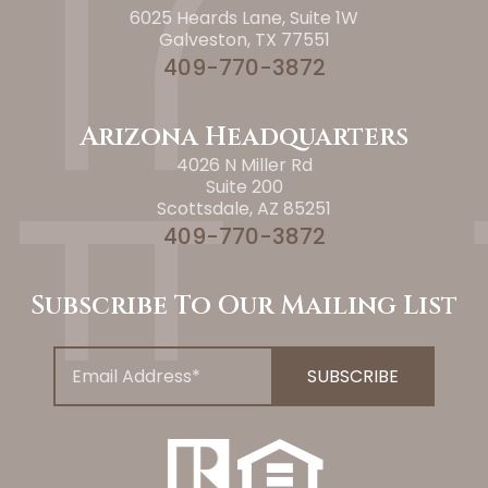
6025 Heards Lane, Suite 1W
Galveston, TX 77551
409-770-3872
Arizona Headquarters
4026 N Miller Rd
Suite 200
Scottsdale, AZ 85251
409-770-3872
Subscribe To Our Mailing List