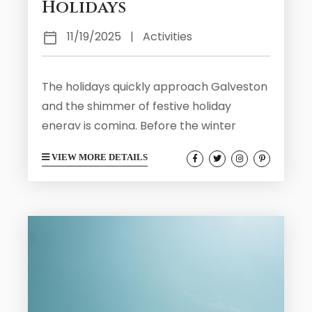
Holidays
11/19/2025
|
Activities
The holidays quickly approach Galveston
and the shimmer of festive holiday
energy is coming. Before the winter
crowds arrive and the island is filled with
VIEW MORE DETAILS
lights and carolers, you can visit
Galveston before the holiday rush. The
weeks leading up to the holiday season
are ideal for soaking in Galveston’s
coastal beauty, history, and culture while
the weather is mild and the atmosphere
laid-back. Here are five wonderful ways
to...