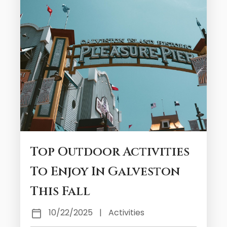
Top Outdoor Activities
To Enjoy In Galveston
This Fall
10/22/2025
|
Activities