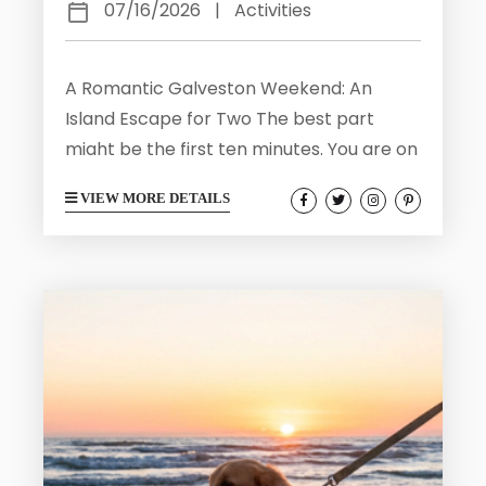
07/16/2026
|
Activities
A Romantic Galveston Weekend: An
Island Escape for Two The best part
might be the first ten minutes. You are on
a balcony with a mug of coffee, still a
VIEW MORE DETAILS
little sleepy, and the Gulf is doing that
thing it does at dawn where the water
and the sky trade colors until you cannot
tell where one stops. A pelican coasts
past at eye level. Somewhere below, the
surf keeps...