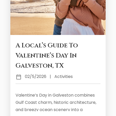
A Local’s Guide To
Valentine’s Day In
Galveston, TX
02/5/2026
|
Activities
Valentine’s Day in Galveston combines
Gulf Coast charm, historic architecture,
and breezy ocean scenery into a