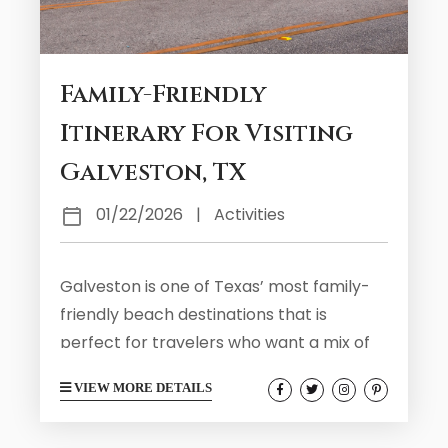
Family-Friendly
Itinerary For Visiting
Galveston, TX
01/22/2026
|
Activities
Galveston is one of Texas’ most family-
friendly beach destinations that is
perfect for travelers who want a mix of
seaside fun, kid-approved attractions,
VIEW MORE DETAILS
and a laid-back island vibe. You will find all
kinds of exciting activities and attractions