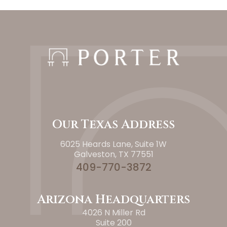
Our Texas Address
6025 Heards Lane, Suite 1W
Galveston, TX 77551
409-770-3872
Arizona Headquarters
4026 N Miller Rd
Suite 200