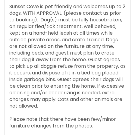
Sunset Cove is pet friendly and welcomes up to 2
dogs, WITH APPROVAL, (please contact us prior
to booking). Dog(s) must be fully housebroken,
on regular flea/tick treatment, well behaved,
kept on a hand-held leash at all times while
outside private areas, and crate trained. Dogs
are not allowed on the furniture at any time,
including beds, and guest must plan to crate
their dog if away from the home. Guest agrees
to pick up all doggie refuse from the property, as
it occurs, and dispose of it in a tied bag placed
inside garbage bins. Guest agrees their dogs will
be clean prior to entering the home. If excessive
cleaning and/or deodorizing is needed, extra
charges may apply. Cats and other animals are
not allowed.
Please note that there have been few/minor
furniture changes from the photos.