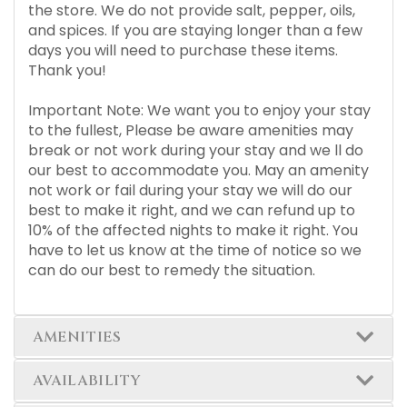
the store. We do not provide salt, pepper, oils,
and spices. If you are staying longer than a few
days you will need to purchase these items.
Thank you!
Important Note: We want you to enjoy your stay
to the fullest, Please be aware amenities may
break or not work during your stay and we ll do
our best to accommodate you. May an amenity
not work or fail during your stay we will do our
best to make it right, and we can refund up to
10% of the affected nights to make it right. You
have to let us know at the time of notice so we
can do our best to remedy the situation.
AMENITIES
AVAILABILITY