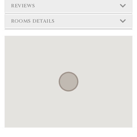
REVIEWS
ROOMS DETAILS