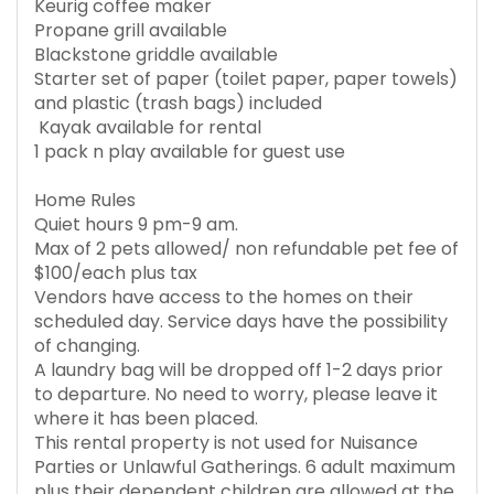
Keurig coffee maker
Propane grill available
Blackstone griddle available
Starter set of paper (toilet paper, paper towels)
and plastic (trash bags) included
Kayak available for rental
1 pack n play available for guest use
Home Rules
Quiet hours 9 pm-9 am.
Max of 2 pets allowed/ non refundable pet fee of
$100/each plus tax
Vendors have access to the homes on their
scheduled day. Service days have the possibility
of changing.
A laundry bag will be dropped off 1-2 days prior
to departure. No need to worry, please leave it
where it has been placed.
This rental property is not used for Nuisance
Parties or Unlawful Gatherings. 6 adult maximum
plus their dependent children are allowed at the