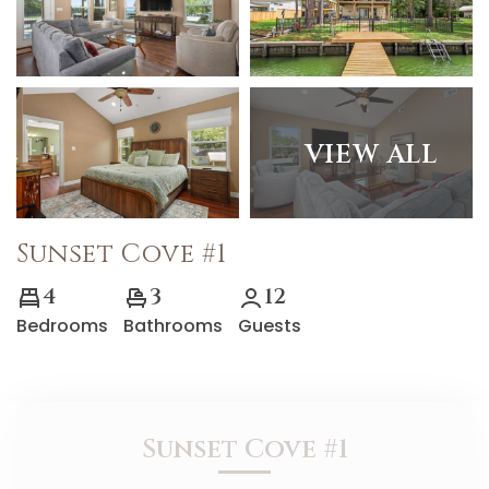
VIEW ALL
Sunset Cove #1
4
3
12
Bedrooms
Bathrooms
Guests
Sunset Cove #1