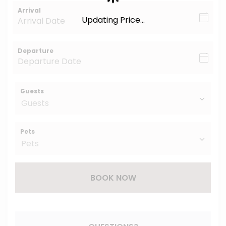
Arrival
Updating Price...
Departure
Guests
Pets
BOOK NOW
Please Select Dates Above