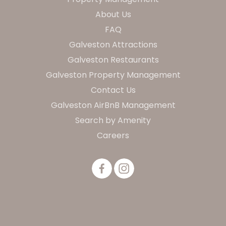
About Us
FAQ
Galveston Attractions
Galveston Restaurants
Galveston Property Management
Contact Us
Galveston AirBnB Management
Search by Amenity
Careers