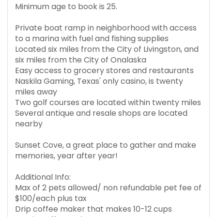
Minimum age to book is 25.
Private boat ramp in neighborhood with access
to a marina with fuel and fishing supplies
Located six miles from the City of Livingston, and
six miles from the City of Onalaska
Easy access to grocery stores and restaurants
Naskila Gaming, Texas' only casino, is twenty
miles away
Two golf courses are located within twenty miles
Several antique and resale shops are located
nearby
Sunset Cove, a great place to gather and make
memories, year after year!
Additional Info:
Max of 2 pets allowed/ non refundable pet fee of
$100/each plus tax
Drip coffee maker that makes 10-12 cups