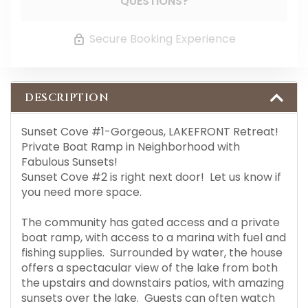
QUESTIONS?
Secure Booking Experience
DESCRIPTION
Sunset Cove #1-Gorgeous, LAKEFRONT Retreat!
Private Boat Ramp in Neighborhood with
Fabulous Sunsets!
Sunset Cove #2 is right next door! Let us know if
you need more space.
The community has gated access and a private
boat ramp, with access to a marina with fuel and
fishing supplies. Surrounded by water, the house
offers a spectacular view of the lake from both
the upstairs and downstairs patios, with amazing
sunsets over the lake. Guests can often watch