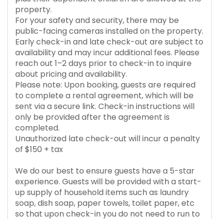
property.
For your safety and security, there may be
public-facing cameras installed on the property.
Early check-in and late check-out are subject to
availability and may incur additional fees. Please
reach out 1–2 days prior to check-in to inquire
about pricing and availability.
Please note: Upon booking, guests are required
to complete a rental agreement, which will be
sent via a secure link. Check-in instructions will
only be provided after the agreement is
completed.
Unauthorized late check-out will incur a penalty
of $150 + tax
We do our best to ensure guests have a 5-star
experience. Guests will be provided with a start-
up supply of household items such as laundry
soap, dish soap, paper towels, toilet paper, etc
so that upon check-in you do not need to run to