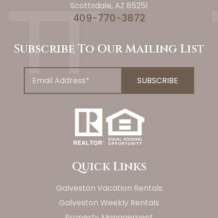
Scottsdale, AZ 85251
409-770-3872
Subscribe To Our Mailing List
Quick Links
Galveston Vacation Rentals
Galveston Weekly Rentals
Property Management