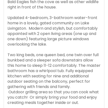
Bald Eagles fish the cove as well as other wildlife
right in front of the house.
Updated 4-bedroom, 3-bathroom water-front
home in a lovely, gated community on Lake
Livingston. Modern and stylish, but comfortably
appointed with 2 open living areas (one up and
one down) featuring large picture windows
overlooking the lake.
Two king beds, one queen bed, one twin over full
bunkbed and a sleeper sofa downstairs allow
this home to sleep 11-12 comfortably. The master
bathroom has a whirlpool tub. Fully equipped
kitchen with seating for nine and additional
outdoor seating on the balcony, perfect for
gathering with friends and family.
Outdoor grilling area so that you can cook what
you catch! Or simply bring your food and enjoy
creating meals together inside or out.