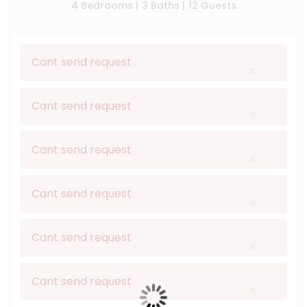
4 Bedrooms |
3 Baths |
12 Guests
Cant send request
×
Cant send request
×
Cant send request
×
Cant send request
×
Cant send request
×
Cant send request
×