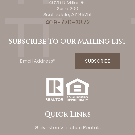
4026 N Miller Rd
Suite 200
Scottsdale, AZ 85251
409-770-3872
Subscribe To Our Mailing List
Quick Links
Galveston Vacation Rentals