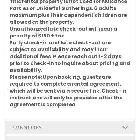
This rental property is not used for Nuisance
Parties or Unlawful Gatherings. 6 adults
maximum plus their dependent children are
allowed at the property.
Unauthorized late check-out will incur a
penalty of $150 + tax
Early check-in and late check-out are
subject to availability and may incur
additional fees. Please reach out 1–2 days
prior to check-in to inquire about pricing and
availability.
Please note: Upon booking, guests are
required to complete a rental agreement,
which will be sent via a secure link. Check-in
instructions will only be provided after the
agreement is completed.
AMENITIES