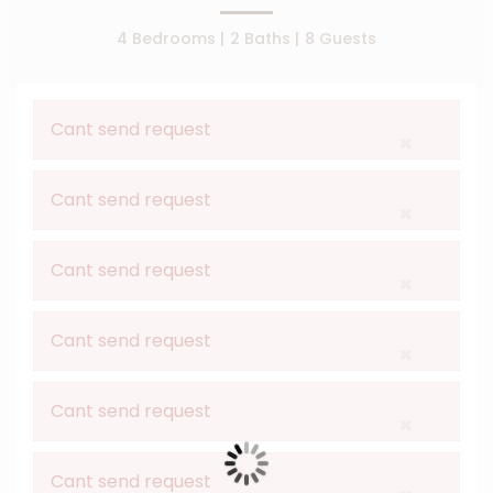
4 Bedrooms |
2 Baths |
8 Guests
Cant send request
×
Cant send request
×
Cant send request
×
Cant send request
×
Cant send request
×
Cant send request