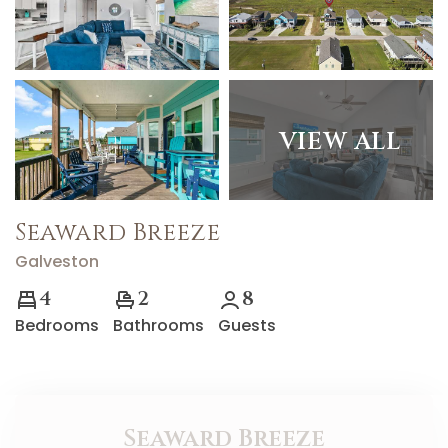
VIEW ALL
Seaward Breeze
Galveston
4
2
8
Bedrooms
Bathrooms
Guests
Seaward Breeze