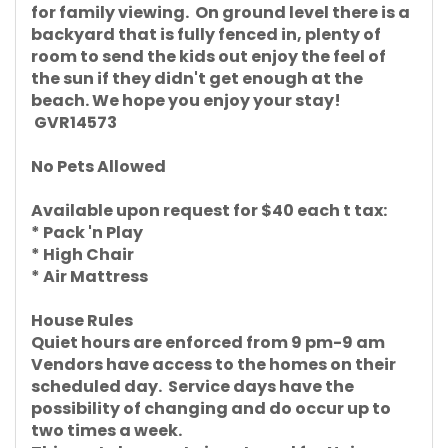
for family viewing. On ground level there is a
backyard that is fully fenced in, plenty of
room to send the kids out enjoy the feel of
the sun if they didn't get enough at the
beach. We hope you enjoy your stay!
GVR14573
No Pets Allowed
Available upon request for $40 each t tax:
* Pack 'n Play
* High Chair
* Air Mattress
House Rules
Quiet hours are enforced from 9 pm-9 am
Vendors have access to the homes on their
scheduled day. Service days have the
possibility of changing and do occur up to
two times a week.