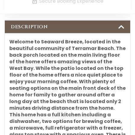
Secure Booking Experience
DESCRIPTION
Welcome to Seaward Breeze, located in the
beautiful community of Terramar Beach. The
back porch located on the main living floor
of the home offers amazing views of the
West Bay. While the patio located on the top
floor of the home offers a nice quiet place to
enjoy your morning coffee. With plenty of
seating options on the main front deck of the
home for family to gather around after a
long day at the beach that is located only 2
minutes driving distance from the home.
This home has a full kitchen including a
dishwasher, two options for brewing coffee,
a microwave, full refrigerator with a freezer,
glass top stove with a spacious oven. There is