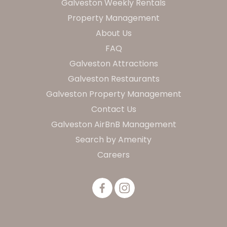
Galveston Weekly Rentals
Property Management
About Us
FAQ
Galveston Attractions
Galveston Restaurants
Galveston Property Management
Contact Us
Galveston AirBnB Management
Search by Amenity
Careers