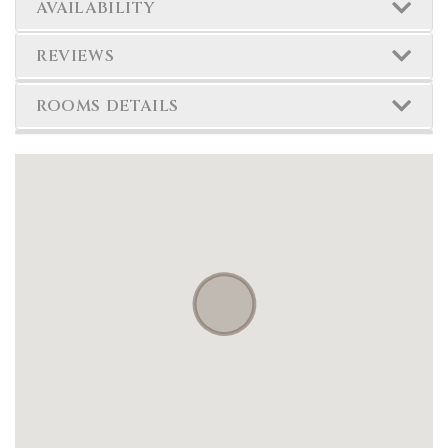
AVAILABILITY
REVIEWS
ROOMS DETAILS