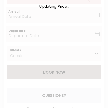
×
Updating Price...
Arrival
Departure
Guests
BOOK NOW
Please Select Dates Above
QUESTIONS?