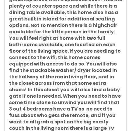
plenty of counter space and while there is a
dining table available, this home also has a
great built in island for additional seating
options. Not to mention there is a highchair
available for the little person in the family.
You will feel right at home with two full
bathrooms available, one located on each
floor of the living space. If you are needing to
connect to the wifi, this home comes
equipped with access to do so. You will also
find the stackable washer/ dryer located in
the hallway of the main living floor, and in
the closet across from that some extra
chairs! In this closet you will also find a baby
gate if one is needed. When you need to have
some time alone to unwind you will find that
3 out 4 bedrooms have a TV so no need to
fuss about who gets the remote, and if you
want to all grab a spot on the big comfy
couch in the living room there is a large TV