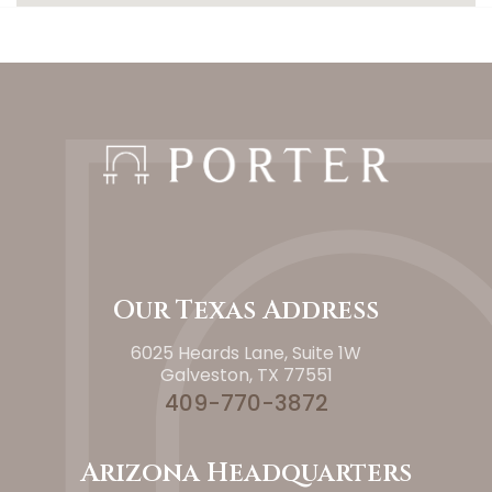
Our Texas Address
6025 Heards Lane, Suite 1W
Galveston, TX 77551
409-770-3872
Arizona Headquarters