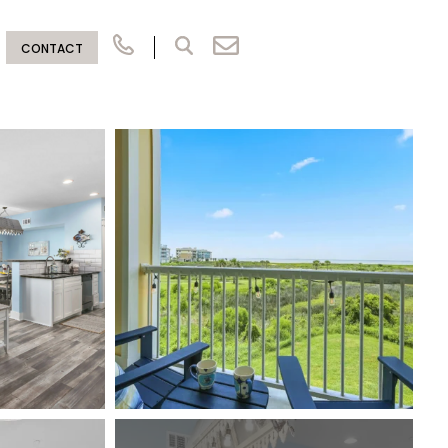
CONTACT