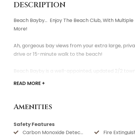
DESCRIPTION
Beach Bayby... Enjoy The Beach Club, With Multiple
More!
Ah, gorgeous bay views from your extra large, priv
drive or 15-minute walk to the beach!
Beach Bayby is a well-appointed, updated 2/2 town
available for your convenience.
READ
MORE +
Being on the far west end allows our guests to take 
binoculars for viewing the birds and wildlife. Sunrise
Amenities
With your reservation, you'll have access to all t
Beach Club wristbands are $25.00 per person for all
Safety Features
automatically receive an invoice upon booking so yo
Carbon Monoxide Detector
Fire Extinguis