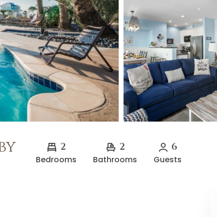
by
2
2
6
Bedrooms
Bathrooms
Guests