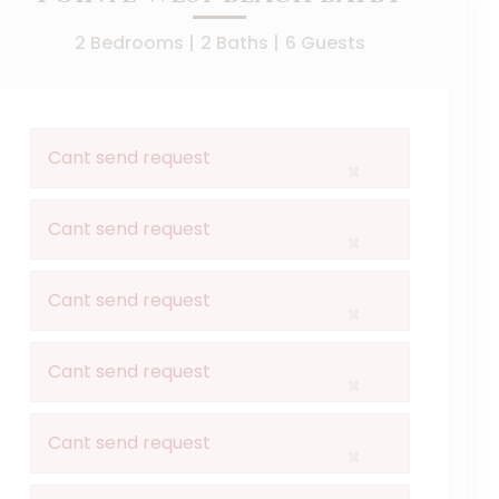
2 Bedrooms |
2 Baths |
6 Guests
Cant send request
×
Cant send request
×
Cant send request
×
Cant send request
×
Cant send request
×