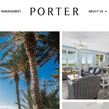
MANAGEMENT
ABOUT US