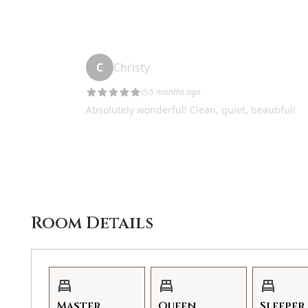
not work or fail during your stay we will do our best
the affected nights to make it right. You have to le
best to remedy the situation.
GVR14320
Room Details
Master
Queen
Sleeper