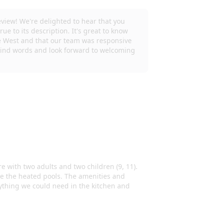
es or Unlawful Gatherings. 6 adult maximum plus
ty.
facing cameras installed on the property.
 will be out of service from approximately
rs. We apologize for any inconvenience and
rience. Guests will be provided with a start-up
h soap, paper towels, toilet paper, etc so that
We do not provide salt, pepper, oils, and
ou will need to purchase these items. Thank you!
the fullest, Please be aware amenities may
ur best to accommodate you. May an amenity