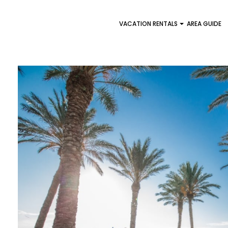
VACATION RENTALS
AREA GUIDE