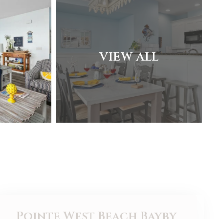
VIEW ALL
Pointe West Beach Bayby