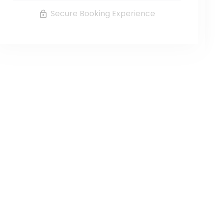
Secure Booking Experience