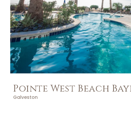
Pointe West Beach Bay
Galveston