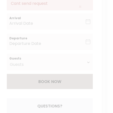
Cant send request
×
Arrival
Departure
Guests
BOOK NOW
Please Select Dates Above
QUESTIONS?