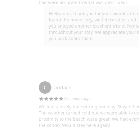
where it has been placed.
This rental property is not used for Nuisance Parti
their dependent children are allowed at the proper
For your safety and security, there may be public-
Please Note: The elevator at Pointe West Beach Bay
September 2 to December 2 due to necessary repai
appreciate your understanding.
We do our best to ensure guests have a 5-star expe
supply of household items such as laundry soap, dis
upon check-in you do not need to run to the store. 
spices. If you are staying longer than a few days y
Important Note: We want you to enjoy your stay to 
break or not work during your stay and we ll do o