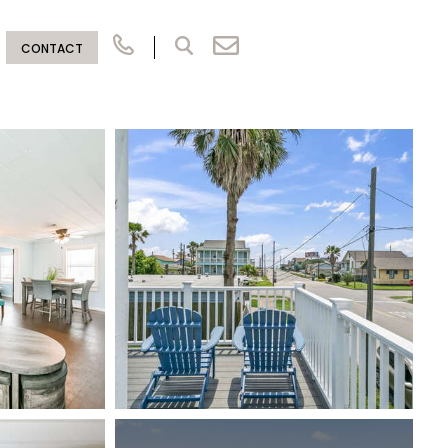
CONTACT