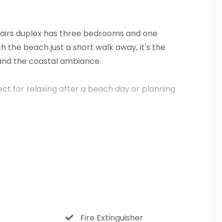
stairs duplex has three bedrooms and one
h the beach just a short walk away, it's the
and the coastal ambiance.
rfect for relaxing after a beach day or planning
anquil atmosphere that ensures a peaceful
s both convenience and privacy.
backyard, perfect for sunbathing, barbecues, or
l beauty and close to the beach, it's a
Fire Extinguisher