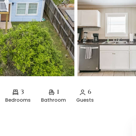
3
1
6
Bedrooms
Bathroom
Guests