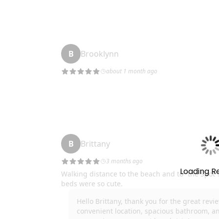
* Air Mattress
We do our best to ensure guests have a 5-star 
start-up supply of household items such as laundry 
etc so that upon check-in you do not need to run to
oils, and spices. If you are staying longer than a fe
Thank you!
Important Note: We want you to enjoy your stay 
may break or not work during your stay and we ll
amenity not work or fail during your stay we will do
to 10% of the affected nights to make it right. You 
Loading R
can do our best to remedy the situation.
GVR14108