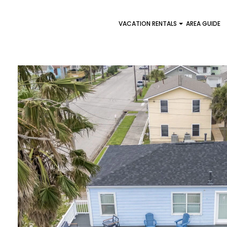
VACATION RENTALS
AREA GUIDE