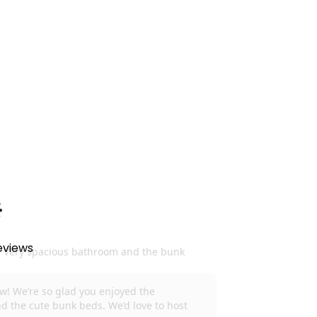
experience
. Guests will be provided with a
soap, dish soap, paper towels, toilet paper,
 the store. We do not provide salt, pepper,
w days you will need to purchase these items.
to the fullest.
Please be aware amenities
 do our best to accommodate you. May an
 our best to make it right, and we can refund up
have to let us know at the time of notice so we
eviews