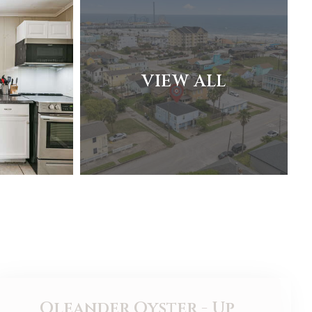
VIEW ALL
Oleander Oyster - Up