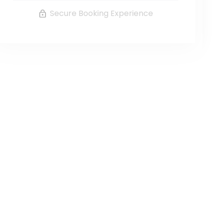
Secure Booking Experience