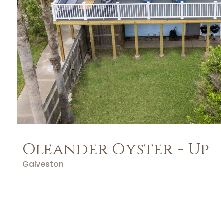
Oleander Oyster - Up
Galveston