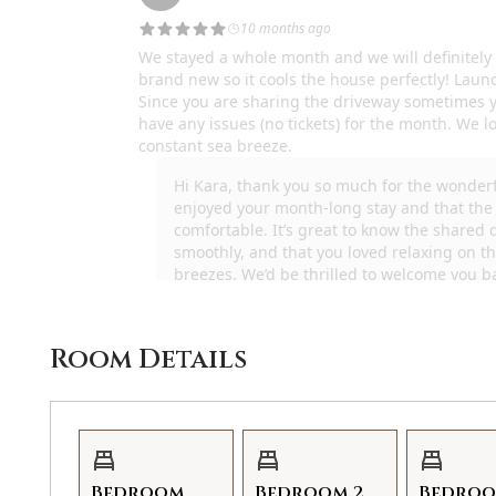
Room Details
Bedroom
Bedroom 2
Bedroo