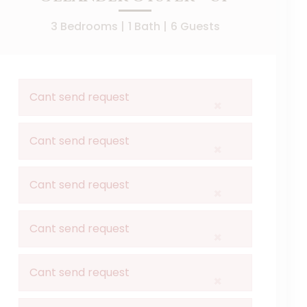
3 Bedrooms |
1 Bath |
6 Guests
Cant send request
×
Cant send request
×
Cant send request
×
Cant send request
×
Cant send request
×