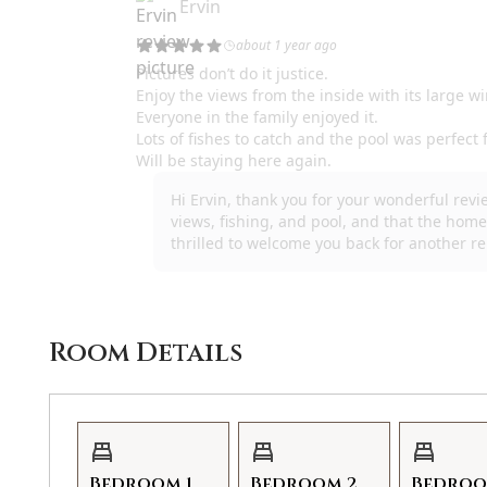
Room Details
Bedroom 1
Bedroom 2
Bedroo