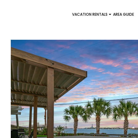
VACATION RENTALS
AREA GUIDE