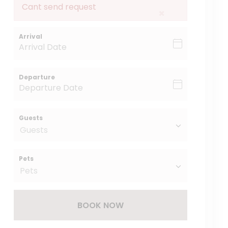
Cant send request
×
Arrival
Departure
Guests
Pets
BOOK NOW