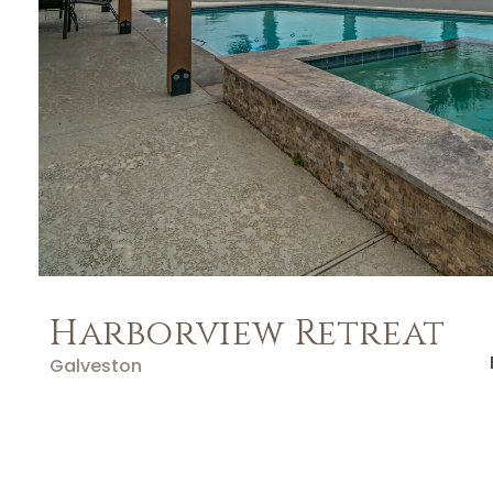
Harborview Retreat
Galveston