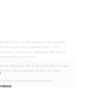
eviews