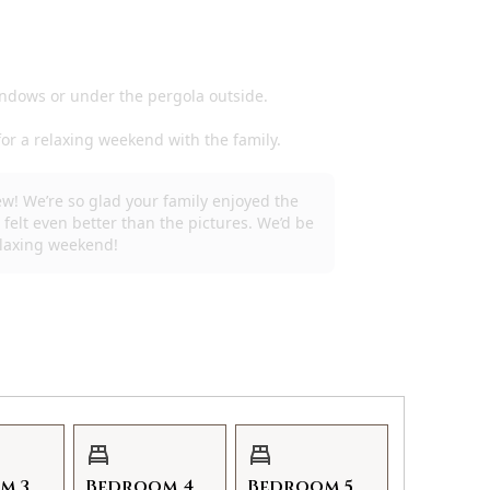
m 3
Bedroom 4
Bedroom 5