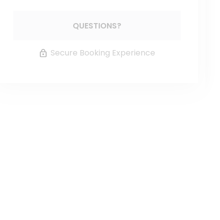
Please Select Dates Above
QUESTIONS?
Secure Booking Experience