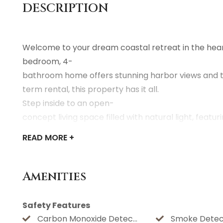
DESCRIPTION
Welcome to your dream coastal retreat in the heart
bedroom, 4-
bathroom home offers stunning harbor views and th
term rental, this property has it all.
Step inside to an open-
concept living space filled with natural light, fea
READ
MORE +
Step outside to your private oasis
— a sparkling pool and hot tub surrounded by a spac
Located just minutes from Galveston's beaches, histo
Amenities
rent a piece of paradise with unbeatable water vie
Safety Features
HOUSE RULES
Carbon Monoxide Detector
Smoke Detec