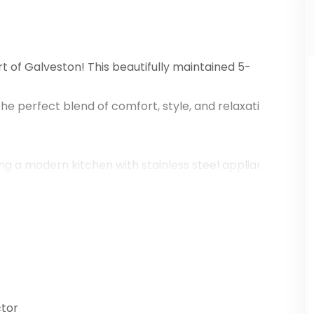
 of Galveston! This beautifully maintained 5-
e perfect blend of comfort, style, and relaxation. Wheth
turing a modern kitchen with stainless steel appliances, 
ious deck, perfect for entertaining or unwinding after a 
ric Strand District, dining, and entertainment, this home 
ws.
tor