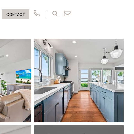
CONTACT