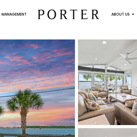
MANAGEMENT
ABOUT US