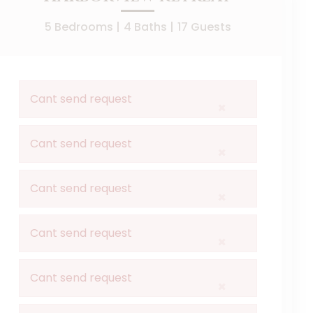
5 Bedrooms |
4 Baths |
17 Guests
Cant send request
×
er you're seeking a serene primary residence, a weekend 
Cant send request
×
spacious bedrooms, and updated bathrooms. The primary suit
Cant send request
×
day at the beach. Enjoy your morning coffee or evening coc
Cant send request
×
is your gateway to island living. Don't miss the chance to
Cant send request
×