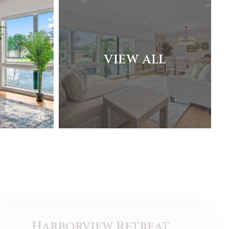
VIEW ALL
Harborview Retreat