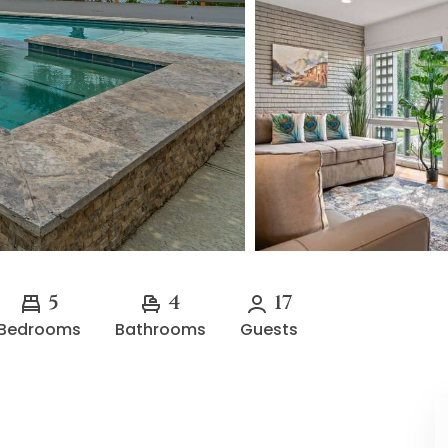
5
4
17
Bedrooms
Bathrooms
Guests