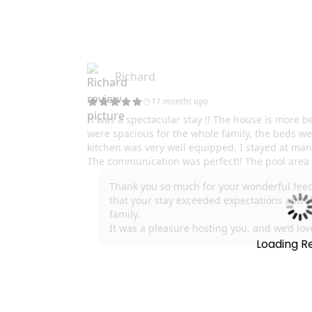
Loading R