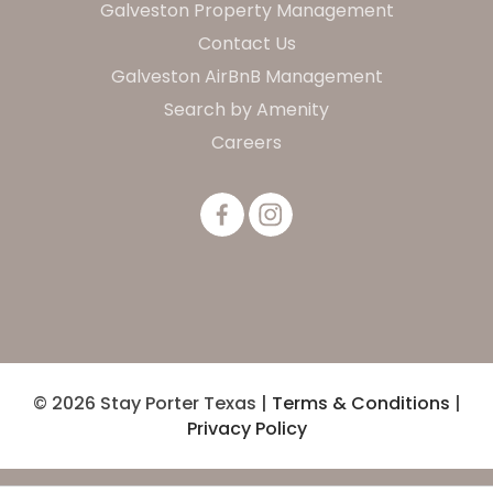
Galveston Property Management
Contact Us
Galveston AirBnB Management
Search by Amenity
Careers
© 2026 Stay Porter Texas |
Terms & Conditions
|
Privacy Policy