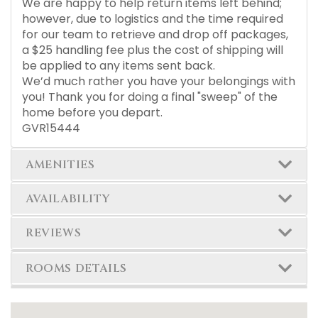
We are happy to help return items left behind;
however, due to logistics and the time required
for our team to retrieve and drop off packages,
a $25 handling fee plus the cost of shipping will
be applied to any items sent back.
We’d much rather you have your belongings with
you! Thank you for doing a final "sweep" of the
home before you depart.
GVR15444
AMENITIES
AVAILABILITY
REVIEWS
ROOMS DETAILS