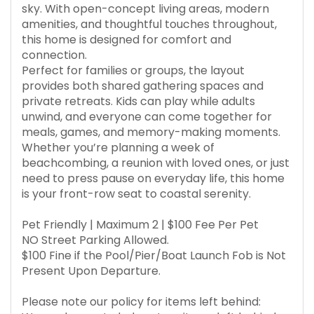
sky. With open-concept living areas, modern
amenities, and thoughtful touches throughout,
this home is designed for comfort and
connection.
Perfect for families or groups, the layout
provides both shared gathering spaces and
private retreats. Kids can play while adults
unwind, and everyone can come together for
meals, games, and memory-making moments.
Whether you’re planning a week of
beachcombing, a reunion with loved ones, or just
need to press pause on everyday life, this home
is your front-row seat to coastal serenity.
Pet Friendly | Maximum 2 | $100 Fee Per Pet
NO Street Parking Allowed.
$100 Fine if the Pool/Pier/Boat Launch Fob is Not
Present Upon Departure.
Please note our policy for items left behind: