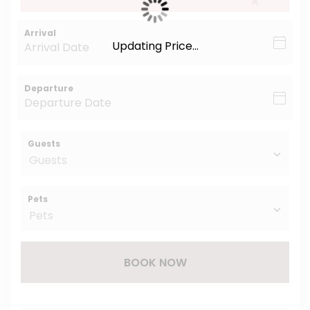
×
Arrival
Updating Price...
Departure
Guests
Pets
BOOK NOW
Please Select Dates Above