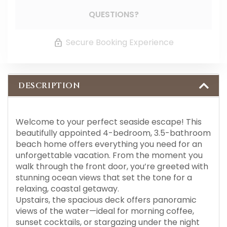
QUESTIONS?
Secure Booking Experience
DESCRIPTION
Welcome to your perfect seaside escape! This
beautifully appointed 4-bedroom, 3.5-bathroom
beach home offers everything you need for an
unforgettable vacation. From the moment you
walk through the front door, you’re greeted with
stunning ocean views that set the tone for a
relaxing, coastal getaway.
Upstairs, the spacious deck offers panoramic
views of the water—ideal for morning coffee,
sunset cocktails, or stargazing under the night