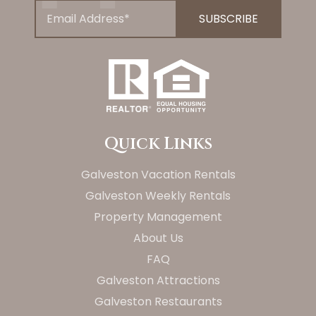
Quick Links
Galveston Vacation Rentals
Galveston Weekly Rentals
Property Management
About Us
FAQ
Galveston Attractions
Galveston Restaurants