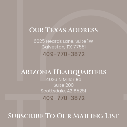
Our Texas Address
6025 Heards Lane, Suite 1W
Galveston, TX 77551
409-770-3872
Arizona Headquarters
4026 N Miller Rd
Suite 200
Scottsdale, AZ 85251
409-770-3872
Subscribe To Our Mailing List