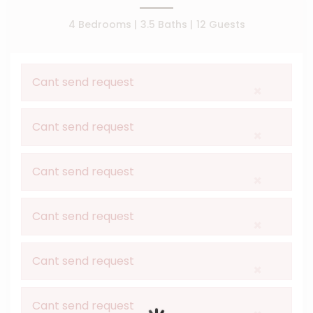
4 Bedrooms |
3.5 Baths |
12 Guests
Cant send request
×
Cant send request
×
Cant send request
×
Cant send request
×
Cant send request
×
Cant send request