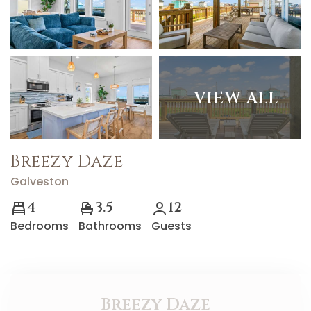
VIEW ALL
Breezy Daze
Galveston
4
3.5
12
Bedrooms
Bathrooms
Guests
Breezy Daze