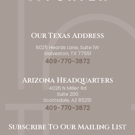
Our Texas Address
6025 Heards Lane, Suite 1W
Galveston, TX 77551
409-770-3872
Arizona Headquarters
4026 N Miller Rd
Suite 200
Scottsdale, AZ 85251
409-770-3872
Subscribe To Our Mailing List