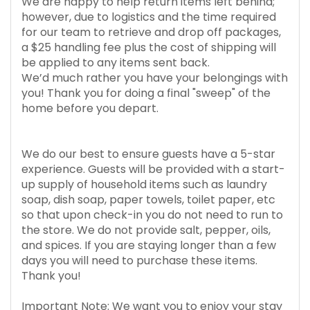
We are happy to help return items left behind;
however, due to logistics and the time required
for our team to retrieve and drop off packages,
a $25 handling fee plus the cost of shipping will
be applied to any items sent back.
We’d much rather you have your belongings with
you! Thank you for doing a final "sweep" of the
home before you depart.
We do our best to ensure guests have a 5-star
experience. Guests will be provided with a start-
up supply of household items such as laundry
soap, dish soap, paper towels, toilet paper, etc
so that upon check-in you do not need to run to
the store. We do not provide salt, pepper, oils,
and spices. If you are staying longer than a few
days you will need to purchase these items.
Thank you!
Important Note: We want you to enjoy your stay