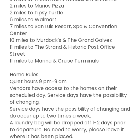
2 miles to Marios Pizza
2 miles to Tipsy Turtle
6 miles to Walmart
7 miles to San Luis Resort, Spa & Convention
Center
10 miles to Murdock's & The Grand Galvez
11 miles to The Strand & Historic Post Office
Street
11 miles to Marina & Cruise Terminals
Home Rules
Quiet hours 9 pm-9 am.
Vendors have access to the homes on their
scheduled day. Service days have the possibility
of changing.
Service days have the possibility of changing and
do occur up to two times a week.
A laundry bag will be dropped off 1-2 days prior
to departure. No need to worry, please leave it
where it has been placed.