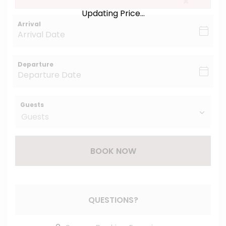
×
Updating Price...
Arrival
Departure
Guests
BOOK NOW
Please Select Dates Above
QUESTIONS?