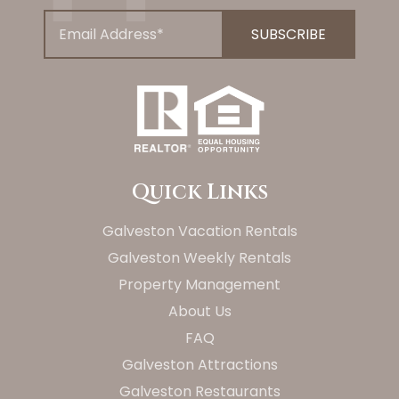
Quick Links
Galveston Vacation Rentals
Galveston Weekly Rentals
Property Management
About Us
FAQ
Galveston Attractions
Galveston Restaurants