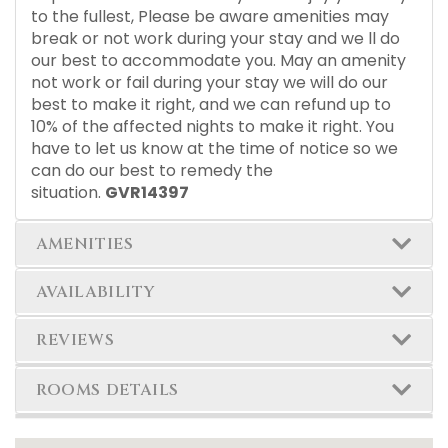
to the fullest, Please be aware amenities may
break or not work during your stay and we ll do
our best to accommodate you. May an amenity
not work or fail during your stay we will do our
best to make it right, and we can refund up to
10% of the affected nights to make it right. You
have to let us know at the time of notice so we
can do our best to remedy the
situation.
GVR14397
AMENITIES
AVAILABILITY
REVIEWS
ROOMS DETAILS