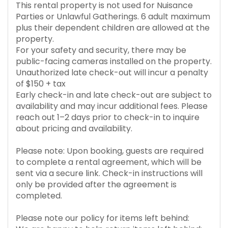
This rental property is not used for Nuisance
Parties or Unlawful Gatherings. 6 adult maximum
plus their dependent children are allowed at the
property.
For your safety and security, there may be
public-facing cameras installed on the property.
Unauthorized late check-out will incur a penalty
of $150 + tax
Early check-in and late check-out are subject to
availability and may incur additional fees. Please
reach out 1–2 days prior to check-in to inquire
about pricing and availability.
Please note: Upon booking, guests are required
to complete a rental agreement, which will be
sent via a secure link. Check-in instructions will
only be provided after the agreement is
completed.
Please note our policy for items left behind: