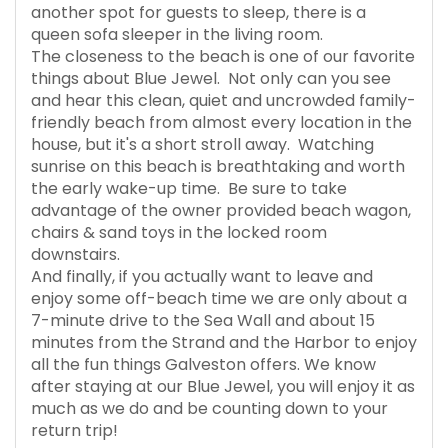
another spot for guests to sleep, there is a
queen sofa sleeper in the living room.
The closeness to the beach is one of our favorite
things about Blue Jewel. Not only can you see
and hear this clean, quiet and uncrowded family-
friendly beach from almost every location in the
house, but it's a short stroll away. Watching
sunrise on this beach is breathtaking and worth
the early wake-up time. Be sure to take
advantage of the owner provided beach wagon,
chairs & sand toys in the locked room
downstairs.
And finally, if you actually want to leave and
enjoy some off-beach time we are only about a
7-minute drive to the Sea Wall and about 15
minutes from the Strand and the Harbor to enjoy
all the fun things Galveston offers. We know
after staying at our Blue Jewel, you will enjoy it as
much as we do and be counting down to your
return trip!