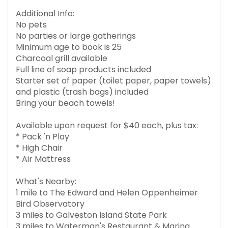
Additional Info:
No pets
No parties or large gatherings
Minimum age to book is 25
Charcoal grill available
Full line of soap products included
Starter set of paper (toilet paper, paper towels)
and plastic (trash bags) included
Bring your beach towels!
Available upon request for $40 each, plus tax:
* Pack 'n Play
* High Chair
* Air Mattress
What's Nearby:
1 mile to The Edward and Helen Oppenheimer
Bird Observatory
3 miles to Galveston Island State Park
3 miles to Waterman's Restaurant & Marina