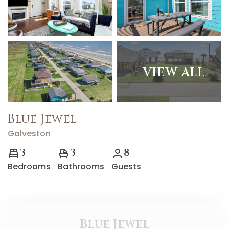
VIEW ALL
Blue Jewel
Galveston
3
3
8
Bedrooms
Bathrooms
Guests
Blue Jewel