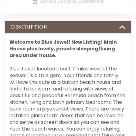
Secure Booking Experience
DESCRIPTION
Welcome to Blue Jewel! New Listing! Main
House plus lovely, private sleeping/living
area under house.
Blue Jewel, located about 7 miles west of the
Seawall, is a true gem. Your friends and family
will love this cute as a button beach house and
find it to be warm and relaxing with views of
beautiful and peaceful Bermuda beach from the
kitchen, living and both primary bedrooms. The
bunk room enjoys sunset views. There are newly
installed glass storm doors that can be lowered
and serve as screen doors so you can see and
hear the beach waves. You can enjoy relaxing,
watch streaming TV or provided DVDs/blue rays