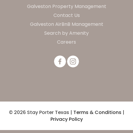
Galveston Property Management
Contact Us
Galveston AirBnB Management
Search by Amenity
Careers
© 2026 Stay Porter Texas |
Terms & Conditions
|
Privacy Policy