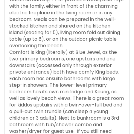
with the family, either in front of the charming
electric fireplace in the living room or in any
bedroom. Meals can be prepared in the well-
stocked kitchen and shared on the kitchen
island (seating for 5), living room fold out dining
table (up to 8), or on the outdoor picnic table
overlooking the beach.
Comfort is king (literally) at Blue Jewel, as the
two primary bedrooms, one upstairs and one
downstairs (accessed only through exterior
private entrance) both have comfy King beds.
Each room has ensuite bathrooms with large
step-in showers. The lower-level primary
bedroom has its own minifridge and Keurig, as
well as lovely beach views. There is a great room
for kiddos upstairs with a twin-over-full bed and
a pull-out twin trundle (can sleep 4 young
children or 3 adults). Next to bunkroom is a 3rd
bathroom with tub/shower combo and
washer/dryer for guest use. If you still need