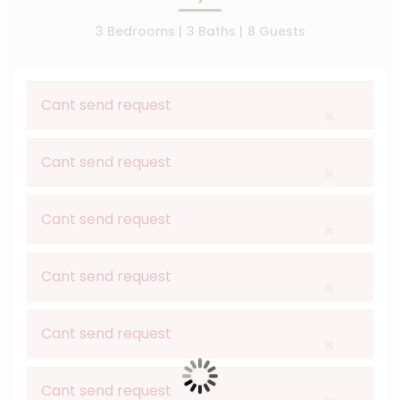
3 Bedrooms |
3 Baths |
8 Guests
Cant send request
×
Cant send request
×
Cant send request
×
Cant send request
×
Cant send request
×
Cant send request