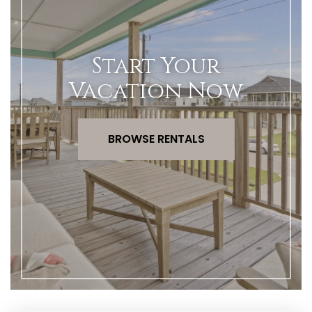
Start Your
Vacation Now
BROWSE RENTALS