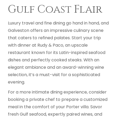
Gulf Coast Flair
Luxury travel and fine dining go hand in hand, and
Galveston offers an impressive culinary scene
that caters to refined palates. Start your trip
with dinner at Rudy & Paco, an upscale
restaurant known for its Latin-inspired seafood
dishes and perfectly cooked steaks. With an
elegant ambiance and an award-winning wine
selection, it’s a must-visit for a sophisticated
evening.
For a more intimate dining experience, consider
booking a private chef to prepare a customized
meal in the comfort of your Porter villa. Savor
fresh Gulf seafood, expertly paired wines, and