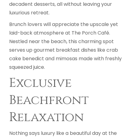
decadent desserts, all without leaving your
luxurious retreat.
Brunch lovers will appreciate the upscale yet
laid-back atmosphere at The Porch Café.
Nestled near the beach, this charming spot
serves up gourmet breakfast dishes like crab
cake benedict and mimosas made with freshly
squeezed juice.
Exclusive
Beachfront
Relaxation
Nothing says luxury like a beautiful day at the