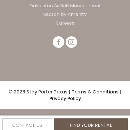
Galveston AirBnB Management
Search by Amenity
Careers
© 2026 Stay Porter Texas |
Terms & Conditions
|
Privacy Policy
CONTACT US
FIND YOUR RENTAL