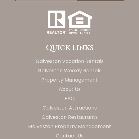
Quick Links
Galveston Vacation Rentals
Galveston Weekly Rentals
Property Management
About Us
FAQ
Galveston Attractions
Galveston Restaurants
Galveston Property Management
Contact Us