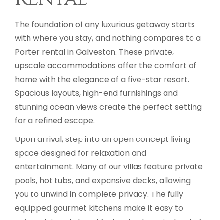
The foundation of any luxurious getaway starts
with where you stay, and nothing compares to a
Porter rental in Galveston. These private,
upscale accommodations offer the comfort of
home with the elegance of a five-star resort.
Spacious layouts, high-end furnishings and
stunning ocean views create the perfect setting
for a refined escape.
Upon arrival, step into an open concept living
space designed for relaxation and
entertainment. Many of our villas feature private
pools, hot tubs, and expansive decks, allowing
you to unwind in complete privacy. The fully
equipped gourmet kitchens make it easy to