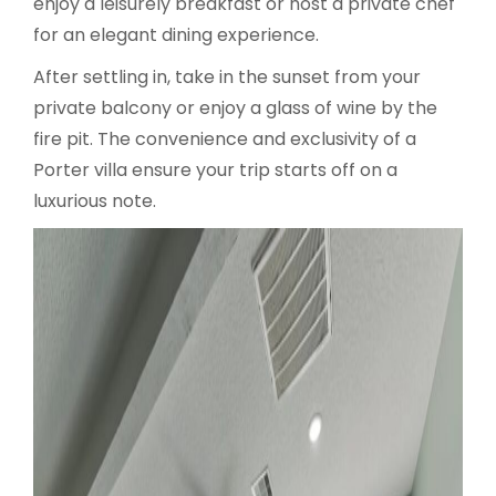
enjoy a leisurely breakfast or host a private chef
for an elegant dining experience.
After settling in, take in the sunset from your
private balcony or enjoy a glass of wine by the
fire pit. The convenience and exclusivity of a
Porter villa ensure your trip starts off on a
luxurious note.