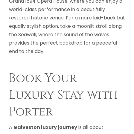
Grand 1894 Opera House, where you can enjoy a
world-class performance in a beautifully
restored historic venue. For a more laid-back but
equally stylish option, take a moonlit stroll along
the Seawall, where the sound of the waves
provides the perfect backdrop for a peaceful
end to the day.
Book Your
Luxury Stay with
Porter
A
Galveston luxury journey
is all about