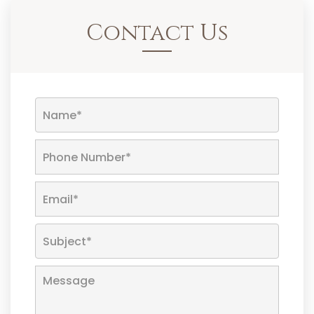
Contact Us