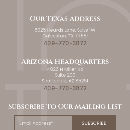
Our Texas Address
6025 Heards Lane, Suite 1W
Galveston, TX 77551
409-770-3872
Arizona Headquarters
4026 N Miller Rd
Suite 200
Scottsdale, AZ 85251
409-770-3872
Subscribe To Our Mailing List