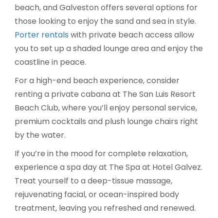
beach, and Galveston offers several options for
those looking to enjoy the sand and sea in style.
Porter rentals
with private beach access allow
you to set up a shaded lounge area and enjoy the
coastline in peace.
For a high-end beach experience, consider
renting a private cabana at The San Luis Resort
Beach Club, where you’ll enjoy personal service,
premium cocktails and plush lounge chairs right
by the water.
If you’re in the mood for complete relaxation,
experience a spa day at The Spa at Hotel Galvez.
Treat yourself to a deep-tissue massage,
rejuvenating facial, or ocean-inspired body
treatment, leaving you refreshed and renewed.