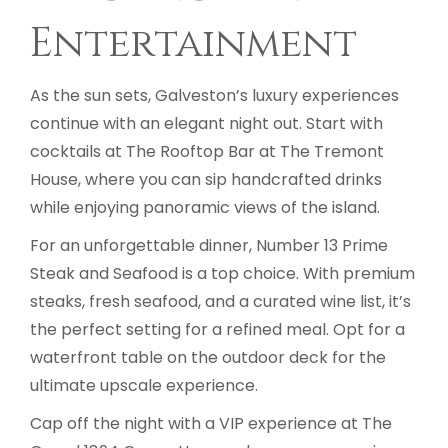
Entertainment
As the sun sets, Galveston’s luxury experiences
continue with an elegant night out. Start with
cocktails at The Rooftop Bar at The Tremont
House, where you can sip handcrafted drinks
while enjoying panoramic views of the island.
For an unforgettable dinner, Number 13 Prime
Steak and Seafood is a top choice. With premium
steaks, fresh seafood, and a curated wine list, it’s
the perfect setting for a refined meal. Opt for a
waterfront table on the outdoor deck for the
ultimate upscale experience.
Cap off the night with a VIP experience at The