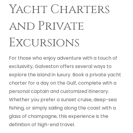
Yacht Charters
and Private
Excursions
For those who enjoy adventure with a touch of
exclusivity, Galveston offers several ways to
explore the island in luxury. Book a private yacht
charter for a day on the Gulf, complete with a
personal captain and customized itinerary.
Whether you prefer a sunset cruise, deep-sea
fishing, or simply sailing along the coast with a
glass of champagne, this experience is the
definition of high-end travel.