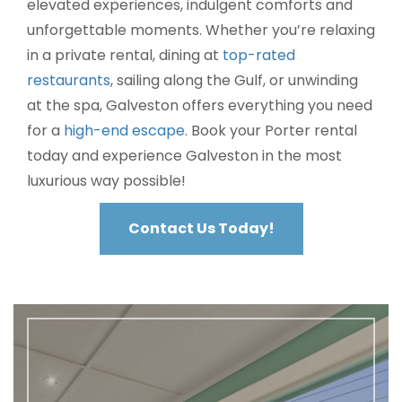
elevated experiences, indulgent comforts and
unforgettable moments. Whether you’re relaxing
in a private rental, dining at
top-rated
restaurants
, sailing along the Gulf, or unwinding
at the spa, Galveston offers everything you need
for a
high-end escape
. Book your Porter rental
today and experience Galveston in the most
luxurious way possible!
Contact Us Today!