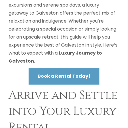
excursions and serene spa days, a luxury
getaway to Galveston offers the perfect mix of
relaxation and indulgence. Whether you’re
celebrating a special occasion or simply looking
for an upscale retreat, this guide will help you
experience the best of Galveston in style. Here’s
what to expect with a
Luxury Journey to
Galveston
.
Book a Rental Today!
Arrive and Settle
into Your Luxury
Rental