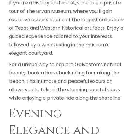
If you’re a history enthusiast, schedule a private
tour of The Bryan Museum, where you’ll gain
exclusive access to one of the largest collections
of Texas and Western historical artifacts. Enjoy a
guided experience tailored to your interests,
followed by a wine tasting in the museum’s
elegant courtyard.
For a unique way to explore Galveston’s natural
beauty, book a horseback riding tour along the
beach. This intimate and peaceful excursion
allows you to take in the stunning coastal views
while enjoying a private ride along the shoreline.
Evening
Elegance and