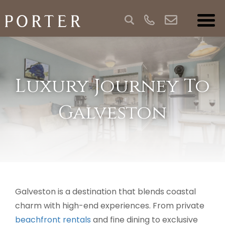
Luxury Journey To
Galveston
Galveston is a destination that blends coastal
charm with high-end experiences. From private
beachfront rentals
and fine dining to exclusive