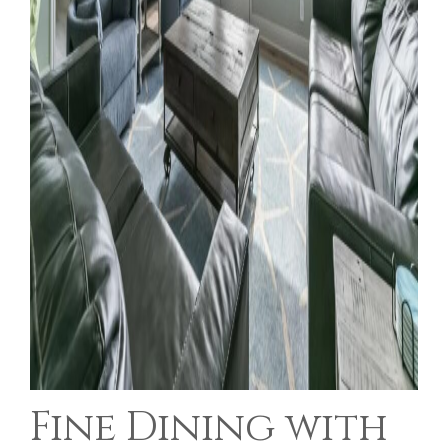
Fine Dining with