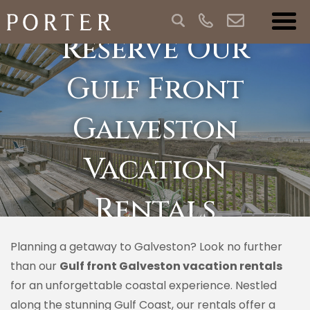
Reserve Our
Gulf Front
Galveston
Vacation
Rentals
Planning a getaway to Galveston? Look no further
than our
Gulf front Galveston vacation rentals
for an unforgettable coastal experience. Nestled
along the stunning Gulf Coast, our rentals offer a