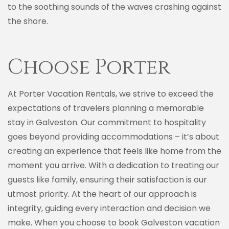
to the soothing sounds of the waves crashing against
the shore.
Choose Porter
At Porter Vacation Rentals, we strive to exceed the
expectations of travelers planning a memorable
stay in Galveston. Our commitment to hospitality
goes beyond providing accommodations – it’s about
creating an experience that feels like home from the
moment you arrive. With a dedication to treating our
guests like family, ensuring their satisfaction is our
utmost priority. At the heart of our approach is
integrity, guiding every interaction and decision we
make. When you choose to book Galveston vacation