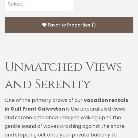
Favorite Properties
(
)
Unmatched Views
and Serenity
One of the primary draws of our
vacation rentals
in Gulf Front Galveston
is the unparalleled views
and serene ambiance. Imagine waking up to the
gentle sound of waves crashing against the shore
and stepping out onto your private balcony to