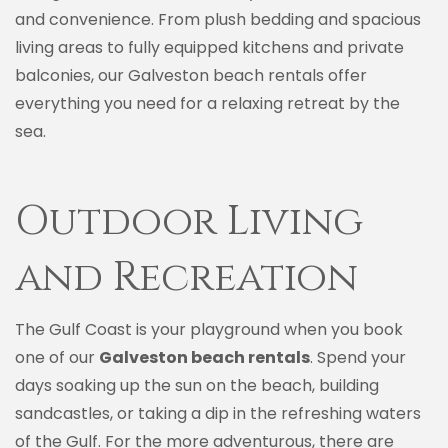
and convenience. From plush bedding and spacious
living areas to fully equipped kitchens and private
balconies, our Galveston beach rentals offer
everything you need for a relaxing retreat by the
sea.
Outdoor Living
and Recreation
The Gulf Coast is your playground when you book
one of our
Galveston beach rentals
. Spend your
days soaking up the sun on the beach, building
sandcastles, or taking a dip in the refreshing waters
of the Gulf. For the more adventurous, there are