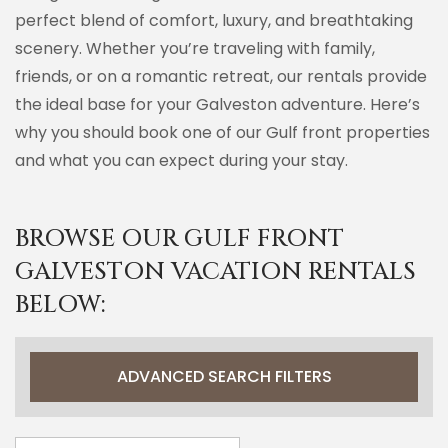
perfect blend of comfort, luxury, and breathtaking
scenery. Whether you’re traveling with family,
friends, or on a romantic retreat, our rentals provide
the ideal base for your Galveston adventure. Here’s
why you should book one of our Gulf front properties
and what you can expect during your stay.
BROWSE OUR GULF FRONT
GALVESTON VACATION RENTALS
BELOW:
ADVANCED SEARCH FILTERS