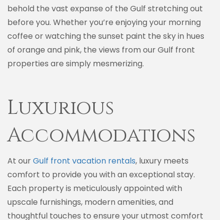
behold the vast expanse of the Gulf stretching out
before you. Whether you’re enjoying your morning
coffee or watching the sunset paint the sky in hues
of orange and pink, the views from our Gulf front
properties are simply mesmerizing.
Luxurious
Accommodations
At our
Gulf front vacation rentals
, luxury meets
comfort to provide you with an exceptional stay.
Each property is meticulously appointed with
upscale furnishings, modern amenities, and
thoughtful touches to ensure your utmost comfort