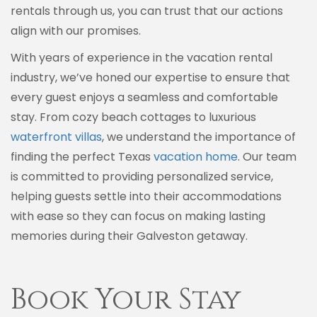
rentals through us, you can trust that our actions
align with our promises.
With years of experience in the vacation rental
industry, we’ve honed our expertise to ensure that
every guest enjoys a seamless and comfortable
stay. From cozy beach cottages to luxurious
waterfront villas
, we understand the importance of
finding the perfect Texas
vacation home
. Our team
is committed to providing personalized service,
helping guests settle into their accommodations
with ease so they can focus on making lasting
memories during their Galveston getaway.
Book Your Stay