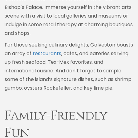
Bishop’s Palace. Immerse yourself in the vibrant arts
scene with a visit to local galleries and museums or
indulge in some retail therapy at charming boutiques
and shops.
For those seeking culinary delights, Galveston boasts
an array of
restaurants
, cafes, and eateries serving
up fresh seafood, Tex-Mex favorites, and
international cuisine. And don’t forget to sample
some of the island’s signature dishes, such as shrimp
gumbo, oysters Rockefeller, and key lime pie.
Family-Friendly
Fun