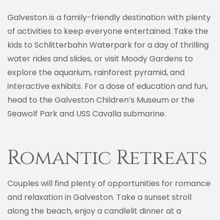
Galveston is a family-friendly destination with plenty
of activities to keep everyone entertained. Take the
kids to Schlitterbahn Waterpark for a day of thrilling
water rides and slides, or visit Moody Gardens to
explore the aquarium, rainforest pyramid, and
interactive exhibits. For a dose of education and fun,
head to the Galveston Children’s Museum or the
Seawolf Park and USS Cavalla submarine.
Romantic Retreats
Couples will find plenty of opportunities for romance
and relaxation in Galveston. Take a sunset stroll
along the beach, enjoy a candlelit dinner at a