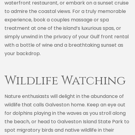
waterfront restaurant, or embark on a sunset cruise
to admire the coastal views. For a truly memorable
experience, book a couples massage or spa
treatment at one of the island’s luxurious spas, or
simply unwind in the privacy of your Gulf front rental
with a bottle of wine and a breathtaking sunset as
your backdrop.
Wildlife Watching
Nature enthusiasts will delight in the abundance of
wildlife that calls Galveston home. Keep an eye out
for dolphins playing in the waves as you stroll along
the beach, or head to Galveston Island State Park to
spot migratory birds and native wildlife in their