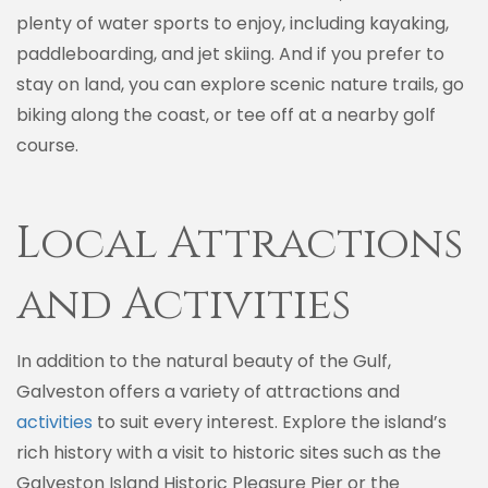
plenty of water sports to enjoy, including kayaking,
paddleboarding, and jet skiing. And if you prefer to
stay on land, you can explore scenic nature trails, go
biking along the coast, or tee off at a nearby golf
course.
Local Attractions
and Activities
In addition to the natural beauty of the Gulf,
Galveston offers a variety of attractions and
activities
to suit every interest. Explore the island’s
rich history with a visit to historic sites such as the
Galveston Island Historic Pleasure Pier or the