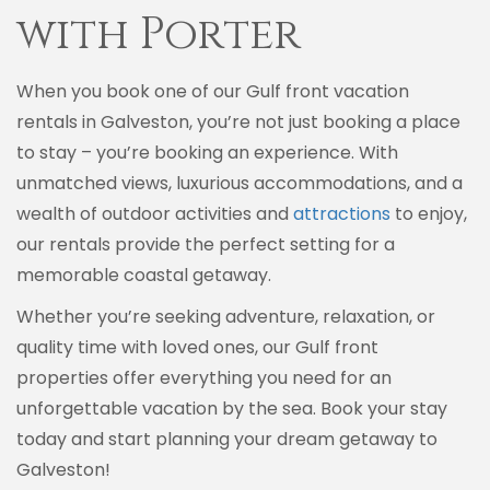
with Porter
When you book one of our Gulf front vacation
rentals in Galveston, you’re not just booking a place
to stay – you’re booking an experience. With
unmatched views, luxurious accommodations, and a
wealth of outdoor activities and
attractions
to enjoy,
our rentals provide the perfect setting for a
memorable coastal getaway.
Whether you’re seeking adventure, relaxation, or
quality time with loved ones, our Gulf front
properties offer everything you need for an
unforgettable vacation by the sea. Book your stay
today and start planning your dream getaway to
Galveston!