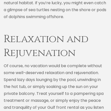
natural habitat. If you’re lucky, you might even catch
a glimpse of sea turtles nesting on the shore or pods
of dolphins swimming offshore.
Relaxation and
Rejuvenation
Of course, no vacation would be complete without
some well-deserved relaxation and rejuvenation.
Spend lazy days lounging by the pool, unwinding in
the hot tub, or simply soaking up the sun on your
private balcony. Treat yourself to a pampering spa
treatment or massage, or simply enjoy the peace
and tranquility of your Gulf front rental as you listen