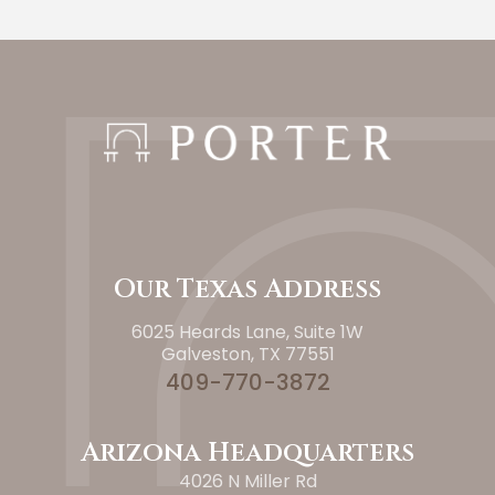
Our Texas Address
6025 Heards Lane, Suite 1W
Galveston, TX 77551
409-770-3872
Arizona Headquarters
4026 N Miller Rd