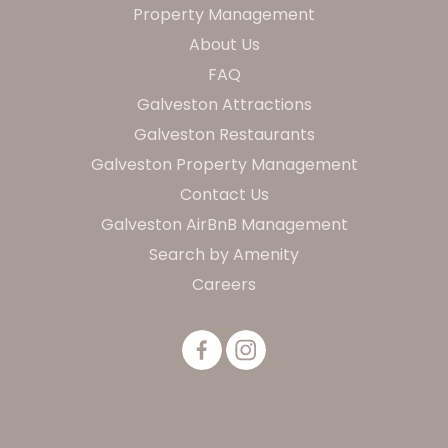
Property Management
About Us
FAQ
Galveston Attractions
Galveston Restaurants
Galveston Property Management
Contact Us
Galveston AirBnB Management
Search by Amenity
Careers