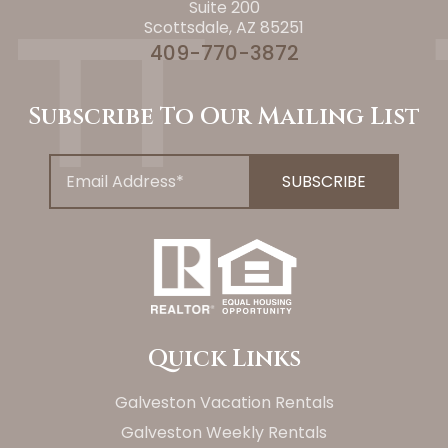
Suite 200
Scottsdale, AZ 85251
409-770-3872
Subscribe To Our Mailing List
Quick Links
Galveston Vacation Rentals
Galveston Weekly Rentals