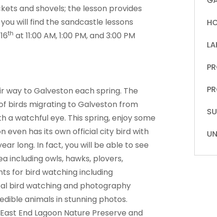
GA
kets and shovels; the lesson provides
you will find the sandcastle lessons
HO
th
16
at 11:00 AM, 1:00 PM, and 3:00 PM
LA
PR
PR
eir way to Galveston each spring. The
 of birds migrating to Galveston from
S
ith a watchful eye. This spring, enjoy some
 even has its own official city bird with
UN
ar long. In fact, you will be able to see
ea including owls, hawks, plovers,
ts for bird watching including
local bird watching and photography
edible animals in stunning photos.
e East End Lagoon Nature Preserve and