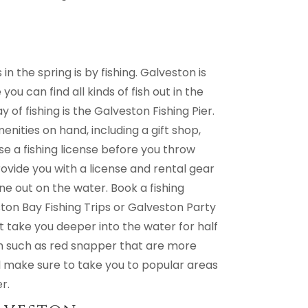
 the spring is by fishing. Galveston is
ou can find all kinds of fish out in the
 of fishing is the Galveston Fishing Pier.
menities on hand, including a gift shop,
e a fishing license before you throw
rovide you with a license and rental gear
ne out on the water. Book a fishing
ston Bay Fishing Trips or Galveston Party
t take you deeper into the water for half
fish such as red snapper that are more
will make sure to take you to popular areas
r.