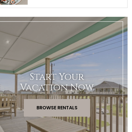
Start Your
Vacation Now
BROWSE RENTALS