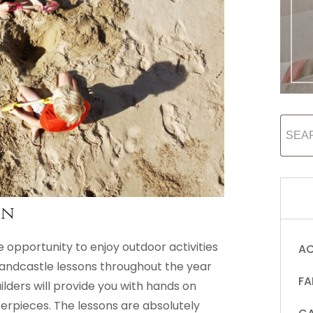
on
e opportunity to enjoy outdoor activities
AC
sandcastle lessons throughout the year
FA
uilders will provide you with hands on
rpieces. The lessons are absolutely