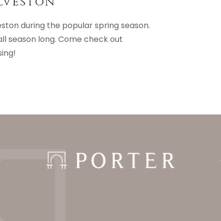
lveston
eston during the popular spring season.
all season long. Come check out
sing!