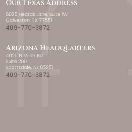
Our Texas Address
6025 Heards Lane, Suite 1W
Galveston, TX 77551
409-770-3872
Arizona Headquarters
4026 N Miller Rd
Suite 200
Scottsdale, AZ 85251
409-770-3872