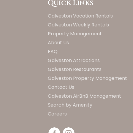
Quick Links
Galveston Vacation Rentals
Galveston Weekly Rentals
Property Management
About Us
FAQ
Galveston Attractions
Galveston Restaurants
Galveston Property Management
Contact Us
Galveston AirBnB Management
Search by Amenity
Careers