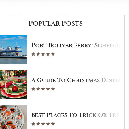
CONTACT
Popular Posts
Port Bolivar Ferry: Schedule 
A Guide To Christmas Dinner I
Best Places To Trick-Or-Treat