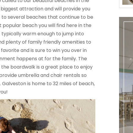
e called to our beautiful beaches in the
biggest attraction and will provide you
e to several beaches that continue to be
t popular beach you will find here in the
is typically warm enough to jump into
nd plenty of family friendly amenities to
avorite and is sure to win you over in
tainment happens at for the family. The
 the boardwalk is a great place to enjoy
 provide umbrella and chair rentals so
 Galveston is home to 32 miles of beach,
you!