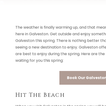
VACATION RENTALS
AREA GUIDE
The weather is finally warming up, and that mean
here in Galveston. Get outside and enjoy someth
Galveston this spring. There is nothing better 
seeing a new destination to enjoy. Galveston offe
are best to enjoy during the spring. Here are the
waiting for you this spring:
Book Our Galveston 
Hit The Beach