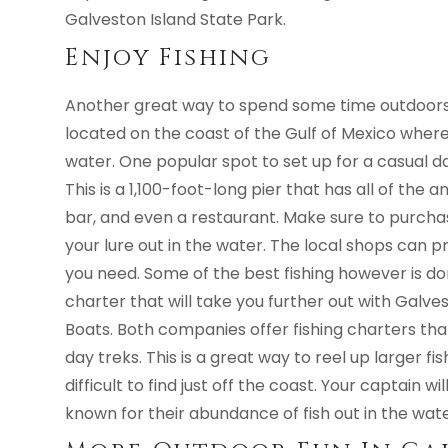
Galveston Island State Park.
Enjoy Fishing
Another great way to spend some time outdoors in
located on the coast of the Gulf of Mexico where y
water. One popular spot to set up for a casual day
This is a 1,100-foot-long pier that has all of the a
bar, and even a restaurant. Make sure to purchas
your lure out in the water. The local shops can p
you need. Some of the best fishing however is do
charter that will take you further out with Galve
Boats. Both companies offer fishing charters tha
day treks. This is a great way to reel up larger 
difficult to find just off the coast. Your captain 
known for their abundance of fish out in the wate