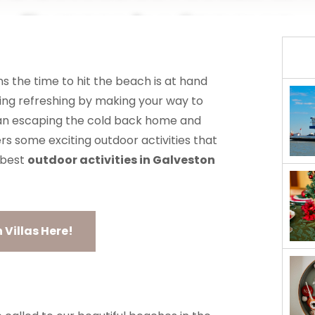
Enjoy In Spring
MANAGEMENT
ABOUT US
s the time to hit the beach is at hand
ing refreshing by making your way to
than escaping the cold back home and
rs some exciting outdoor activities that
 best
outdoor activities in Galveston
Villas Here!