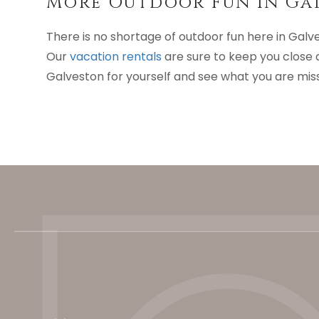
More Outdoor Fun In Ga
There is no shortage of outdoor fun here in Galv
Our
vacation rentals
are sure to keep you close 
Galveston for yourself and see what you are mis