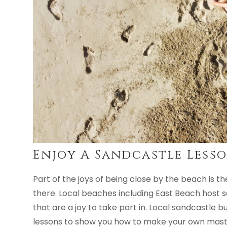
Enjoy A Sandcastle Less
Part of the joys of being close by the beach is th
there. Local beaches including East Beach host 
that are a joy to take part in. Local sandcastle b
lessons to show you how to make your own maste