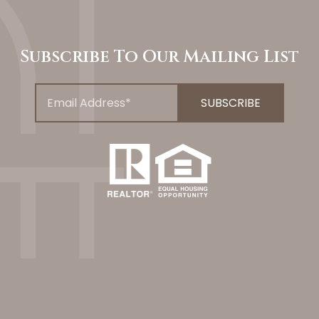
Subscribe To Our Mailing List