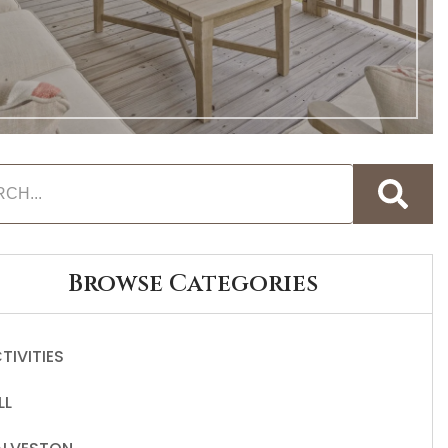
Browse Categories
TIVITIES
LL