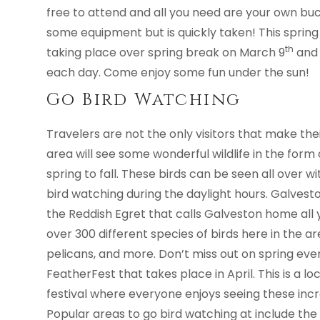
free to attend and all you need are your own buc
some equipment but is quickly taken! This spring 
th
taking place over spring break on March 9
and 
each day. Come enjoy some fun under the sun!
Go Bird Watching
Travelers are not the only visitors that make th
area will see some wonderful wildlife in the form
spring to fall. These birds can be seen all over w
bird watching during the daylight hours. Galveston
the Reddish Egret that calls Galveston home all ye
over 300 different species of birds here in the ar
pelicans, and more. Don’t miss out on spring even
FeatherFest that takes place in April. This is a 
festival where everyone enjoys seeing these incr
Popular areas to go bird watching at include th