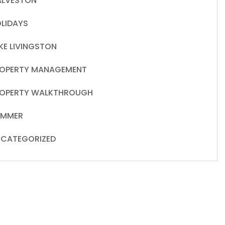
LVESTON
LIDAYS
KE LIVINGSTON
OPERTY MANAGEMENT
OPERTY WALKTHROUGH
UMMER
CATEGORIZED