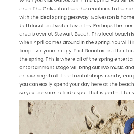
When you visit Galveston in the spring, you will b
area. The Galveston beaches continue to be our 
with the ideal spring getaway. Galveston is hom
both local and visitor favorites. Perhaps the mos
area is over at Stewart Beach. This local beach 
when April comes around in the spring. You will fi
keep everyone happy. East Beach is another fan f
the spring. This is where all of the spring enter
entertainment stage will bring out live music and
an evening stroll. Local rental shops nearby can
you can easily spend your day here at the beach.
so you are sure to find a spot that is perfect for 