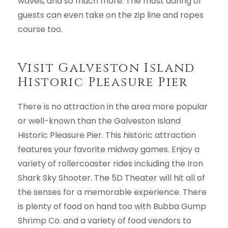
waves, and so much more. The most daring of
guests can even take on the zip line and ropes
course too.
Visit Galveston Island
Historic Pleasure Pier
There is no attraction in the area more popular
or well-known than the Galveston Island
Historic Pleasure Pier. This historic attraction
features your favorite midway games. Enjoy a
variety of rollercoaster rides including the Iron
Shark Sky Shooter. The 5D Theater will hit all of
the senses for a memorable experience. There
is plenty of food on hand too with Bubba Gump
Shrimp Co. and a variety of food vendors to