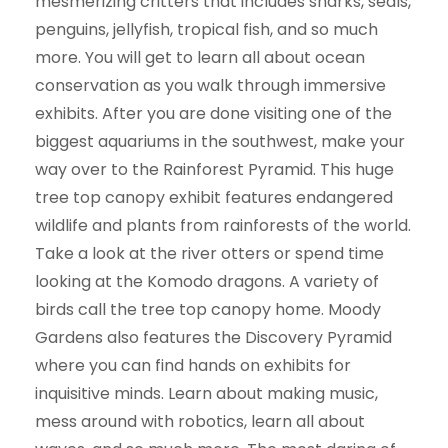
mesmerizing critters that includes sharks, seals,
penguins, jellyfish, tropical fish, and so much
more. You will get to learn all about ocean
conservation as you walk through immersive
exhibits. After you are done visiting one of the
biggest aquariums in the southwest, make your
way over to the Rainforest Pyramid. This huge
tree top canopy exhibit features endangered
wildlife and plants from rainforests of the world.
Take a look at the river otters or spend time
looking at the Komodo dragons. A variety of
birds call the tree top canopy home. Moody
Gardens also features the Discovery Pyramid
where you can find hands on exhibits for
inquisitive minds. Learn about making music,
mess around with robotics, learn all about