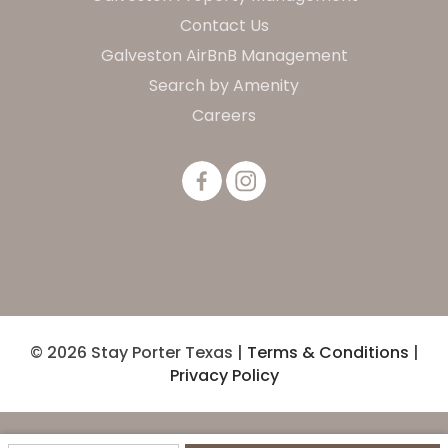
Contact Us
Galveston AirBnB Management
Search by Amenity
Careers
© 2026 Stay Porter Texas |
Terms & Conditions
|
Privacy Policy