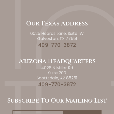
Our Texas Address
6025 Heards Lane, Suite 1W
Galveston, TX 77551
409-770-3872
Arizona Headquarters
4026 N Miller Rd
Suite 200
Scottsdale, AZ 85251
409-770-3872
Subscribe To Our Mailing List