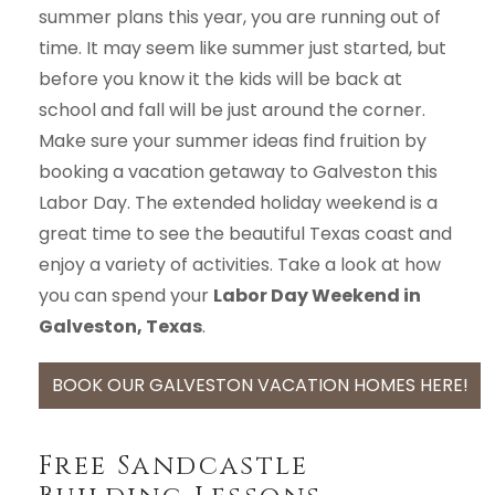
summer plans this year, you are running out of
time. It may seem like summer just started, but
before you know it the kids will be back at
school and fall will be just around the corner.
Make sure your summer ideas find fruition by
booking a vacation getaway to Galveston this
Labor Day. The extended holiday weekend is a
great time to see the beautiful Texas coast and
enjoy a variety of activities. Take a look at how
you can spend your
Labor Day Weekend in
Galveston, Texas
.
BOOK OUR GALVESTON VACATION HOMES HERE!
Free Sandcastle