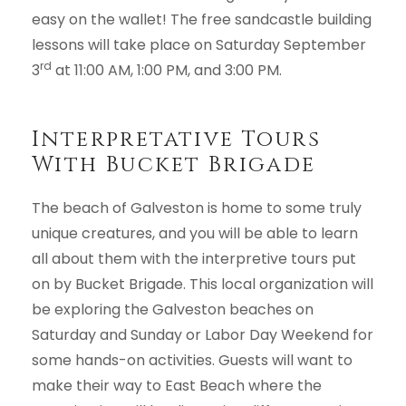
easy on the wallet! The free sandcastle building
lessons will take place on Saturday September
rd
3
at 11:00 AM, 1:00 PM, and 3:00 PM.
Interpretative Tours
With Bucket Brigade
The beach of Galveston is home to some truly
unique creatures, and you will be able to learn
all about them with the interpretive tours put
on by Bucket Brigade. This local organization will
be exploring the Galveston beaches on
Saturday and Sunday or Labor Day Weekend for
some hands-on activities. Guests will want to
make their way to East Beach where the