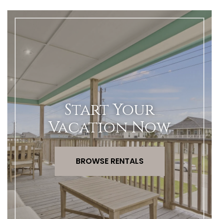
Start Your
Vacation Now
BROWSE RENTALS