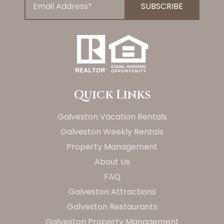
Quick Links
Galveston Vacation Rentals
Galveston Weekly Rentals
Property Management
About Us
FAQ
Galveston Attractions
Galveston Restaurants
Galveston Property Management