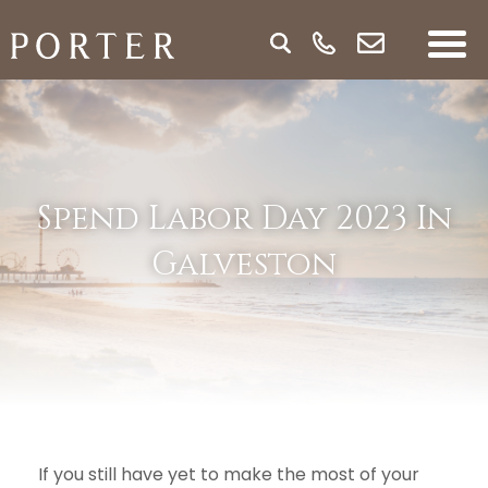
Spend Labor Day 2023 In
Galveston
If you still have yet to make the most of your