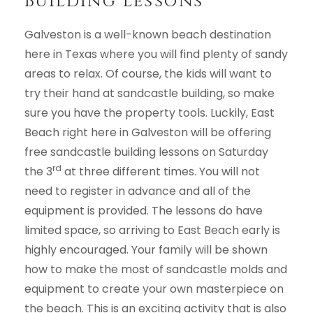
Building Lessons
Galveston is a well-known beach destination
here in Texas where you will find plenty of sandy
areas to relax. Of course, the kids will want to
try their hand at sandcastle building, so make
sure you have the property tools. Luckily, East
Beach right here in Galveston will be offering
free sandcastle building lessons on Saturday
rd
the 3
at three different times. You will not
need to register in advance and all of the
equipment is provided. The lessons do have
limited space, so arriving to East Beach early is
highly encouraged. Your family will be shown
how to make the most of sandcastle molds and
equipment to create your own masterpiece on
the beach. This is an exciting activity that is also