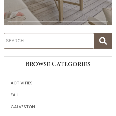
Browse Categories
ACTIVITIES
FALL
GALVESTON