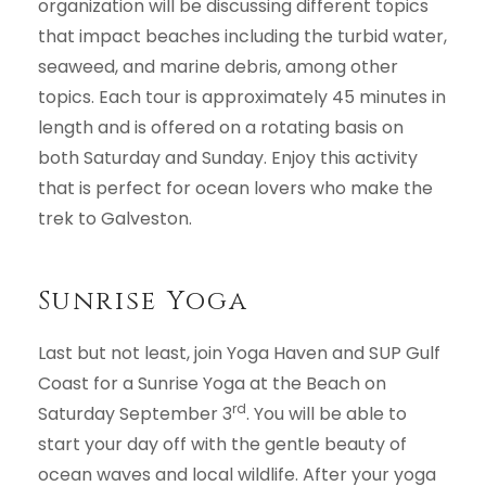
organization will be discussing different topics
that impact beaches including the turbid water,
seaweed, and marine debris, among other
topics. Each tour is approximately 45 minutes in
length and is offered on a rotating basis on
both Saturday and Sunday. Enjoy this activity
that is perfect for ocean lovers who make the
trek to Galveston.
Sunrise Yoga
Last but not least, join Yoga Haven and SUP Gulf
Coast for a Sunrise Yoga at the Beach on
rd
Saturday September 3
. You will be able to
start your day off with the gentle beauty of
ocean waves and local wildlife. After your yoga