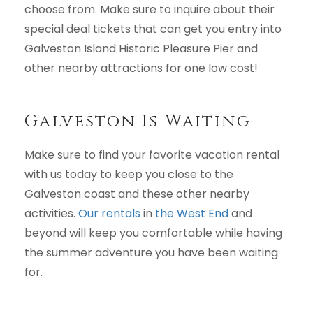
choose from. Make sure to inquire about their
special deal tickets that can get you entry into
Galveston Island Historic Pleasure Pier and
other nearby attractions for one low cost!
Galveston Is Waiting
Make sure to find your favorite vacation rental
with us today to keep you close to the
Galveston coast and these other nearby
activities.
Our rentals
in
the West End
and
beyond will keep you comfortable while having
the summer adventure you have been waiting
for.