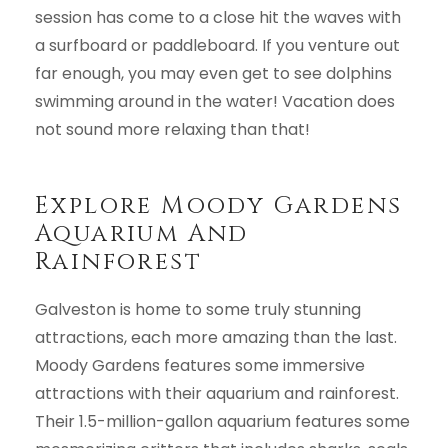
session has come to a close hit the waves with
a surfboard or paddleboard. If you venture out
far enough, you may even get to see dolphins
swimming around in the water! Vacation does
not sound more relaxing than that!
Explore Moody Gardens
Aquarium And
Rainforest
Galveston is home to some truly stunning
attractions, each more amazing than the last.
Moody Gardens features some immersive
attractions with their aquarium and rainforest.
Their 1.5-million-gallon aquarium features some