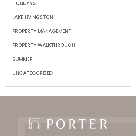
HOLIDAYS
LAKE LIVINGSTON
PROPERTY MANAGEMENT
PROPERTY WALKTHROUGH
SUMMER
UNCATEGORIZED