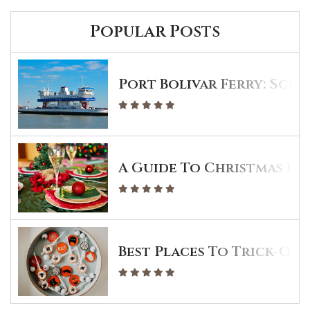
Popular Posts
Port Bolivar Ferry: Sche
A Guide To Christmas Din
Best Places To Trick-Or-