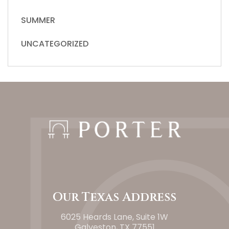
SUMMER
UNCATEGORIZED
Our Texas Address
6025 Heards Lane, Suite 1W
Galveston, TX 77551