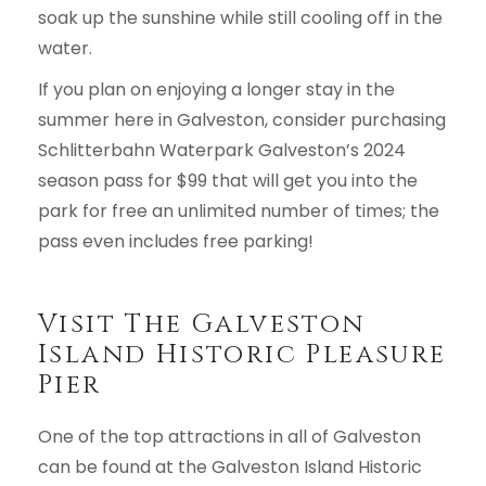
soak up the sunshine while still cooling off in the
water.
If you plan on enjoying a longer stay in the
summer here in Galveston, consider purchasing
Schlitterbahn Waterpark Galveston’s 2024
season pass for $99 that will get you into the
park for free an unlimited number of times; the
pass even includes free parking!
Visit The Galveston
Island Historic Pleasure
Pier
One of the top attractions in all of Galveston
can be found at the Galveston Island Historic