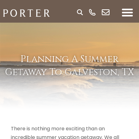
Planning A Summer
Getaway To Galveston, TX
There is nothing more exciting than an
incredible summer vacation getaway. We all