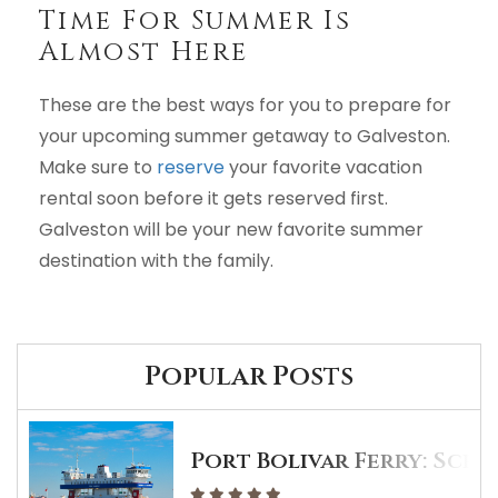
Time For Summer Is
Almost Here
These are the best ways for you to prepare for
your upcoming summer getaway to Galveston.
Make sure to
reserve
your favorite vacation
rental soon before it gets reserved first.
Galveston will be your new favorite summer
destination with the family.
Popular Posts
Port Bolivar Ferry: Sche