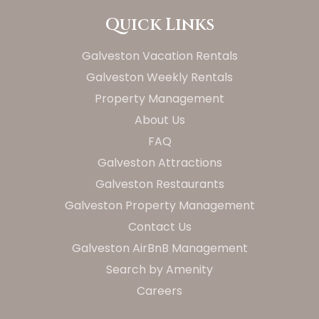
Quick Links
Galveston Vacation Rentals
Galveston Weekly Rentals
Property Management
About Us
FAQ
Galveston Attractions
Galveston Restaurants
Galveston Property Management
Contact Us
Galveston AirBnB Management
Search by Amenity
Careers