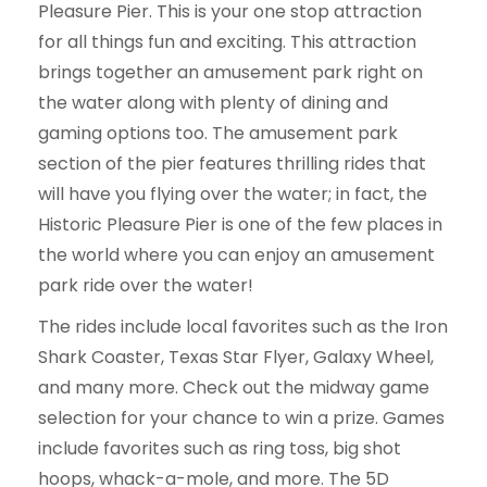
Pleasure Pier. This is your one stop attraction
for all things fun and exciting. This attraction
brings together an amusement park right on
the water along with plenty of dining and
gaming options too. The amusement park
section of the pier features thrilling rides that
will have you flying over the water; in fact, the
Historic Pleasure Pier is one of the few places in
the world where you can enjoy an amusement
park ride over the water!
The rides include local favorites such as the Iron
Shark Coaster, Texas Star Flyer, Galaxy Wheel,
and many more. Check out the midway game
selection for your chance to win a prize. Games
include favorites such as ring toss, big shot
hoops, whack-a-mole, and more. The 5D