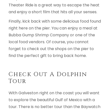
Theater Ride is a great way to escape the heat
and enjoy a short film that hits all your senses.
Finally, kick back with some delicious food found
right here on the pier. You can enjoy a meal at
Bubba Gump Shrimp Company or one of the
local food vendors. Of course, you cannot
forget to check out the shops on the pier to
find the perfect gift to bring back home.
Check Out A Dolphin
Tour
With Galveston right on the coast you will want
to explore the beautiful Gulf of Mexico with a
tour. There is no better tour than the Baywatch