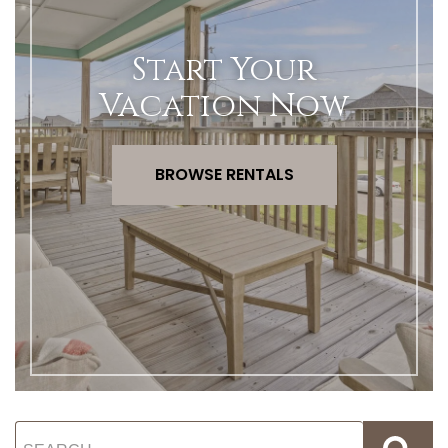
Start Your
Vacation Now
BROWSE RENTALS