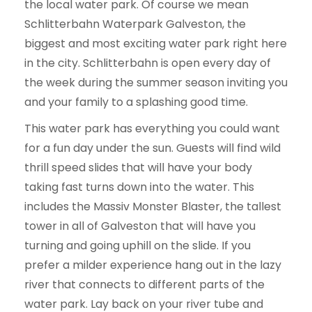
the local water park. Of course we mean
Schlitterbahn Waterpark Galveston, the
biggest and most exciting water park right here
in the city. Schlitterbahn is open every day of
the week during the summer season inviting you
and your family to a splashing good time.
This water park has everything you could want
for a fun day under the sun. Guests will find wild
thrill speed slides that will have your body
taking fast turns down into the water. This
includes the Massiv Monster Blaster, the tallest
tower in all of Galveston that will have you
turning and going uphill on the slide. If you
prefer a milder experience hang out in the lazy
river that connects to different parts of the
water park. Lay back on your river tube and