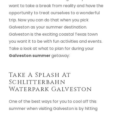
want to take a break from reality and have the
opportunity to treat ourselves to a wonderful
trip. Now you can do that when you pick
Galveston as your summer destination.
Galveston is the exciting coastal Texas town
you want it to be with fun activities and events.
Take a look at what to plan for during your
Galveston summer
getaway:
Take A Splash At
Schlitterbahn
Waterpark Galveston
One of the best ways for you to cool off this
summer when visiting Galveston is by hitting