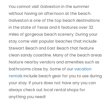
You cannot visit Galveston in the summer
without having an afternoon at the beach.
Galveston is one of the top beach destinations
in the state of Texas and it features over 32
miles of gorgeous beach scenery. During your
stay come visit popular beaches that include
Stewart Beach and East Beach that feature
clean sandy coastline. Many of the beach areas
feature nearby vendors and amenities such as
bathrooms close by. Some of our
vacation
rentals
include beach gear for you to use during
your stay. If yours does not have any you can
always check out local rental shops for
anything you need!