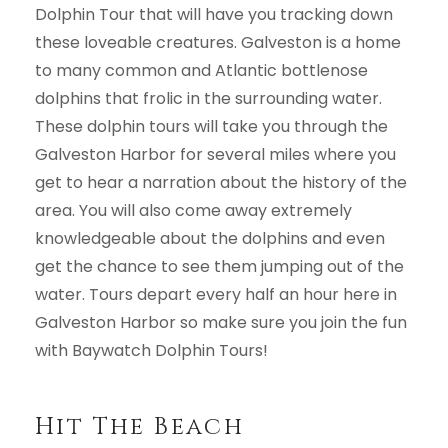
Dolphin Tour that will have you tracking down
these loveable creatures. Galveston is a home
to many common and Atlantic bottlenose
dolphins that frolic in the surrounding water.
These dolphin tours will take you through the
Galveston Harbor for several miles where you
get to hear a narration about the history of the
area. You will also come away extremely
knowledgeable about the dolphins and even
get the chance to see them jumping out of the
water. Tours depart every half an hour here in
Galveston Harbor so make sure you join the fun
with Baywatch Dolphin Tours!
Hit The Beach