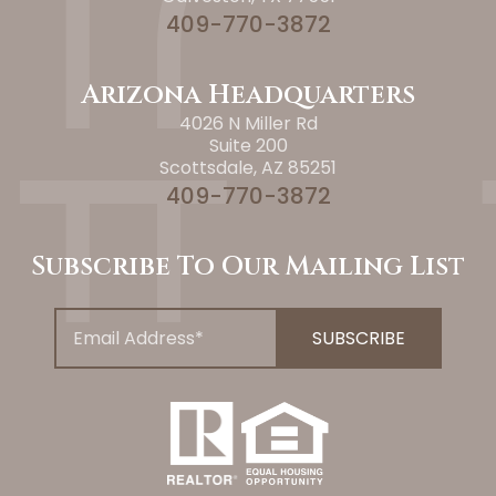
409-770-3872
Arizona Headquarters
4026 N Miller Rd
Suite 200
Scottsdale, AZ 85251
409-770-3872
Subscribe To Our Mailing List