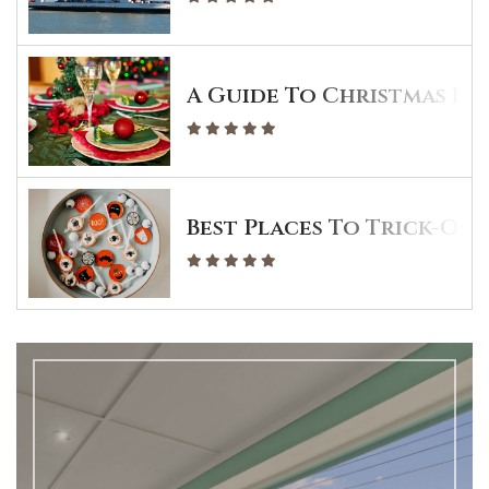
A Guide To Christmas Din
Best Places To Trick-Or-