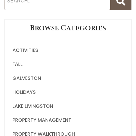
Browse Categories
ACTIVITIES
FALL
GALVESTON
HOLIDAYS
LAKE LIVINGSTON
PROPERTY MANAGEMENT
PROPERTY WALKTHROUGH