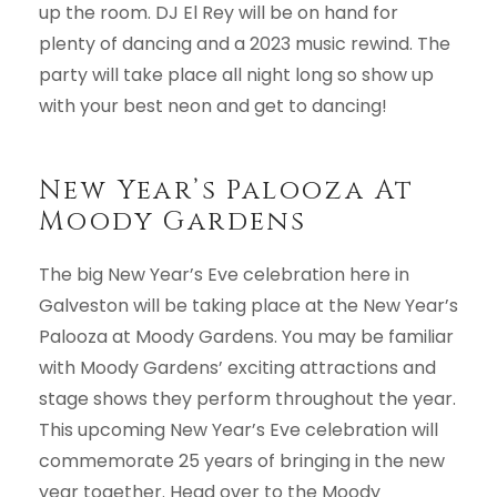
up the room. DJ El Rey will be on hand for
plenty of dancing and a 2023 music rewind. The
party will take place all night long so show up
with your best neon and get to dancing!
New Year’s Palooza At
Moody Gardens
The big New Year’s Eve celebration here in
Galveston will be taking place at the New Year’s
Palooza at Moody Gardens. You may be familiar
with Moody Gardens’ exciting attractions and
stage shows they perform throughout the year.
This upcoming New Year’s Eve celebration will
commemorate 25 years of bringing in the new
year together. Head over to the Moody