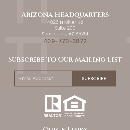
Arizona Headquarters
4026 N Miller Rd
Suite 200
Scottsdale, AZ 85251
409-770-3872
Subscribe To Our Mailing List
Quick Links