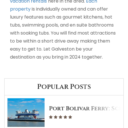
vacation rentals
here in the area.
Each
property
is individually owned and can offer
luxury features such as gourmet kitchens, hot
tubs, swimming pools, and en suite bathrooms
with soaking tubs. You will find most attractions
to be within a short drive away making them
easy to get to. Let Galveston be your
destination as you bring in 2024 together.
Popular Posts
Port Bolivar Ferry: Sche