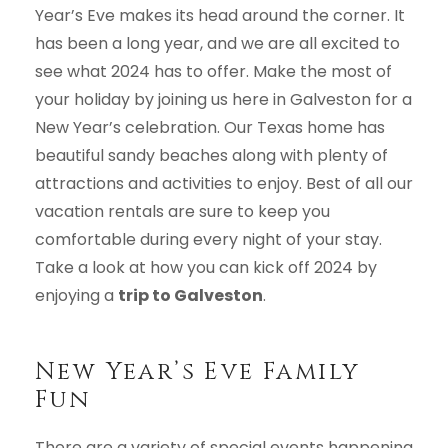
Year’s Eve makes its head around the corner. It
has been a long year, and we are all excited to
see what 2024 has to offer. Make the most of
your holiday by joining us here in Galveston for a
New Year’s celebration. Our Texas home has
beautiful sandy beaches along with plenty of
attractions and activities to enjoy. Best of all our
vacation rentals are sure to keep you
comfortable during every night of your stay.
Take a look at how you can kick off 2024 by
enjoying a
trip to Galveston
.
New Year’s Eve Family
Fun
There are a variety of special events happening