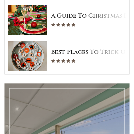
A Guide To Christmas Din
Best Places To Trick-Or-