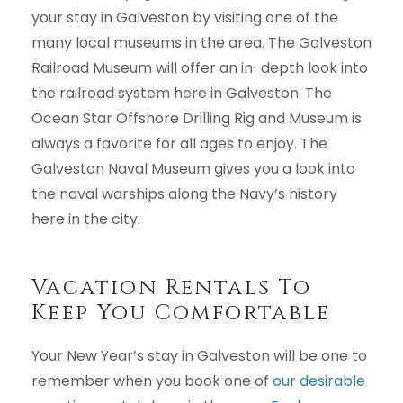
your stay in Galveston by visiting one of the
many local museums in the area. The Galveston
Railroad Museum will offer an in-depth look into
the railroad system here in Galveston. The
Ocean Star Offshore Drilling Rig and Museum is
always a favorite for all ages to enjoy. The
Galveston Naval Museum gives you a look into
the naval warships along the Navy’s history
here in the city.
Vacation Rentals To
Keep You Comfortable
Your New Year’s stay in Galveston will be one to
remember when you book one of
our desirable