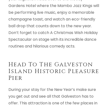
Gardens Hotel where the Mambo Jazz Kings will
be performing live music, enjoy a memorable
champagne toast, and watch an eco-friendly
ball drop that counts down to the new year.
Don’t forget to catch A Christmas Wish Holiday
Spectacular on stage with its incredible dance
routines and hilarious comedy acts.
Head To The Galveston
Island Historic Pleasure
Pier
During your stay for the New Year’s make sure
you get out and see all that Galveston has to
offer. This attraction is one of the few places in