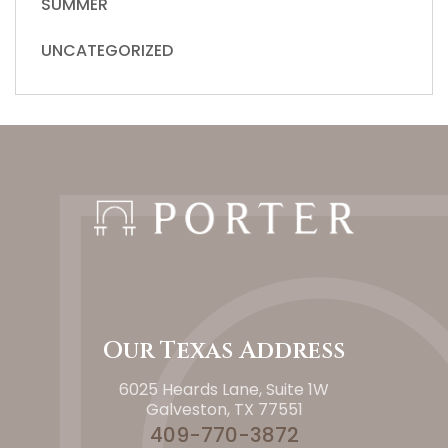
SUMMER
UNCATEGORIZED
Our Texas Address
6025 Heards Lane, Suite 1W
Galveston, TX 77551
409-770-3872