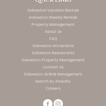
Galveston Vacation Rentals
Galveston Weekly Rentals
Property Management
About Us
FAQ
Galveston Attractions
Galveston Restaurants
Galveston Property Management
Contact Us
Galveston AirBnB Management
Search by Amenity
Careers