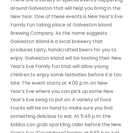
around Galveston that will help you bring in the
New Year. One of these events is New Year’s Eve
Family Fun taking place at Galveston Island
Brewing Company. As the name suggests
Galveston Island is a local brewery that
produces tasty, handcrafted beers for you to
enjoy. Galveston Island will be hosting their New
Year’s Eve Family Fun that will allow young
children to enjoy some festivities before it is too
late. The event starts at 4:00 p.m. on New
Year’s Eve where you can pick up some New
Year’s Eve swag to put on. A variety of food
trucks will be on hand to make sure you find
something delicious to eat. At 5:45 p.m. the
kiddos can grab sparkling cider before the New
Year’s Eve “Countdown” begins at 5:59 p.m. just