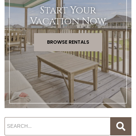
Start Your
Vacation Now
BROWSE RENTALS