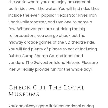
the world where you can enjoy amusement
park rides over the water. You will find rides that
include the ever-popular Texas Star Flyer, Iron
Shark Rollercoaster, and Cyclone to name a
few. Whenever you are not riding the big
rollercoasters, you can go check out the
midway arcade games of the 5D theatre ride.
You will find plenty of places to eat at including
Bubba Gump Shrimp Co. and local food
vendors. The Galveston Island Historic Pleasure
Pier will easily provide fun for the whole day!
Check Out The Local
Museums
You can always get a little educational during