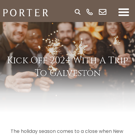
Kick Off 2024 With A Trip
To Galveston
The holiday season comes to a close when New