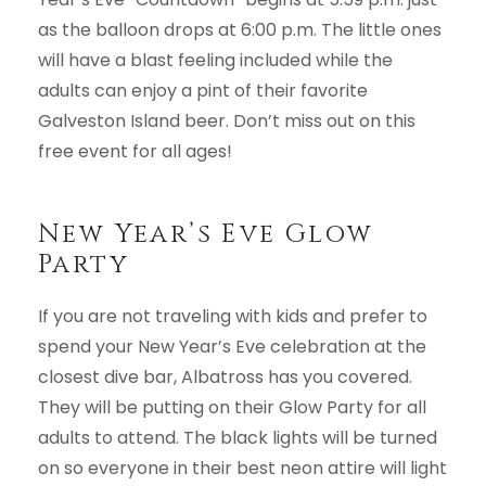
as the balloon drops at 6:00 p.m. The little ones
will have a blast feeling included while the
adults can enjoy a pint of their favorite
Galveston Island beer. Don’t miss out on this
free event for all ages!
New Year’s Eve Glow
Party
If you are not traveling with kids and prefer to
spend your New Year’s Eve celebration at the
closest dive bar, Albatross has you covered.
They will be putting on their Glow Party for all
adults to attend. The black lights will be turned
on so everyone in their best neon attire will light