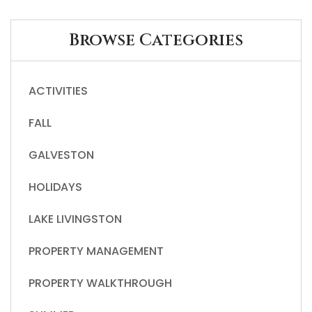
Browse Categories
ACTIVITIES
FALL
GALVESTON
HOLIDAYS
LAKE LIVINGSTON
PROPERTY MANAGEMENT
PROPERTY WALKTHROUGH