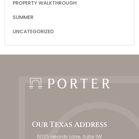
PROPERTY WALKTHROUGH
SUMMER
UNCATEGORIZED
Our Texas Address
6025 Heards Lane, Suite 1W