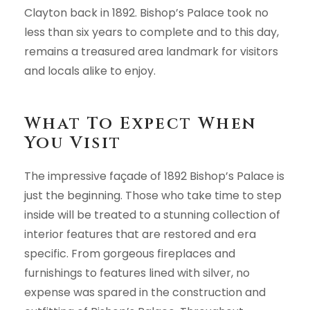
Clayton back in 1892. Bishop’s Palace took no
less than six years to complete and to this day,
remains a treasured area landmark for visitors
and locals alike to enjoy.
What To Expect When
You Visit
The impressive façade of 1892 Bishop’s Palace is
just the beginning. Those who take time to step
inside will be treated to a stunning collection of
interior features that are restored and era
specific. From gorgeous fireplaces and
furnishings to features lined with silver, no
expense was spared in the construction and