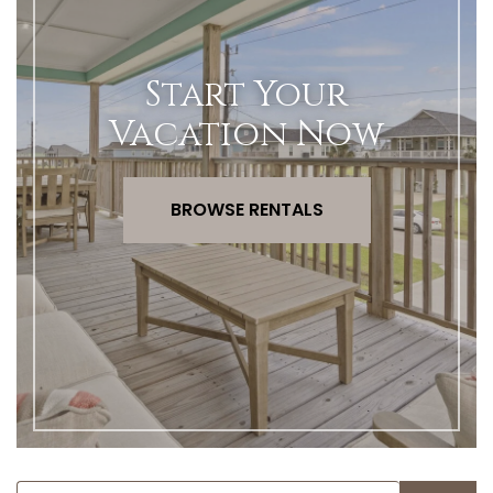
Start Your
Vacation Now
BROWSE RENTALS