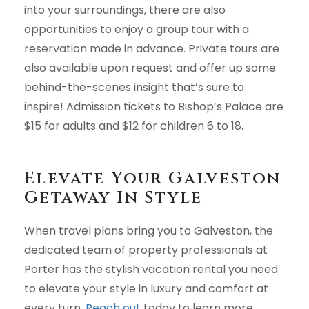
into your surroundings, there are also
opportunities to enjoy a group tour with a
reservation made in advance. Private tours are
also available upon request and offer up some
behind-the-scenes insight that’s sure to
inspire! Admission tickets to Bishop’s Palace are
$15 for adults and $12 for children 6 to 18.
Elevate Your Galveston
Getaway In Style
When travel plans bring you to Galveston, the
dedicated team of property professionals at
Porter has the stylish vacation rental you need
to elevate your style in luxury and comfort at
every turn.
Reach out
today to learn more