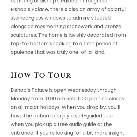
outfitting of Bishop’s Palace. Throughout
Bishop’s Palace, there’s also an array of colorful
stained-glass windows to admire situated
alongside mesmerizing stonework and bronze
sculptures. The home is lavishly decorated from
top-to-bottom speaking to a time period of
opulence that was truly one-of-a-kind.
How To Tour
Bishop’s Palace is open Wednesday through
Monday from 10:00 am until 5:00 pm and closes
on all major holidays. When you drop by, you’ll
have the option to enjoy a self-guided tour
when you pick up a free audio guide at the
entrance. If you’re looking for a bit more insight