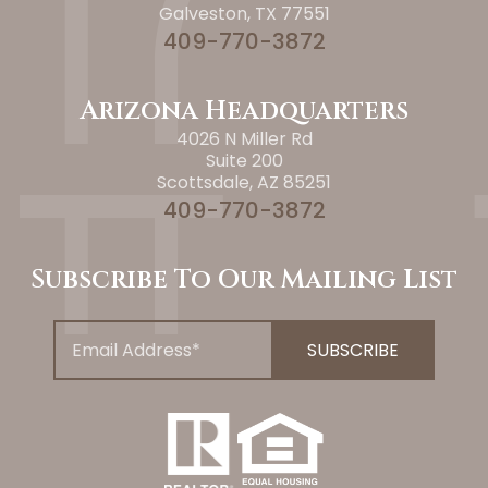
Galveston, TX 77551
409-770-3872
Arizona Headquarters
4026 N Miller Rd
Suite 200
Scottsdale, AZ 85251
409-770-3872
Subscribe To Our Mailing List