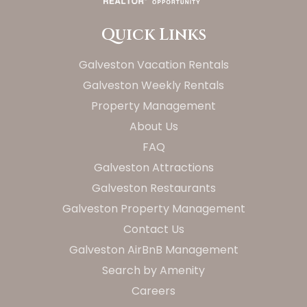
Quick Links
Galveston Vacation Rentals
Galveston Weekly Rentals
Property Management
About Us
FAQ
Galveston Attractions
Galveston Restaurants
Galveston Property Management
Contact Us
Galveston AirBnB Management
Search by Amenity
Careers