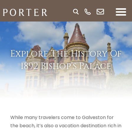
Explore The History Of
1892 Bishop’s Palace
While many travelers come to Galveston for
the beach, it’s also a vacation destination rich in