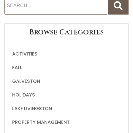
Browse Categories
ACTIVITIES
FALL
GALVESTON
HOLIDAYS
LAKE LIVINGSTON
PROPERTY MANAGEMENT