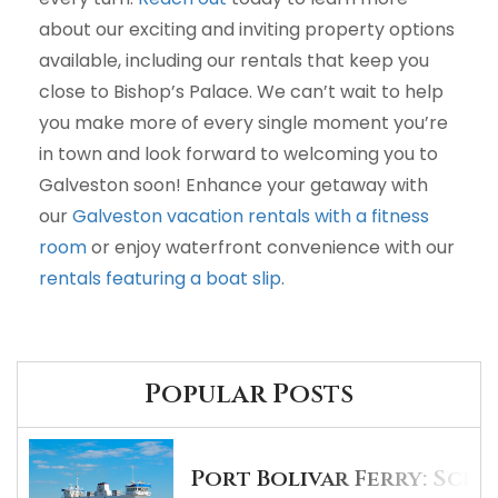
about our exciting and inviting property options
available, including our rentals that keep you
close to Bishop’s Palace. We can’t wait to help
you make more of every single moment you’re
in town and look forward to welcoming you to
Galveston soon! Enhance your getaway with
our
Galveston vacation rentals with a fitness
room
or enjoy waterfront convenience with our
rentals featuring a boat slip
.
Popular Posts
Port Bolivar Ferry: Sche