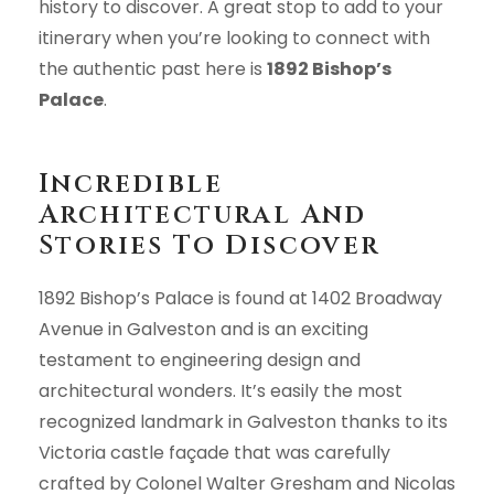
history to discover. A great stop to add to your
itinerary when you’re looking to connect with
the authentic past here is
1892 Bishop’s
Palace
.
Incredible
Architectural And
Stories To Discover
1892 Bishop’s Palace is found at 1402 Broadway
Avenue in Galveston and is an exciting
testament to engineering design and
architectural wonders. It’s easily the most
recognized landmark in Galveston thanks to its
Victoria castle façade that was carefully
crafted by Colonel Walter Gresham and Nicolas