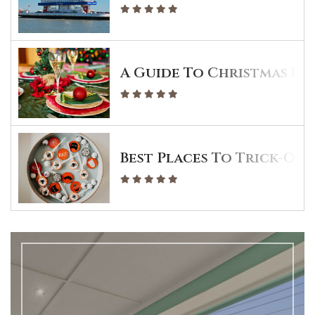
A Guide To Christmas Din
Best Places To Trick-Or-