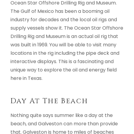
Ocean Star Offshore Drilling Rig and Museum.
The Gulf of Mexico has been a booming oil
industry for decades and the local oil rigs and
supply vessels show it. The Ocean Star Offshore
Drilling Rig and Museum is an actual oil rig that
was built in 1969. You will be able to visit many
locations in the rig including the pipe deck and
interactive displays. This is a fascinating and
unique way to explore the oil and energy field
here in Texas.
Day At The Beach
Nothing quite says summer like a day at the
beach, and Galveston can more than provide
that. Galveston is home to miles of beaches