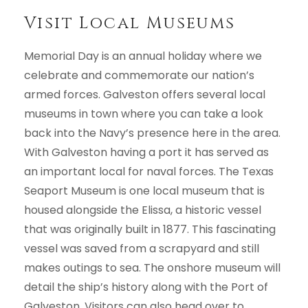
Visit Local Museums
Memorial Day is an annual holiday where we
celebrate and commemorate our nation’s
armed forces. Galveston offers several local
museums in town where you can take a look
back into the Navy’s presence here in the area.
With Galveston having a port it has served as
an important local for naval forces. The Texas
Seaport Museum is one local museum that is
housed alongside the Elissa, a historic vessel
that was originally built in 1877. This fascinating
vessel was saved from a scrapyard and still
makes outings to sea. The onshore museum will
detail the ship’s history along with the Port of
Galveston. Visitors can also head over to