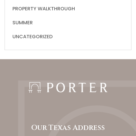
PROPERTY WALKTHROUGH
SUMMER
UNCATEGORIZED
Our Texas Address