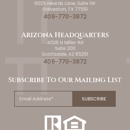
6025 Heards Lane, Suite 1W
Galveston, TX 77551
409-770-3872
Arizona Headquarters
4026 N Miller Rd
Suite 200
Scottsdale, AZ 85251
409-770-3872
Subscribe To Our Mailing List