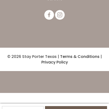
© 2026 Stay Porter Texas |
Terms & Conditions
|
Privacy Policy