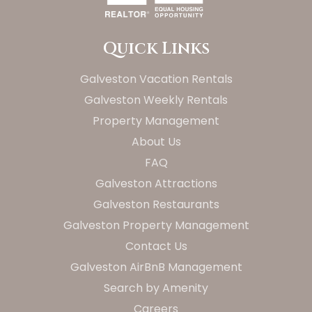
Quick Links
Galveston Vacation Rentals
Galveston Weekly Rentals
Property Management
About Us
FAQ
Galveston Attractions
Galveston Restaurants
Galveston Property Management
Contact Us
Galveston AirBnB Management
Search by Amenity
Careers