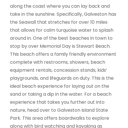
along the coast where you can lay back and
take in the sunshine. Specifically, Galveston has
the Seawall that stretches for over 10 miles
that allows for calm turquoise water to splash
around in. One of the best beaches in town to
stop by over Memorial Day is Stewart Beach.
This beach offers a family friendly environment
complete with restrooms, showers, beach
equipment rentals, concession stands, kids’
playgrounds, and lifeguards on duty. This is the
ideal beach experience for laying out on the
sand or taking a dip in the water. For a beach
experience that takes you further out into
nature, head over to Galveston Island State
Park. This area offers boardwalks to explore
along with bird watching and kayaking as