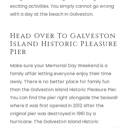
exciting activities. You simply cannot go wrong
with a day at the beach in Galveston.
Head Over To Galveston
Island Historic Pleasure
Pier
Make sure your Memorial Day Weekend is a
family affair letting everyone enjoy their time
away. There is no better place for family fun
than the Galveston Island Historic Pleasure Pier.
You can find the pier right alongside the Seawall
where it was first opened in 2012 after the
original pier was destroyed in 1961 by a
hurricane. The Galveston Island Historic