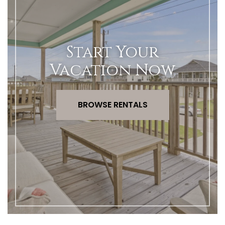
Start Your
Vacation Now
BROWSE RENTALS