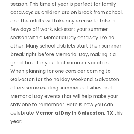
season. This time of year is perfect for family
getaways as children are on break from school,
and the adults will take any excuse to take a
few days off work. Kickstart your summer
season with a Memorial Day getaway like no
other. Many school districts start their summer
break right before Memorial Day, making it a
great time for your first summer vacation.
When planning for one consider coming to
Galveston for the holiday weekend. Galveston
offers some exciting summer activities and
Memorial Day events that will help make your
stay one to remember. Here is how you can
celebrate
Memorial Day in Galveston, TX
this
year: