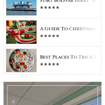
Port Bolivar Ferry: Sche
A Guide To Christmas Din
Best Places To Trick-Or-