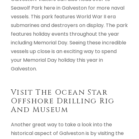
Seawolf Park here in Galveston for more naval
vessels. This park features World War II era
submarines and destroyers on display. The park
features holiday events throughout the year
including Memorial Day. Seeing these incredible
vessels up close is an exciting way to spend
your Memorial Day holiday this year in
Galveston.
Visit The Ocean Star
Offshore Drilling Rig
And Museum
Another great way to take a look into the
historical aspect of Galveston is by visiting the