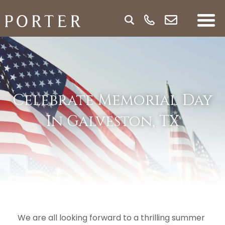
Celebrate Memorial Day
In Galveston, TX
We are all looking forward to a thrilling summer