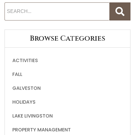
Browse Categories
ACTIVITIES
FALL
GALVESTON
HOLIDAYS
LAKE LIVINGSTON
PROPERTY MANAGEMENT