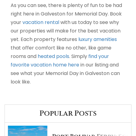
As you can see, there is plenty of fun to be had
right here in Galveston for Memorial Day. Book
your
vacation rental
with us today to see why
our properties will make for the best vacation
yet. Each property features
luxury amenities
that offer comfort like no other, like game
rooms and
heated pools
. Simply
find your
favorite vacation home here
in our listing and
see what your Memorial Day in Galveston can
look like.
Popular Posts