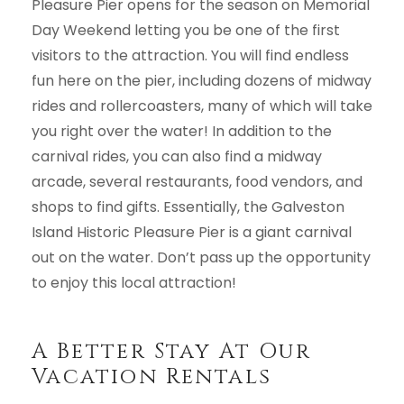
Pleasure Pier opens for the season on Memorial
Day Weekend letting you be one of the first
visitors to the attraction. You will find endless
fun here on the pier, including dozens of midway
rides and rollercoasters, many of which will take
you right over the water! In addition to the
carnival rides, you can also find a midway
arcade, several restaurants, food vendors, and
shops to find gifts. Essentially, the Galveston
Island Historic Pleasure Pier is a giant carnival
out on the water. Don’t pass up the opportunity
to enjoy this local attraction!
A Better Stay At Our
Vacation Rentals