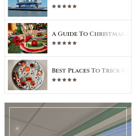
A Guide To Christmas Din
Best Places To Trick-Or-