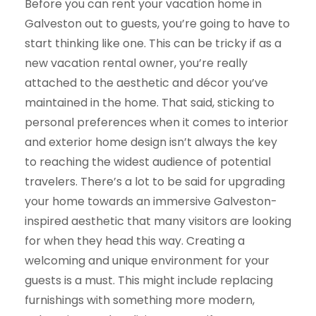
Before you can rent your vacation home in
Galveston out to guests, you’re going to have to
start thinking like one. This can be tricky if as a
new vacation rental owner, you’re really
attached to the aesthetic and décor you’ve
maintained in the home. That said, sticking to
personal preferences when it comes to interior
and exterior home design isn’t always the key
to reaching the widest audience of potential
travelers. There’s a lot to be said for upgrading
your home towards an immersive Galveston-
inspired aesthetic that many visitors are looking
for when they head this way. Creating a
welcoming and unique environment for your
guests is a must. This might include replacing
furnishings with something more modern,