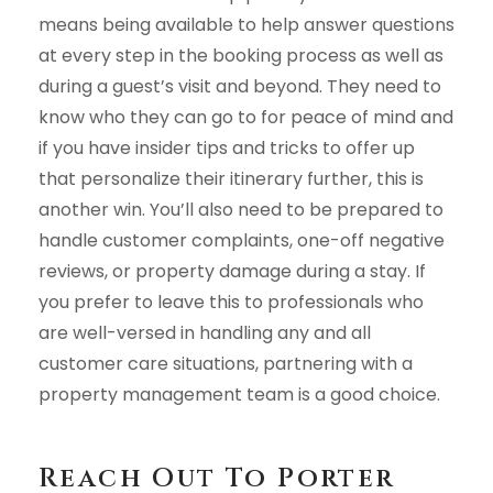
means being available to help answer questions
at every step in the booking process as well as
during a guest’s visit and beyond. They need to
know who they can go to for peace of mind and
if you have insider tips and tricks to offer up
that personalize their itinerary further, this is
another win. You’ll also need to be prepared to
handle customer complaints, one-off negative
reviews, or property damage during a stay. If
you prefer to leave this to professionals who
are well-versed in handling any and all
customer care situations, partnering with a
property management team is a good choice.
Reach Out To Porter