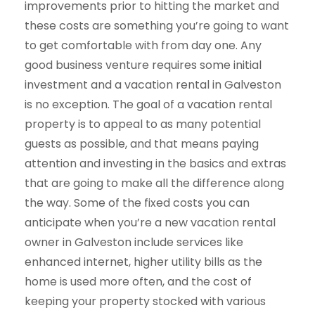
improvements prior to hitting the market and
these costs are something you’re going to want
to get comfortable with from day one. Any
good business venture requires some initial
investment and a vacation rental in Galveston
is no exception. The goal of a vacation rental
property is to appeal to as many potential
guests as possible, and that means paying
attention and investing in the basics and extras
that are going to make all the difference along
the way. Some of the fixed costs you can
anticipate when you’re a new vacation rental
owner in Galveston include services like
enhanced internet, higher utility bills as the
home is used more often, and the cost of
keeping your property stocked with various