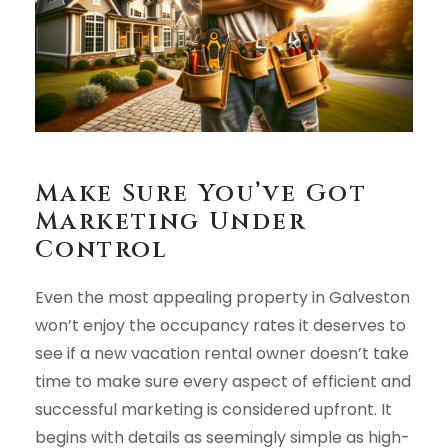
Make Sure You’ve Got
Marketing Under
Control
Even the most appealing property in Galveston
won’t enjoy the occupancy rates it deserves to
see if a new vacation rental owner doesn’t take
time to make sure every aspect of efficient and
successful marketing is considered upfront. It
begins with details as seemingly simple as high-