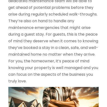
dedicated maintenance team will be able to
get ahead of potential problems before they
arise during regularly scheduled walk-throughs.
They’re also on hand to handle any
maintenance emergencies that might arise
during a guest stay. For guests, this is the peace
of mind they deserve when it comes to knowing
they’ve booked a stay in a clean, safe, and well-
maintained home no matter when they arrive.
For you, the homeowner, it’s peace of mind
knowing your property is well managed and you
can focus on the aspects of the business you
truly love.