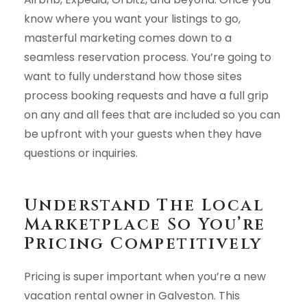
know where you want your listings to go,
masterful marketing comes down to a
seamless reservation process. You’re going to
want to fully understand how those sites
process booking requests and have a full grip
on any and all fees that are included so you can
be upfront with your guests when they have
questions or inquiries.
Understand The Local
Marketplace So You’re
Pricing Competitively
Pricing is super important when you’re a new
vacation rental owner in Galveston. This