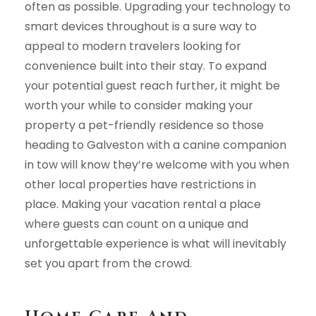
often as possible. Upgrading your technology to
smart devices throughout is a sure way to
appeal to modern travelers looking for
convenience built into their stay. To expand
your potential guest reach further, it might be
worth your while to consider making your
property a pet-friendly residence so those
heading to Galveston with a canine companion
in tow will know they’re welcome with you when
other local properties have restrictions in
place. Making your vacation rental a place
where guests can count on a unique and
unforgettable experience is what will inevitably
set you apart from the crowd.