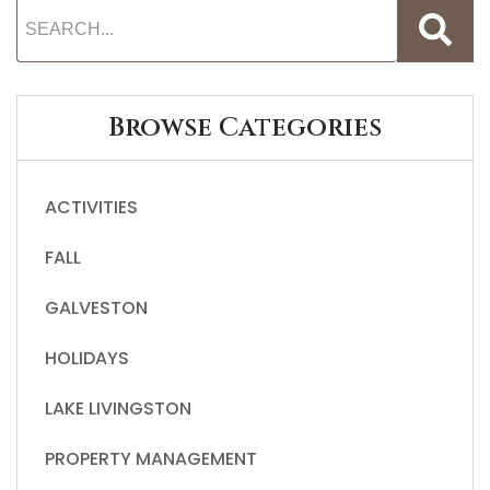
Browse Categories
ACTIVITIES
FALL
GALVESTON
HOLIDAYS
LAKE LIVINGSTON
PROPERTY MANAGEMENT