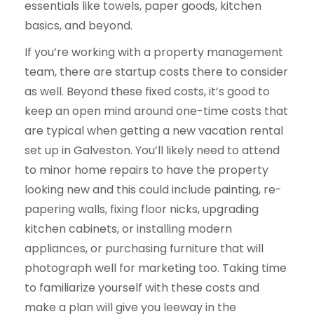
essentials like towels, paper goods, kitchen
basics, and beyond.
If you’re working with a property management
team, there are startup costs there to consider
as well. Beyond these fixed costs, it’s good to
keep an open mind around one-time costs that
are typical when getting a new vacation rental
set up in Galveston. You’ll likely need to attend
to minor home repairs to have the property
looking new and this could include painting, re-
papering walls, fixing floor nicks, upgrading
kitchen cabinets, or installing modern
appliances, or purchasing furniture that will
photograph well for marketing too. Taking time
to familiarize yourself with these costs and
make a plan will give you leeway in the