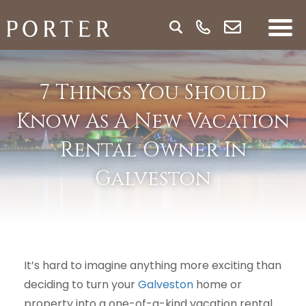
7 Things You Should
Know As A New Vacation
Rental Owner In
Galveston
It’s hard to imagine anything more exciting than
deciding to turn your
Galveston
home or
property into a one-of-a-kind vacation rental.