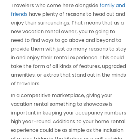
Travelers who come here alongside
family and
friends
have plenty of reasons to head out and
enjoy their surroundings. That means that as a
new vacation rental owner, you’re going to
need to find ways to go above and beyond to
provide them with just as many reasons to stay
in and enjoy their rental experience. This could
take the form of all kinds of features, upgraded
amenities, or extras that stand out in the minds
of travelers.
In a competitive marketplace, giving your
vacation rental something to showcase is
important in keeping your occupancy numbers
high year-round. Additions to your home rental
experience could be as simple as the inclusion
of a wine fridge in the kitchen or a grill outside