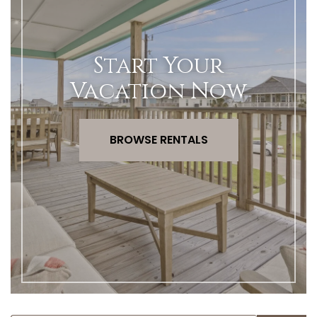
Start Your
Vacation Now
BROWSE RENTALS