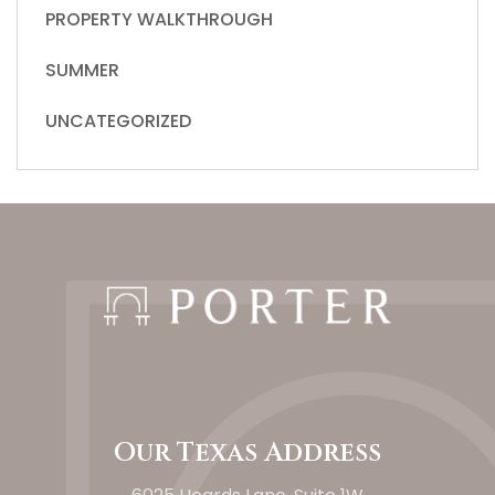
PROPERTY WALKTHROUGH
SUMMER
UNCATEGORIZED
Our Texas Address