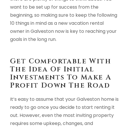
want to be set up for success from the
beginning, so making sure to keep the following
10 things in mind as a new vacation rental
owner in Galveston now is key to reaching your
goals in the long run.
Get Comfortable With
The Idea Of Initial
Investments To Make A
Profit Down The Road
It’s easy to assume that your Galveston home is
ready to go once you decide to start renting it
out. However, even the most inviting property
requires some upkeep, changes, and