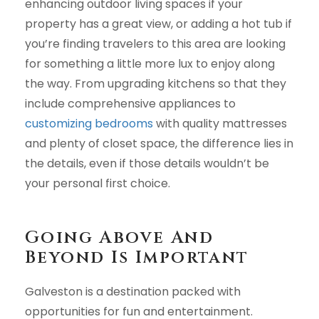
enhancing outdoor living spaces if your
property has a great view, or adding a hot tub if
you’re finding travelers to this area are looking
for something a little more lux to enjoy along
the way. From upgrading kitchens so that they
include comprehensive appliances to
customizing bedrooms
with quality mattresses
and plenty of closet space, the difference lies in
the details, even if those details wouldn’t be
your personal first choice.
Going Above And
Beyond Is Important
Galveston is a destination packed with
opportunities for fun and entertainment.