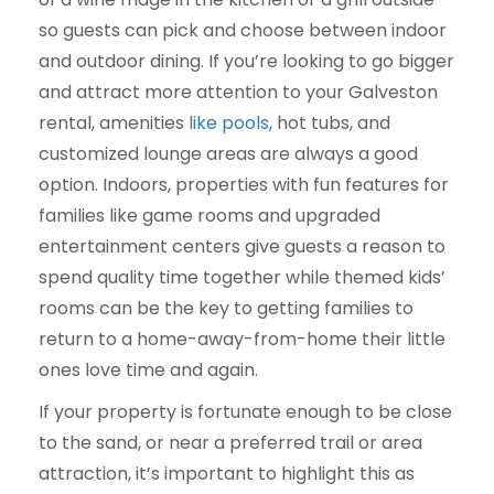
so guests can pick and choose between indoor
and outdoor dining. If you’re looking to go bigger
and attract more attention to your Galveston
rental, amenities
like pools
, hot tubs, and
customized lounge areas are always a good
option. Indoors, properties with fun features for
families like game rooms and upgraded
entertainment centers give guests a reason to
spend quality time together while themed kids’
rooms can be the key to getting families to
return to a home-away-from-home their little
ones love time and again.
If your property is fortunate enough to be close
to the sand, or near a preferred trail or area
attraction, it’s important to highlight this as