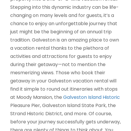
Stepping into this dynamic industry can be life-
changing on many levels and for guests, it’s a
chance to enjoy an unforgettable journey that
just might be the beginning of an annual trip
tradition. Galveston is an amazing place to own
a vacation rental thanks to the plethora of
activities and attractions for guests to enjoy
during their getaway—not to mention the
mesmerizing views. Those who book their
getaway in your Galveston vacation rental will
find it simple to round out itineraries with stops
at Moody Mansion, the
Galveston Island Historic
Pleasure Pier, Galveston Island State Park, the
Strand Historic District, and more. Of course,
before your journey successfully gets underway,
there are plenty of things to think about. You