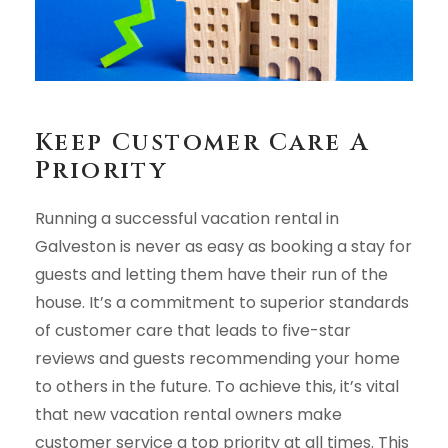
Keep Customer Care A
Priority
Running a successful vacation rental in
Galveston is never as easy as booking a stay for
guests and letting them have their run of the
house. It’s a commitment to superior standards
of customer care that leads to five-star
reviews and guests recommending your home
to others in the future. To achieve this, it’s vital
that new vacation rental owners make
customer service a top priority at all times. This