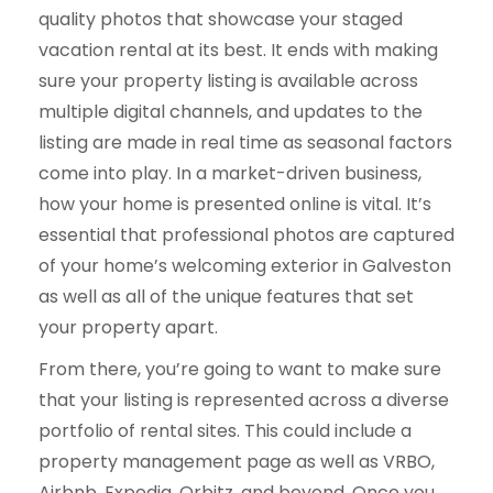
quality photos that showcase your staged
vacation rental at its best. It ends with making
sure your property listing is available across
multiple digital channels, and updates to the
listing are made in real time as seasonal factors
come into play. In a market-driven business,
how your home is presented online is vital. It’s
essential that professional photos are captured
of your home’s welcoming exterior in Galveston
as well as all of the unique features that set
your property apart.
From there, you’re going to want to make sure
that your listing is represented across a diverse
portfolio of rental sites. This could include a
property management page as well as VRBO,
Airbnb, Expedia, Orbitz, and beyond. Once you