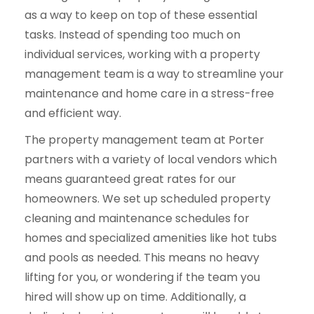
as a way to keep on top of these essential
tasks. Instead of spending too much on
individual services, working with a property
management team is a way to streamline your
maintenance and home care in a stress-free
and efficient way.
The property management team at Porter
partners with a variety of local vendors which
means guaranteed great rates for our
homeowners. We set up scheduled property
cleaning and maintenance schedules for
homes and specialized amenities like hot tubs
and pools as needed. This means no heavy
lifting for you, or wondering if the team you
hired will show up on time. Additionally, a