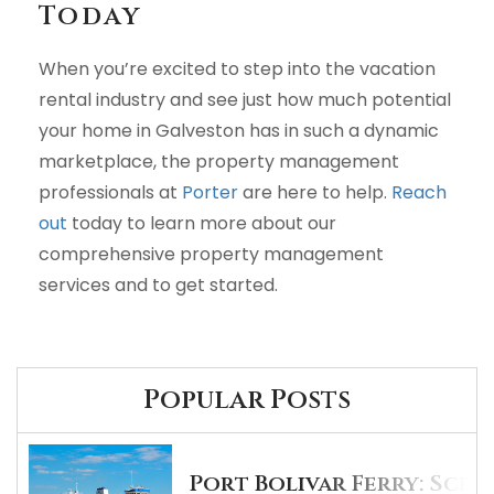
Today
When you’re excited to step into the vacation
rental industry and see just how much potential
your home in Galveston has in such a dynamic
marketplace, the property management
professionals at
Porter
are here to help.
Reach
out
today to learn more about our
comprehensive property management
services and to get started.
Popular Posts
Port Bolivar Ferry: Sche