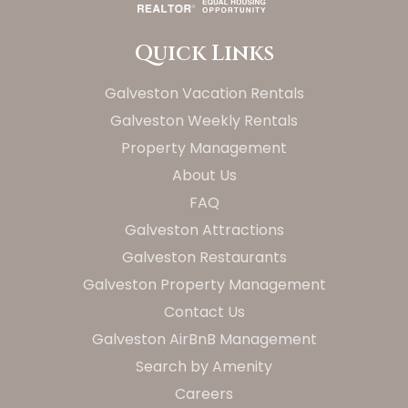
Quick Links
Galveston Vacation Rentals
Galveston Weekly Rentals
Property Management
About Us
FAQ
Galveston Attractions
Galveston Restaurants
Galveston Property Management
Contact Us
Galveston AirBnB Management
Search by Amenity
Careers