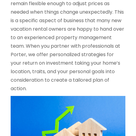
remain flexible enough to adjust prices as
needed when things change unexpectedly. This
is a specific aspect of business that many new
vacation rental owners are happy to hand over
to an experienced property management
team. When you partner with professionals at
Porter, we offer personalized strategies for
your return on investment taking your home’s
location, traits, and your personal goals into
consideration to create a tailored plan of
action.