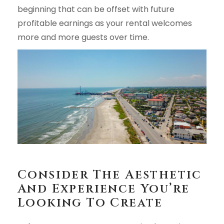
beginning that can be offset with future
profitable earnings as your rental welcomes
more and more guests over time.
Consider The Aesthetic
And Experience You’re
Looking To Create