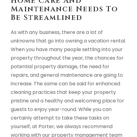
Home Care And
Maintenance Needs To
Be Streamlined
As with any business, there are a lot of
unknowns that go into owning a vacation rental.
When you have many people settling into your
property throughout the year, the chances for
potential property damage, the need for
repairs, and general maintenance are going to
increase. The same can be said for enhanced
cleaning practices that keep your property
pristine and a healthy and welcoming place for
guests to enjoy year-round. While you can
certainly attempt to take these tasks on
yourself, at Porter, we always recommend
working with our property management team