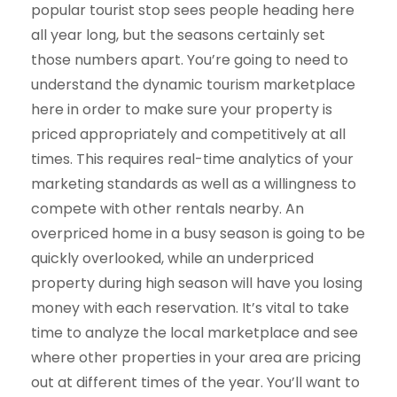
popular tourist stop sees people heading here
all year long, but the seasons certainly set
those numbers apart. You’re going to need to
understand the dynamic tourism marketplace
here in order to make sure your property is
priced appropriately and competitively at all
times. This requires real-time analytics of your
marketing standards as well as a willingness to
compete with other rentals nearby. An
overpriced home in a busy season is going to be
quickly overlooked, while an underpriced
property during high season will have you losing
money with each reservation. It’s vital to take
time to analyze the local marketplace and see
where other properties in your area are pricing
out at different times of the year. You’ll want to