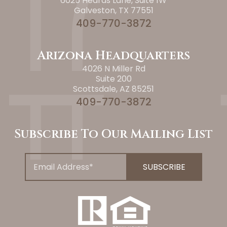
6025 Heards Lane, Suite 1W
Galveston, TX 77551
409-770-3872
Arizona Headquarters
4026 N Miller Rd
Suite 200
Scottsdale, AZ 85251
409-770-3872
Subscribe To Our Mailing List