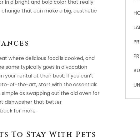
 in a bright and bold color that really
ll change that can make a big, aesthetic
HO
LA
PR
iances
PR
at where delicious food is cooked, and
The same typically goes in a vacation
S
your rental at their best. If you can’t
ate-of-the-art, start with the essentials
UN
s simple as swapping out the old oven for
ent dishwasher that better
back for more.
s To Stay With Pets