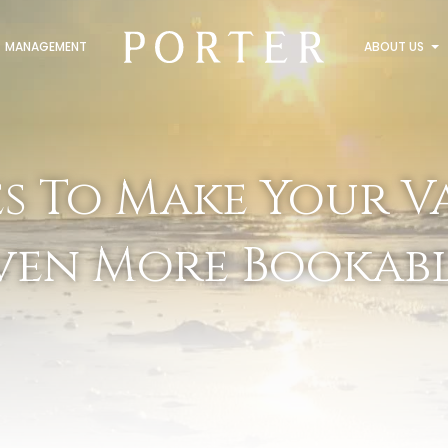
MANAGEMENT
ABOUT US
es To Make Your V
ven More Bookabl