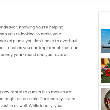
 endeavor. Knowing you’re helping
When you’re looking to make your
arketplace, you don’t have to overhaul
small touches you can implement that can
pancy year-round and your overall
t
any rental to guests is to make sure
d bright as possible. Fortunately, this is
est in as well. While ideally, your