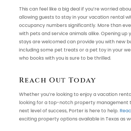
This can feel like a big deal if you’re worried ab
allowing guests to stay in your vacation rental w
occupancy numbers significantly. More than ever,
with pets and service animals alike. Opening up
stays are welcomed can provide you with new busi
including some pet treats or a pet toy in your 
who books with you is sure to be thrilled.
Reach Out Today
Whether you’re looking to enjoy a vacation renta
looking for a top-notch property management te
next level of success, Porter is here to help.
Reac
exciting property options available in Texas as w