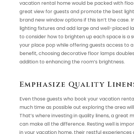
vacation rental home would be packed with floor
great view for guests and promote the best light f
brand new window options if this isn’t the case. I
lighting fixtures and add large and well-placed
to consider how to brighten up each space is a
your place pop while offering guests access to 
benefit, choosing decorative floor lamps doubles 
addition to enhancing the room’s brightness.
Emphasize Quality Line
Even those guests who book your vacation rental
much time as possible out exploring the area will
That’s where investing in quality linens, a grea
can make all the difference. Resting well is impo
in your vacation home, their restful experiences