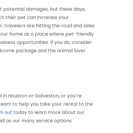
out potential damages, but these days,
ith their pet can increase your
 travelers are hitting the road and skies
 your home as a place where pet-friendly
ness opportunities. If you do, consider
welcome package and the animal lover
l in Houston or Galveston, or you’re
am to help you take your rental to the
h out
today to learn more about our
ell as our many service options.