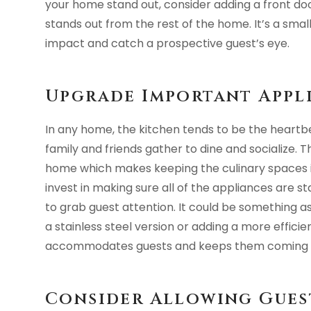
your home stand out, consider adding a front door
stands out from the rest of the home. It’s a sma
impact and catch a prospective guest’s eye.
Upgrade Important Appl
In any home, the kitchen tends to be the heartbe
family and friends gather to dine and socialize. 
home which makes keeping the culinary spaces in 
invest in making sure all of the appliances are st
to grab guest attention. It could be something a
a stainless steel version or adding a more effici
accommodates guests and keeps them coming 
Consider Allowing Guest