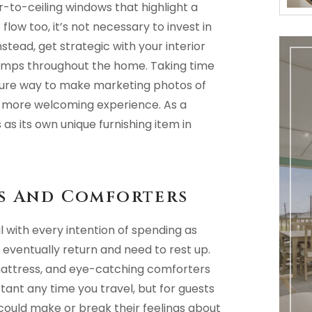
-to-ceiling windows that highlight a
low too, it’s not necessary to invest in
nstead, get strategic with your interior
 lamps throughout the home. Taking time
 sure way to make marketing photos of
a more welcoming experience. As a
as its own unique furnishing item in
ns And Comforters
 with every intention of spending as
 eventually return and need to rest up.
t mattress, and eye-catching comforters
rtant any time you travel, but for guests
 could make or break their feelings about