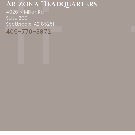
Arizona Headquarters
4026 N Miller Rd
Suite 200
Scottsdale, AZ 85251
409-770-3872