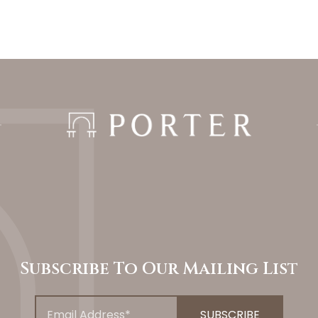
Subscribe To Our Mailing List