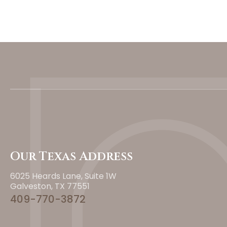
Our Texas Address
6025 Heards Lane, Suite 1W
Galveston, TX 77551
409-770-3872