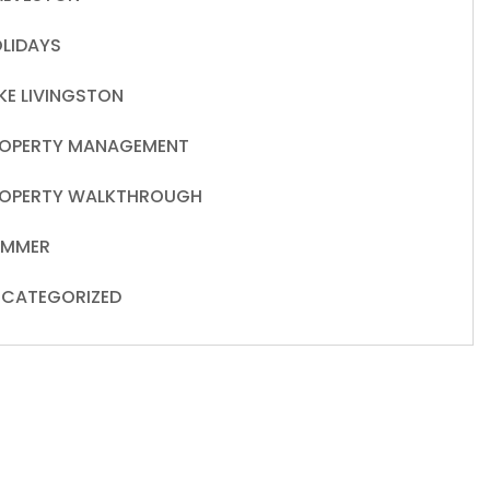
LIDAYS
KE LIVINGSTON
OPERTY MANAGEMENT
OPERTY WALKTHROUGH
UMMER
CATEGORIZED