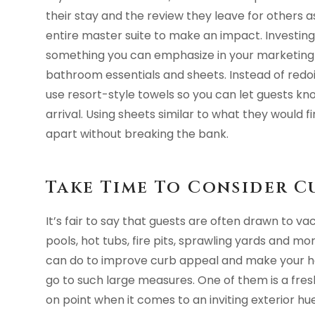
their stay and the review they leave for others a
entire master suite to make an impact. Investin
something you can emphasize in your marketing 
bathroom essentials and sheets. Instead of redoin
use resort-style towels so you can let guests kno
arrival. Using sheets similar to what they would f
apart without breaking the bank.
Take Time To Consider C
It’s fair to say that guests are often drawn to va
pools, hot tubs, fire pits, sprawling yards and m
can do to improve curb appeal and make your 
go to such large measures. One of them is a fresh
on point when it comes to an inviting exterior h