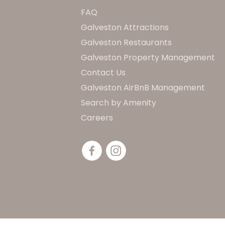
FAQ
Galveston Attractions
Galveston Restaurants
Galveston Property Management
Contact Us
Galveston AirBnB Management
Search by Amenity
Careers