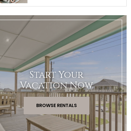
Start Your
Vacation Now
BROWSE RENTALS