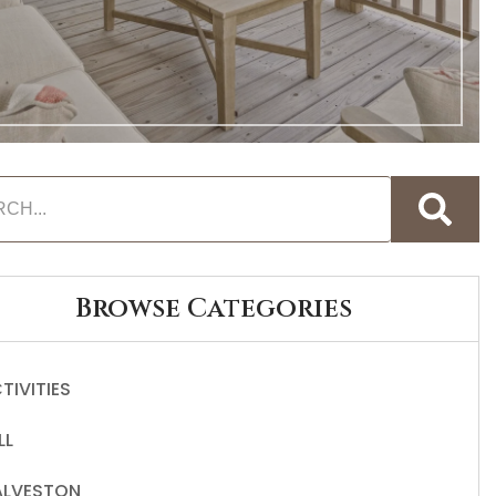
Browse Categories
TIVITIES
LL
LVESTON