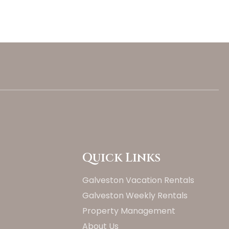
Quick Links
Galveston Vacation Rentals
Galveston Weekly Rentals
Property Management
About Us