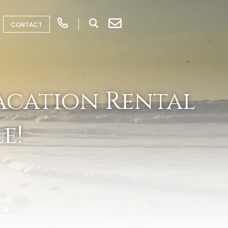
CONTACT
acation Rental
e!