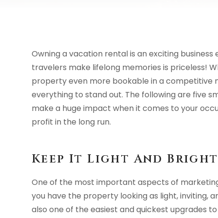
Owning a vacation rental is an exciting business
travelers make lifelong memories is priceless! 
property even more bookable in a competitive m
everything to stand out. The following are five 
make a huge impact when it comes to your occu
profit in the long run.
Keep It Light And Brigh
One of the most important aspects of marketing 
you have the property looking as light, inviting, an
also one of the easiest and quickest upgrades to v