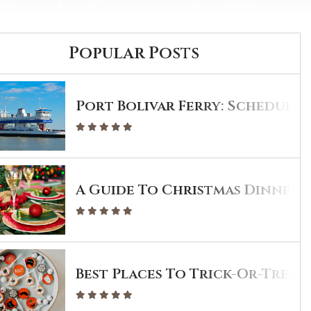
Popular Posts
Port Bolivar Ferry: Schedule 
A Guide To Christmas Dinner I
Best Places To Trick-Or-Treat