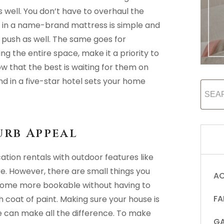
s well. You don’t have to overhaul the
g in a name-brand mattress is simple and
push as well. The same goes for
g the entire space, make it a priority to
w that the best is waiting for them on
ind in a five-star hotel sets your home
urb Appeal
cation rentals with outdoor features like
ore. However, there are small things you
AC
home more bookable without having to
FA
 coat of paint. Making sure your house is
ue can make all the difference. To make
GA