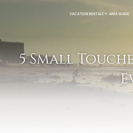
VACATION RENTALS
AREA GUIDE
5 Small Touch
E