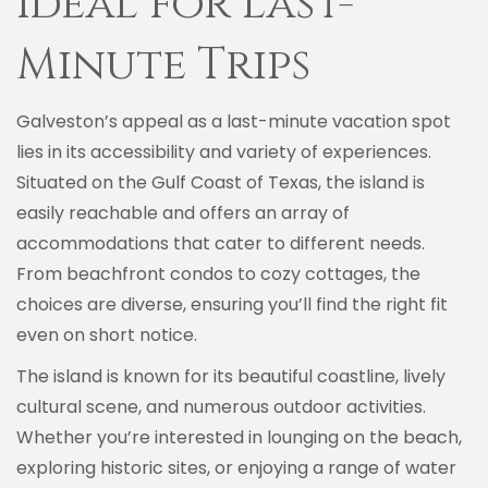
Ideal for Last-
Minute Trips
Galveston’s appeal as a last-minute vacation spot
lies in its accessibility and variety of experiences.
Situated on the Gulf Coast of Texas, the island is
easily reachable and offers an array of
accommodations that cater to different needs.
From beachfront condos to cozy cottages, the
choices are diverse, ensuring you’ll find the right fit
even on short notice.
The island is known for its beautiful coastline, lively
cultural scene, and numerous outdoor activities.
Whether you’re interested in lounging on the beach,
exploring historic sites, or enjoying a range of water