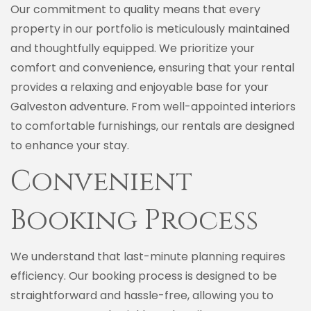
Our commitment to quality means that every
property in our portfolio is meticulously maintained
and thoughtfully equipped. We prioritize your
comfort and convenience, ensuring that your rental
provides a relaxing and enjoyable base for your
Galveston adventure. From well-appointed interiors
to comfortable furnishings, our rentals are designed
to enhance your stay.
Convenient
Booking Process
We understand that last-minute planning requires
efficiency. Our booking process is designed to be
straightforward and hassle-free, allowing you to