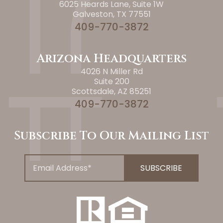
6025 Heards Lane, Suite 1W
Galveston, TX 77551
409-770-3872
Arizona Headquarters
4026 N Miller Rd
Suite 200
Scottsdale, AZ 85251
409-770-3872
Subscribe To Our Mailing List