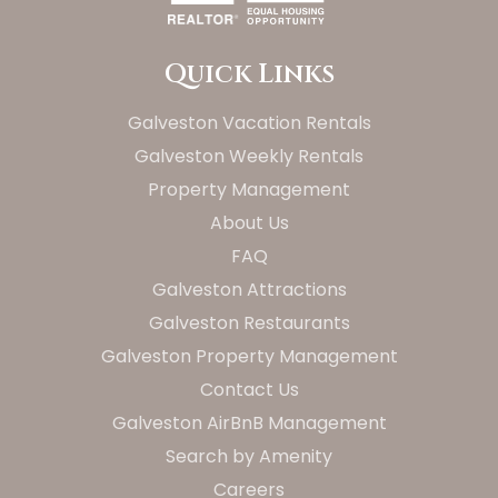
Quick Links
Galveston Vacation Rentals
Galveston Weekly Rentals
Property Management
About Us
FAQ
Galveston Attractions
Galveston Restaurants
Galveston Property Management
Contact Us
Galveston AirBnB Management
Search by Amenity
Careers