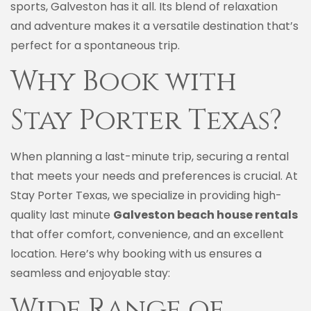
sports, Galveston has it all. Its blend of relaxation
and adventure makes it a versatile destination that’s
perfect for a spontaneous trip.
Why Book with
Stay Porter Texas?
When planning a last-minute trip, securing a rental
that meets your needs and preferences is crucial. At
Stay Porter Texas, we specialize in providing high-
quality last minute
Galveston beach house rentals
that offer comfort, convenience, and an excellent
location. Here’s why booking with us ensures a
seamless and enjoyable stay:
Wide Range of