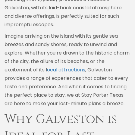
Galveston, with its laid-back coastal atmosphere
and diverse offerings, is perfectly suited for such
impromptu escapes.
Imagine arriving on the island with its gentle sea
breezes and sandy shores, ready to unwind and
explore. Whether you’re drawn to the historic charm
of the city, the allure of its beaches, or the
excitement of its l
ocal attractions
, Galveston
provides a range of experiences that cater to every
taste and preference. And when it comes to finding
the perfect place to stay, we at Stay Porter Texas
are here to make your last-minute plans a breeze.
Why Galveston is