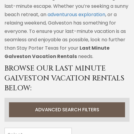
last-minute escape. Whether you’re seeking a sunny
beach retreat, an
adventurous exploration
, or a
relaxing weekend, Galveston has something for
everyone. To ensure your last-minute vacation is as
seamless and enjoyable as possible, look no further
than Stay Porter Texas for your
Last Minute
Galveston Vacation Rentals
needs.
BROWSE OUR LAST MINUTE
GALVESTON VACATION RENTALS
BELOW:
ADVANCED SEARCH FILTERS