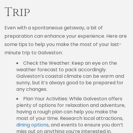
Trip
Even with a spontaneous getaway, a bit of
preparation can enhance your experience. Here are
some tips to help you make the most of your last-
minute trip to Galveston:
Check the Weather: Keep an eye on the
weather forecast to pack accordingly.
Galveston’s coastal climate can be warm and
sunny, but it’s always good to be prepared for
any changes.
Plan Your Activities: While Galveston offers
plenty of options for relaxation and adventure,
having a rough plan can help you make the
most of your time. Research local attractions,
dining options
, and events to ensure you don’t
miss out on anything you’re interested in.