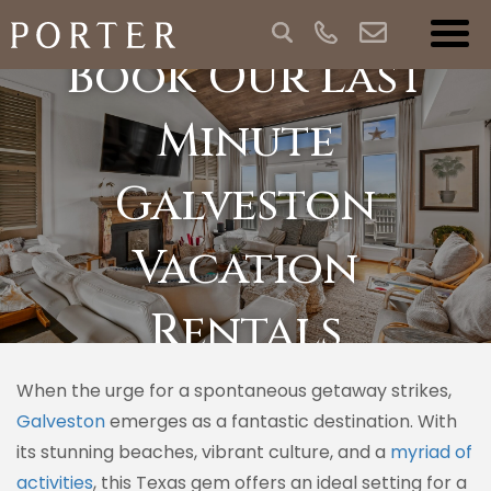
Book Our Last
Minute
Galveston
Vacation
Rentals
When the urge for a spontaneous getaway strikes,
Galveston
emerges as a fantastic destination. With
its stunning beaches, vibrant culture, and a
myriad of
activities
, this Texas gem offers an ideal setting for a