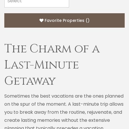
Favorite Properties
(
)
The Charm of a
Last-Minute
Getaway
Sometimes the best vacations are the ones planned
on the spur of the moment. A last-minute trip allows
you to break away from the routine, rejuvenate, and
create lasting memories without the extensive
planning that typically precedes a vacation.