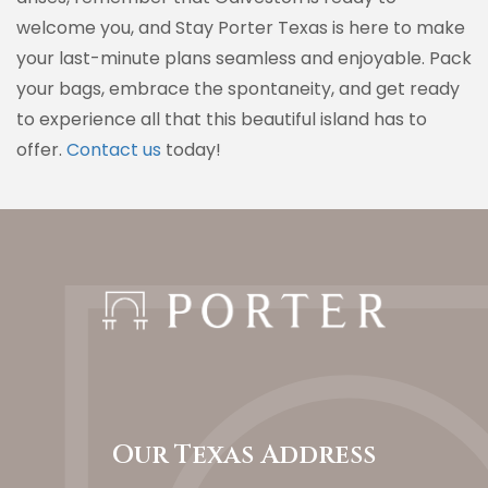
welcome you, and Stay Porter Texas is here to make
your last-minute plans seamless and enjoyable. Pack
your bags, embrace the spontaneity, and get ready
to experience all that this beautiful island has to
offer.
Contact us
today!
Our Texas Address