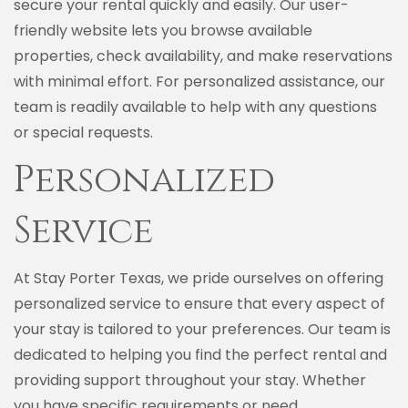
secure your rental quickly and easily. Our user-
friendly website lets you browse available
properties, check availability, and make reservations
with minimal effort. For personalized assistance, our
team is readily available to help with any questions
or special requests.
Personalized
Service
At Stay Porter Texas, we pride ourselves on offering
personalized service to ensure that every aspect of
your stay is tailored to your preferences. Our team is
dedicated to helping you find the perfect rental and
providing support throughout your stay. Whether
you have specific requirements or need