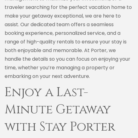
traveler searching for the perfect vacation home to
make your getaway exceptional, we are here to
assist. Our dedicated team offers a seamless
booking experience, personalized service, and a
range of high-quality rentals to ensure your stay is
both enjoyable and memorable. At Porter, we
handle the details so you can focus on enjoying your
time, whether you’re managing a property or
embarking on your next adventure.
Enjoy a Last-
Minute Getaway
with Stay Porter