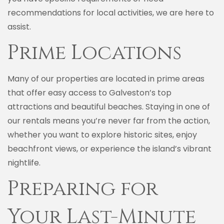
recommendations for local activities, we are here to
assist.
Prime Locations
Many of our properties are located in prime areas
that offer easy access to Galveston’s top
attractions and beautiful beaches. Staying in one of
our rentals means you’re never far from the action,
whether you want to explore historic sites, enjoy
beachfront views, or experience the island’s vibrant
nightlife.
Preparing for
Your Last-Minute