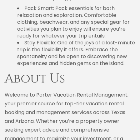
Pack Smart: Pack essentials for both
relaxation and exploration. Comfortable
clothing, beachwear, and any special gear for
activities you plan to enjoy will ensure you’re
ready for whatever your trip entails.
Stay Flexible: One of the joys of a last-minute
trip is the flexibility it offers. Embrace the
spontaneity and be open to discovering new
experiences and hidden gems on the island.
About Us
Welcome to Porter Vacation Rental Management,
your premier source for top-tier vacation rental
booking and management services across Texas
and Arizona. Whether you’re a property owner
seeking expert advice and comprehensive
management to maximize your investment, or a