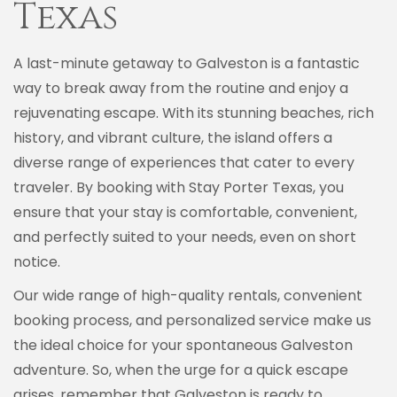
Texas
A last-minute getaway to Galveston is a fantastic
way to break away from the routine and enjoy a
rejuvenating escape. With its stunning beaches, rich
history, and vibrant culture, the island offers a
diverse range of experiences that cater to every
traveler. By booking with Stay Porter Texas, you
ensure that your stay is comfortable, convenient,
and perfectly suited to your needs, even on short
notice.
Our wide range of high-quality rentals, convenient
booking process, and personalized service make us
the ideal choice for your spontaneous Galveston
adventure. So, when the urge for a quick escape
arises, remember that Galveston is ready to