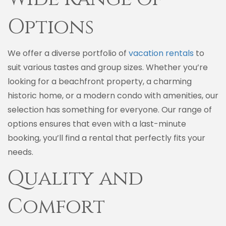
Options
We offer a diverse portfolio of
vacation rentals
to
suit various tastes and group sizes. Whether you’re
looking for a beachfront property, a charming
historic home, or a modern condo with amenities, our
selection has something for everyone. Our range of
options ensures that even with a last-minute
booking, you’ll find a rental that perfectly fits your
needs.
Quality and
Comfort