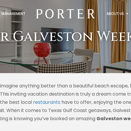
MANAGEMENT
ABOUT US
r Galveston Wee
 imagine anything better than a beautiful beach escape, 
 This inviting vacation destination is truly a dream come 
 the best local
restaurants
have to offer, enjoying the on
it. When it comes to Texas Gulf Coast getaways, Galvesto
iting is knowing you’ve booked an amazing
Galveston we