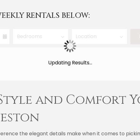
EEKLY RENTALS BELOW:
Updating Results...
 Style and Comfort Y
veston
erence the elegant details make when it comes to picking