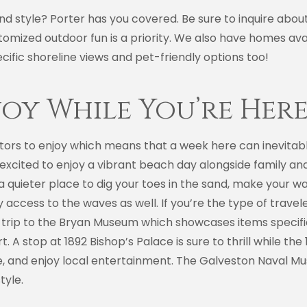
and style? Porter has you covered. Be sure to inquire abo
omized outdoor fun is a priority. We also have homes ava
cific shoreline views and pet-friendly options too!
joy While You’re Her
sitors to enjoy which means that a week here can inevitabl
cited to enjoy a vibrant beach day alongside family and f
r a quieter place to dig your toes in the sand, make you
y access to the waves as well. If you’re the type of travele
h a trip to the Bryan Museum which showcases items speci
t. A stop at 1892 Bishop’s Palace is sure to thrill while t
ne, and enjoy local entertainment. The Galveston Naval Mu
tyle.