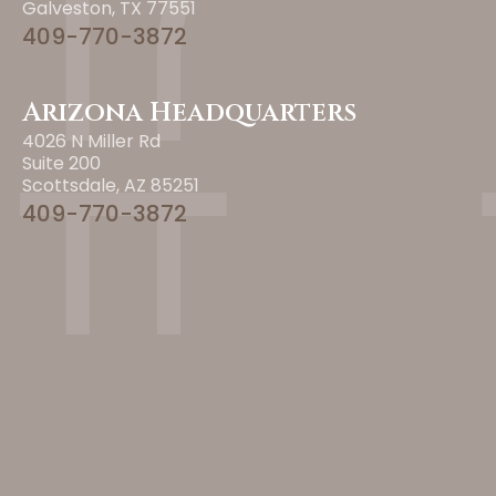
Galveston, TX 77551
409-770-3872
Arizona Headquarters
4026 N Miller Rd
Suite 200
Scottsdale, AZ 85251
409-770-3872