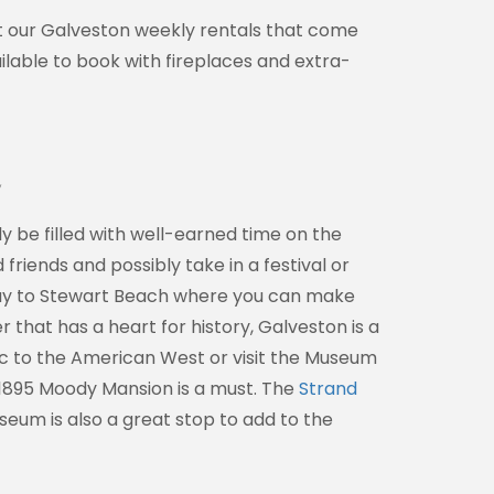
ut our Galveston weekly rentals that come
ilable to book with fireplaces and extra-
e
y be filled with well-earned time on the
riends and possibly take in a festival or
r way to Stewart Beach where you can make
r that has a heart for history, Galveston is a
fic to the American West or visit the Museum
he 1895 Moody Mansion is a must. The
Strand
seum is also a great stop to add to the