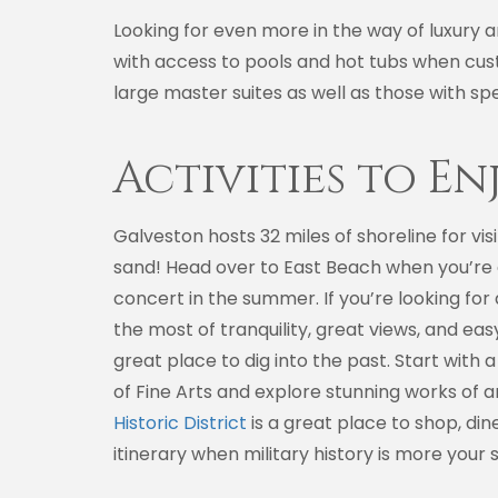
Looking for even more in the way of luxury 
with access to pools and hot tubs when cust
large master suites as well as those with spe
Activities to En
Galveston hosts 32 miles of shoreline for vi
sand! Head over to East Beach when you’re ex
concert in the summer. If you’re looking fo
the most of tranquility, great views, and eas
great place to dig into the past. Start wit
of Fine Arts and explore stunning works of ar
Historic District
is a great place to shop, di
itinerary when military history is more your s