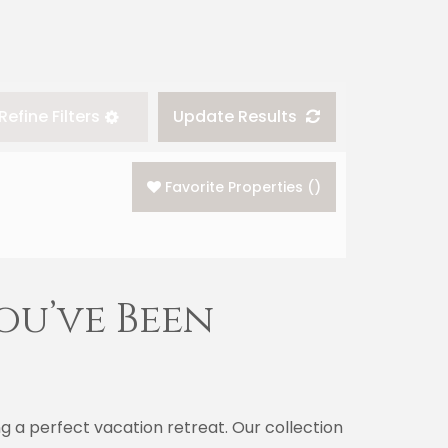
Refine Filters
Update Results
Favorite Properties
(
)
ou’ve Been
 a perfect vacation retreat. Our collection