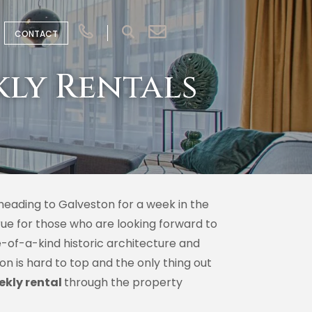
CONTACT
kly Rentals
heading to Galveston for a week in the
true for those who are looking forward to
e-of-a-kind historic architecture and
n is hard to top and the only thing out
ekly rental
through the property