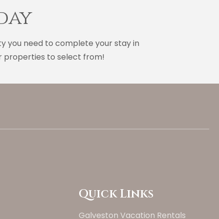
day
ty you need to complete your stay in
 properties to select from!
Quick Links
Galveston Vacation Rentals