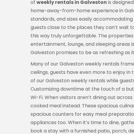
of
weekly rentals in Galveston
is designed 
home-away-from-home experience in Galvesto
standards, and sizes easily accommodating i
guests close to the places they can’t wait 
this way truly unforgettable. The properties 
entertainment, lounge, and sleeping areas i
Galveston promises to be as refreshing as it 
Many of our Galveston weekly rentals frame 
ceilings, guests have even more to enjoy in 
of our Galveston weekly rentals while guest
Customizing downtime at the touch of a but
Wi-Fi. When visitors aren’t dining out acro
cooked meal instead. These spacious culina
spacious counters for easy meal preparation
appliances too. When it’s time to dine, gath
book a stay with a furnished patio, porch, d