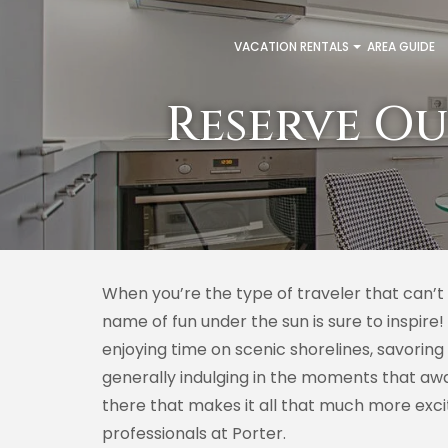
VACATION RENTALS
AREA GUIDE
Reserve Ou
When you’re the type of traveler that can’t
name of fun under the sun is sure to inspire!
enjoying time on scenic shorelines, savoring
generally indulging in the moments that awa
there that makes it all that much more exc
professionals at Porter.