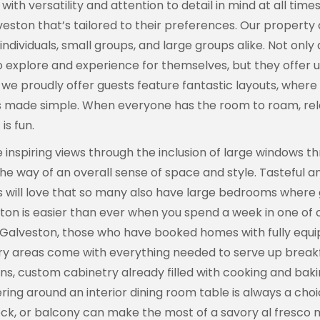
with versatility and attention to detail in mind at all tim
n that’s tailored to their preferences. Our property o
ndividuals, small groups, and large groups alike. Not onl
to explore and experience for themselves, but they offer 
we proudly offer guests feature fantastic layouts, where m
s made simple. When everyone has the room to roam, rela
is fun.
inspiring views through the inclusion of large windows th
the way of an overall sense of space and style. Tasteful an
s will love that so many also have large bedrooms where g
ton is easier than ever when you spend a week in one of 
ss Galveston, those who have booked homes with fully equ
ry areas come with everything needed to serve up breakfa
s, custom cabinetry already filled with cooking and baki
ering around an interior dining room table is always a cho
eck, or balcony can make the most of a savory al fresco m