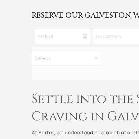
RESERVE OUR GALVESTON W
Settle into the
Craving in Gal
At Porter, we understand how much of a diff