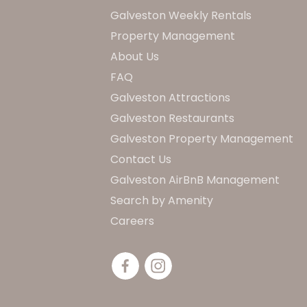
Galveston Weekly Rentals
Property Management
About Us
FAQ
Galveston Attractions
Galveston Restaurants
Galveston Property Management
Contact Us
Galveston AirBnB Management
Search by Amenity
Careers