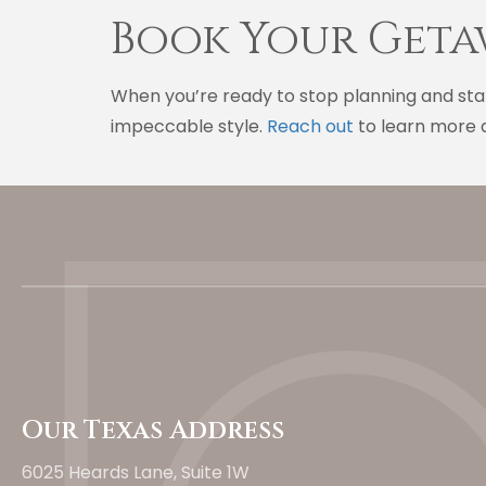
Book Your Geta
When you’re ready to stop planning and star
impeccable style.
Reach out
to learn more a
Our Texas Address
6025 Heards Lane, Suite 1W