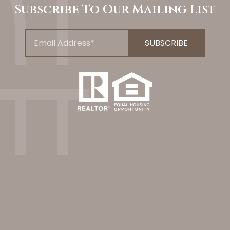
Subscribe To Our Mailing List