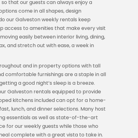
es so that our guests can always enjoy a
ptions come in all shapes, design
y do our Galveston weekly rentals keep
up access to amenities that make every visit
oving easily between interior living, dining,
x, and stretch out with ease, a week in
roughout and in property options with tall
d comfortable furnishings are a staple in all
etting a good night’s sleep is a breeze.
our Galveston rentals equipped to provide
ipped kitchens included can opt for a home-
st, lunch, and dinner selections. Many host
ng essentials as well as state-of-the-art
ice for our weekly guests while those who
eal complete with a great vista to take in.