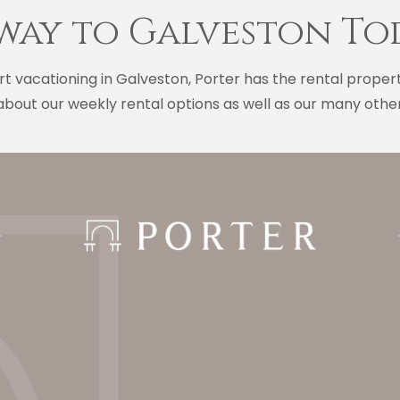
way to Galveston To
t vacationing in Galveston, Porter has the rental proper
bout our weekly rental options as well as our many other