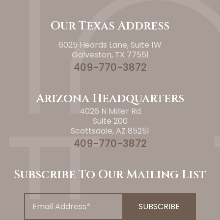
Our Texas Address
6025 Heards Lane, Suite 1W
Galveston, TX 77551
409-770-3872
Arizona Headquarters
4026 N Miller Rd
Suite 200
Scottsdale, AZ 85251
409-770-3872
Subscribe To Our Mailing List