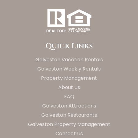
Quick Links
Galveston Vacation Rentals
Galveston Weekly Rentals
Property Management
About Us
FAQ
Galveston Attractions
Galveston Restaurants
Galveston Property Management
Contact Us