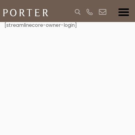
[streamlinecore-owner-login]