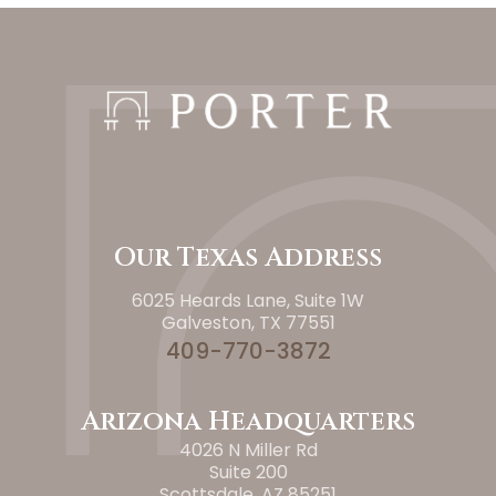
Our Texas Address
6025 Heards Lane, Suite 1W
Galveston, TX 77551
409-770-3872
Arizona Headquarters
4026 N Miller Rd
Suite 200
Scottsdale, AZ 85251