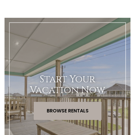
Start Your
Vacation Now
BROWSE RENTALS