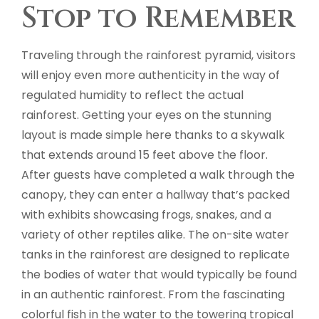
Stop to Remember
Traveling through the rainforest pyramid, visitors
will enjoy even more authenticity in the way of
regulated humidity to reflect the actual
rainforest. Getting your eyes on the stunning
layout is made simple here thanks to a skywalk
that extends around 15 feet above the floor.
After guests have completed a walk through the
canopy, they can enter a hallway that’s packed
with exhibits showcasing frogs, snakes, and a
variety of other reptiles alike. The on-site water
tanks in the rainforest are designed to replicate
the bodies of water that would typically be found
in an authentic rainforest. From the fascinating
colorful fish in the water to the towering tropical