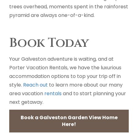
trees overhead, moments spent in the rainforest
pyramid are always one-of-a-kind.
Book Today
Your Galveston adventure is waiting, and at
Porter Vacation Rentals, we have the luxurious
accommodation options to top your trip off in
style.
Reach out
to learn more about our many
area vacation
rentals
and to start planning your
next getaway.
Book a Galveston Garden View Home
Here!