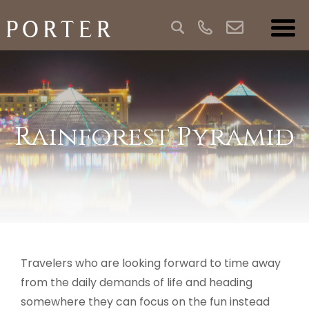
Rainforest Pyramid
Travelers who are looking forward to time away
from the daily demands of life and heading
somewhere they can focus on the fun instead