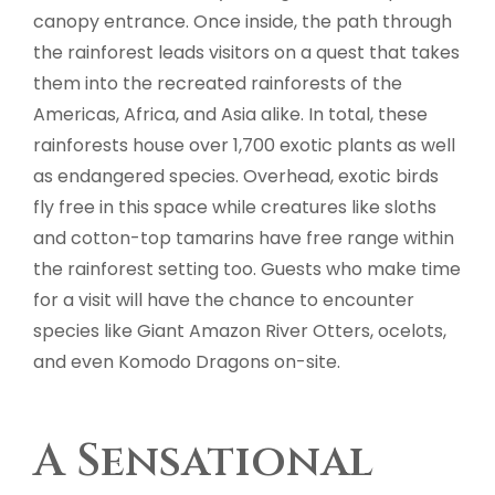
canopy entrance. Once inside, the path through
the rainforest leads visitors on a quest that takes
them into the recreated rainforests of the
Americas, Africa, and Asia alike. In total, these
rainforests house over 1,700 exotic plants as well
as endangered species. Overhead, exotic birds
fly free in this space while creatures like sloths
and cotton-top tamarins have free range within
the rainforest setting too. Guests who make time
for a visit will have the chance to encounter
species like Giant Amazon River Otters, ocelots,
and even Komodo Dragons on-site.
A Sensational