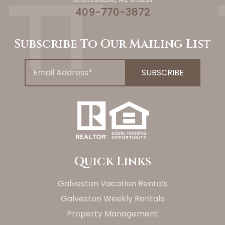
409-770-3872
Subscribe To Our Mailing List
Quick Links
Galveston Vacation Rentals
Galveston Weekly Rentals
Property Management