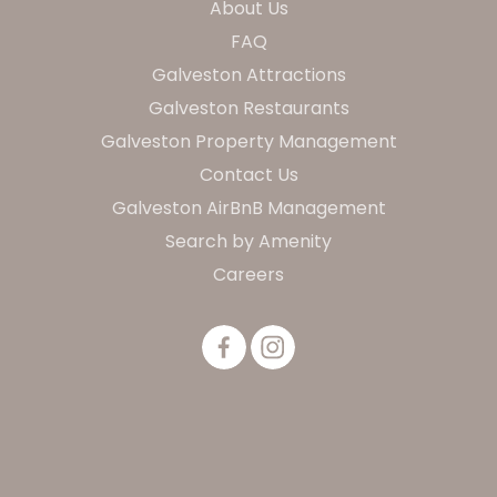
About Us
FAQ
Galveston Attractions
Galveston Restaurants
Galveston Property Management
Contact Us
Galveston AirBnB Management
Search by Amenity
Careers