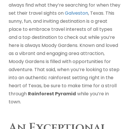
always find what they’re searching for when they
set their travel sights on
Galveston
, Texas. This
sunny, fun, and inviting destination is a great
place to embrace travel interests of all types
and a top destination to check out while you’re
here is always Moody Gardens. Known and loved
as a vibrant and engaging area attraction,
Moody Gardens is filled with opportunities for
adventure. That said, when you’re looking to step
into an authentic rainforest setting right in the
heart of Texas, be sure to make time for a stroll
through
Rainforest Pyramid
while you’re in
town.
An Exceptional