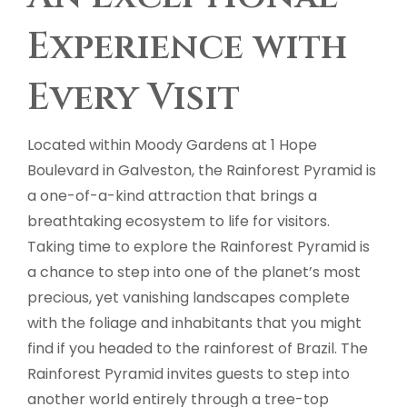
Experience with
Every Visit
Located within Moody Gardens at 1 Hope
Boulevard in Galveston, the Rainforest Pyramid is
a one-of-a-kind attraction that brings a
breathtaking ecosystem to life for visitors.
Taking time to explore the Rainforest Pyramid is
a chance to step into one of the planet’s most
precious, yet vanishing landscapes complete
with the foliage and inhabitants that you might
find if you headed to the rainforest of Brazil. The
Rainforest Pyramid invites guests to step into
another world entirely through a tree-top