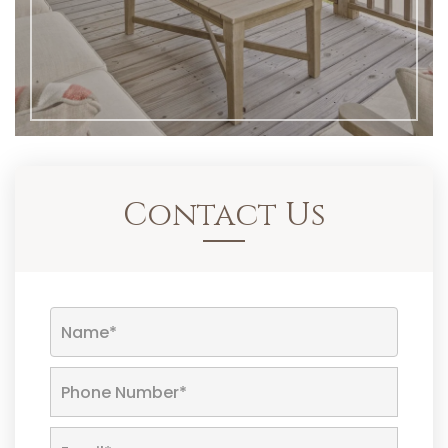
Contact Us