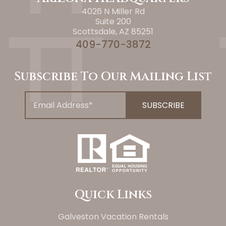
4026 N Miller Rd
Suite 200
Scottsdale, AZ 85251
409-770-3872
Subscribe To Our Mailing List
Quick Links
Galveston Vacation Rentals