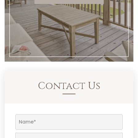
Contact Us