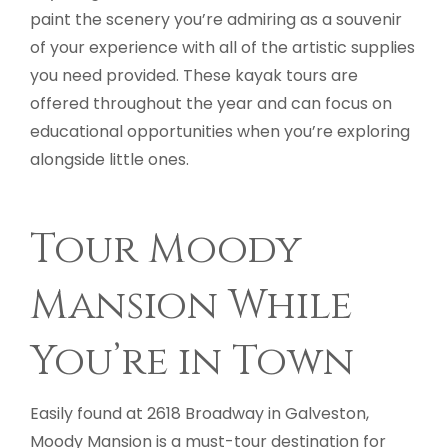
paint the scenery you’re admiring as a souvenir
of your experience with all of the artistic supplies
you need provided. These kayak tours are
offered throughout the year and can focus on
educational opportunities when you’re exploring
alongside little ones.
Tour Moody
Mansion While
You’re in Town
Easily found at 2618 Broadway in Galveston,
Moody Mansion is a must-tour destination for