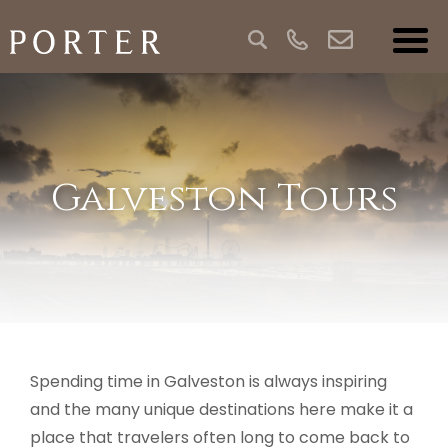
Galveston Tours
Spending time in Galveston is always inspiring
and the many unique destinations here make it a
place that travelers often long to come back to