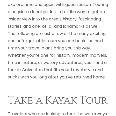
explore time and again with good reason. Touring
alongside a local guide is a terrific way to get an
insider view into the area’s history, fascinating
stories, and one-of-a-kind landmarks as well.
The following are just a few of the many exciting
and unforgettable tours you can book the next
time your travel plans bring you this way.
Whether you’re one for history, modern marvels,
time in nature, or watery adventures, you’ll find a
tour in Galveston that fits your travel style and
sticks with you long after you’ve returned home.
Take a Kayak Tour
Travelers who are looking to tour the waterways