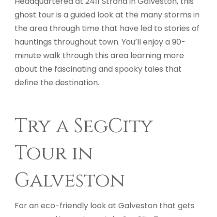
Headquartered at 2411 Strand in Galveston, this
ghost tour is a guided look at the many storms in
the area through time that have led to stories of
hauntings throughout town. You’ll enjoy a 90-
minute walk through this area learning more
about the fascinating and spooky tales that
define the destination.
Try a SegCity
Tour in
Galveston
For an eco-friendly look at Galveston that gets