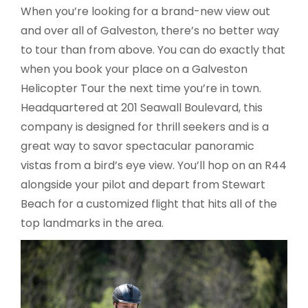
When you’re looking for a brand-new view out
and over all of Galveston, there’s no better way
to tour than from above. You can do exactly that
when you book your place on a Galveston
Helicopter Tour the next time you’re in town.
Headquartered at 201 Seawall Boulevard, this
company is designed for thrill seekers and is a
great way to savor spectacular panoramic
vistas from a bird’s eye view. You’ll hop on an R44
alongside your pilot and depart from Stewart
Beach for a customized flight that hits all of the
top landmarks in the area.