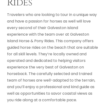
Rides
Travelers who are looking to tour in a unique way
and have a passion for horses as well will love
every second of their Galveston Island
experience with the team over at Galveston
Island Horse & Pony Rides. This company offers
guided horse rides on the beach that are suitable
for all skill levels. They’re locally owned and
operated and dedicated to helping visitors
experience the very best of Galveston on
horseback. The carefully selected and trained
team of horses are well-adapted to the terrain,
and you’ll enjoy a professional and kind guide as
well as opportunities to savor coastal views as
you ride along at a comfortable pace.