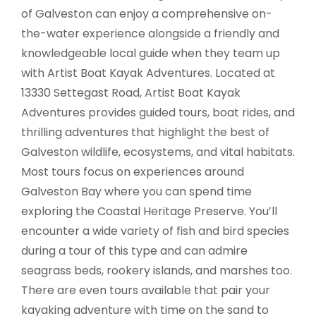
of Galveston can enjoy a comprehensive on-
the-water experience alongside a friendly and
knowledgeable local guide when they team up
with Artist Boat Kayak Adventures. Located at
13330 Settegast Road, Artist Boat Kayak
Adventures provides guided tours, boat rides, and
thrilling adventures that highlight the best of
Galveston wildlife, ecosystems, and vital habitats.
Most tours focus on experiences around
Galveston Bay where you can spend time
exploring the Coastal Heritage Preserve. You’ll
encounter a wide variety of fish and bird species
during a tour of this type and can admire
seagrass beds, rookery islands, and marshes too.
There are even tours available that pair your
kayaking adventure with time on the sand to