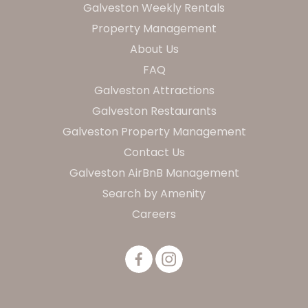
Galveston Weekly Rentals
Property Management
About Us
FAQ
Galveston Attractions
Galveston Restaurants
Galveston Property Management
Contact Us
Galveston AirBnB Management
Search by Amenity
Careers