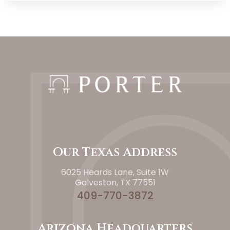
Our Texas Address
6025 Heards Lane, Suite 1W
Galveston, TX 77551
409-770-3872
Arizona Headquarters