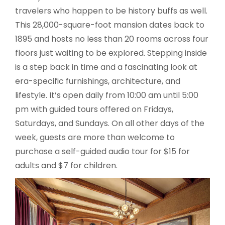
travelers who happen to be history buffs as well.
This 28,000-square-foot mansion dates back to
1895 and hosts no less than 20 rooms across four
floors just waiting to be explored. Stepping inside
is a step back in time and a fascinating look at
era-specific furnishings, architecture, and
lifestyle. It’s open daily from 10:00 am until 5:00
pm with guided tours offered on Fridays,
Saturdays, and Sundays. On all other days of the
week, guests are more than welcome to
purchase a self-guided audio tour for $15 for
adults and $7 for children.