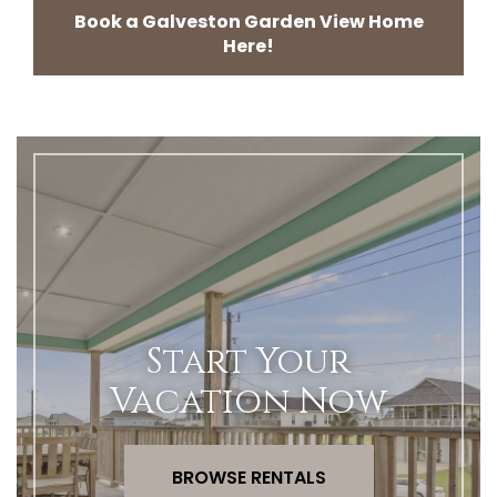
Book a Galveston Garden View Home
Here!
Start Your
Vacation Now
BROWSE RENTALS