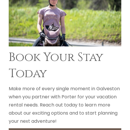
Book Your Stay
Today
Make more of every single moment in Galveston
when you partner with Porter for your vacation
rental needs. Reach out today to learn more
about our exciting options and to start planning
your next adventure!