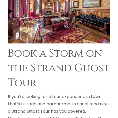
Book a Storm on
the Strand Ghost
Tour
If you’re looking for a tour experience in town
that’s historic and paranormal in equal measure,
a Strand Ghost Tour has you covered.