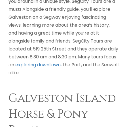
you around in a unique style, SegCity Tours are a
must! Alongside a friendly guide, you’ll explore
Galveston on a Segway enjoying fascinating
views, learning more about the area’s history,
and having a great time while you’re at it
alongside family and friends. SegCity Tours are
located at 519 25th Street and they operate daily
between 8:30 am and 8:30 pm. Many tours focus
on
exploring downtown
, the Port, and the Seawall
alike.
Galveston Island
Horse & Pony