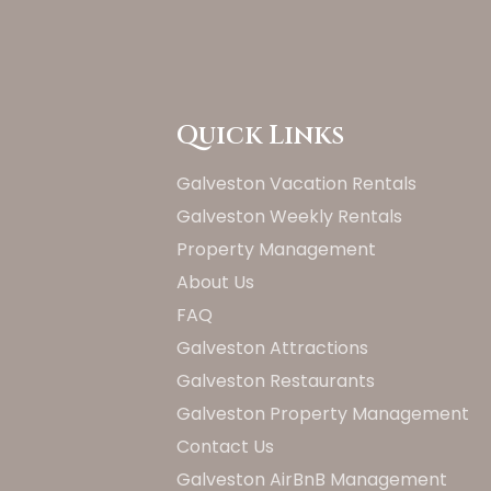
Quick Links
Galveston Vacation Rentals
Galveston Weekly Rentals
Property Management
About Us
FAQ
Galveston Attractions
Galveston Restaurants
Galveston Property Management
Contact Us
Galveston AirBnB Management