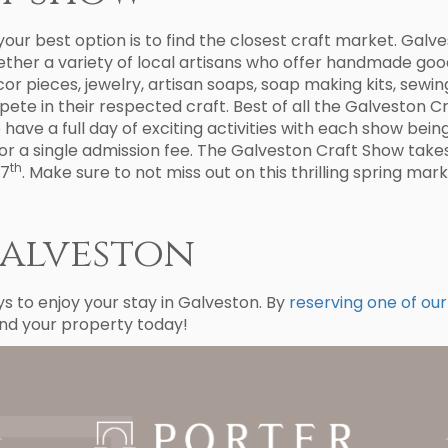
our best option is to find the closest craft market. Galv
ther a variety of local artisans who offer handmade good
or pieces, jewelry, artisan soaps, soap making kits, sewi
mpete in their respected craft. Best of all the Galveston 
have a full day of exciting activities with each show bein
or a single admission fee. The Galveston Craft Show take
th
17
. Make sure to not miss out on this thrilling spring mark
Galveston
 to enjoy your stay in Galveston. By
reserving one of our
ind your property today!