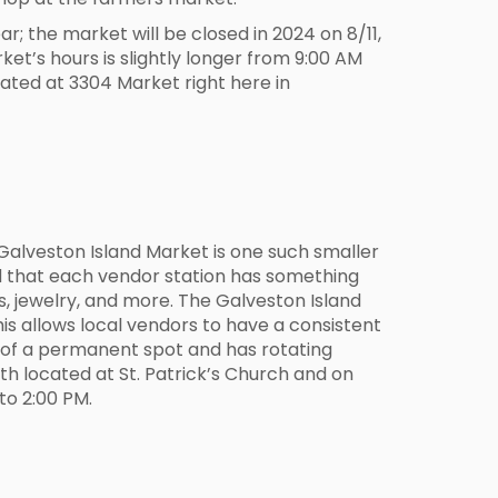
 the market will be closed in 2024 on 8/11,
et’s hours is slightly longer from 9:00 AM
ated at 3304 Market right here in
Galveston Island Market is one such smaller
ind that each vendor station has something
res, jewelry, and more. The Galveston Island
is allows local vendors to have a consistent
h of a permanent spot and has rotating
th located at St. Patrick’s Church and on
to 2:00 PM.