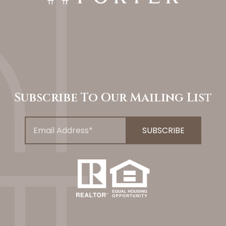
Subscribe To Our Mailing List