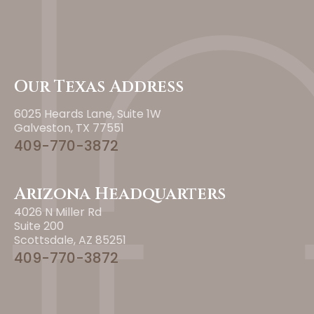
Our Texas Address
6025 Heards Lane, Suite 1W
Galveston, TX 77551
409-770-3872
Arizona Headquarters
4026 N Miller Rd
Suite 200
Scottsdale, AZ 85251
409-770-3872