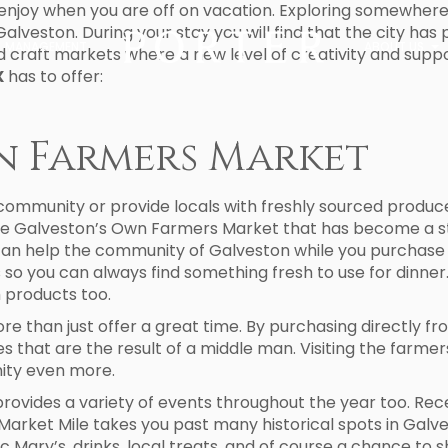
o enjoy when you are off on vacation. Exploring somewhere n
Galveston. During your stay you will find that the city ha
MANAGEMENT
ABOUT US
 craft markets where a new level of creativity and suppo
X
has to offer:
n Farmers Market
 community or provide locals with freshly sourced produc
 the Galveston’s Own Farmers Market that has become a s
can help the community of Galveston while you purchase 
o you can always find something fresh to use for dinner. 
 products too.
e than just offer a great time. By purchasing directly f
s that are the result of a middle man. Visiting the farmer
ity even more.
vides a variety of events throughout the year too. Recen
 Market Mile takes you past many historical spots in Galves
oc Mary’s, drinks, local treats, and of course a chance to