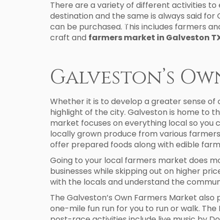
There are a variety of different activities t
destination and the same is always said for 
VACATION RENTALS
AREA GUIDE
can be purchased. This includes farmers and
craft and
farmers market in Galveston T
Galveston’s Ow
Whether it is to develop a greater sense of
highlight of the city. Galveston is home to
market focuses on everything local so you 
locally grown produce from various farmers s
offer prepared foods along with edible farm
Going to your local farmers market does mor
businesses while skipping out on higher price
with the locals and understand the commun
The Galveston’s Own Farmers Market also pro
one-mile fun run for you to run or walk. The
post-race activities include live music by D