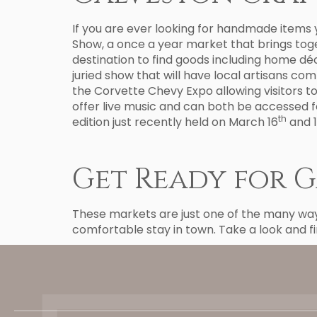
If you are ever looking for handmade items y
Show, a once a year market that brings toge
destination to find goods including home déc
juried show that will have local artisans co
the Corvette Chevy Expo allowing visitors to 
offer live music and can both be accessed f
th
edition just recently held on March 16
and 
Get Ready for 
These markets are just one of the many ways
comfortable stay in town. Take a look and f