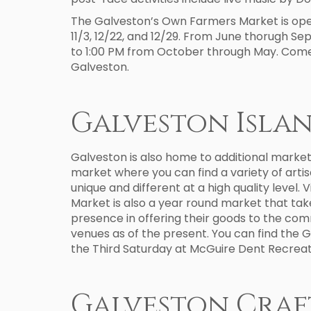
The Galveston’s Own Farmers Market is open 
11/3, 12/22, and 12/29. From June thorugh S
to 1:00 PM from October through May. Come 
Galveston.
Galveston Isla
Galveston is also home to additional market
market where you can find a variety of arti
unique and different at a high quality level. 
Market is also a year round market that take
presence in offering their goods to the com
venues as of the present. You can find the 
the Third Saturday at McGuire Dent Recreat
Galveston Craf