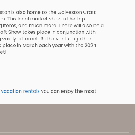
eston is also home to the Galveston Craft
s. This local market show is the top
ng items, and much more. There will also be a
Craft Show takes place in conjunction with
g vastly different. Both events together
s place in March each year with the 2024
et!
 vacation rentals
you can enjoy the most