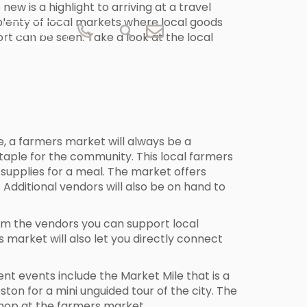
ew is a highlight to arriving at a travel
s plenty of local markets where local goods
CONTACT
rt can be seen. Take a look at the local
e, a farmers market will always be a
taple for the community. This local farmers
supplies for a meal. The market offers
Additional vendors will also be on hand to
rom the vendors you can support local
s market will also let you directly connect
t events include the Market Mile that is a
ton for a mini unguided tour of the city. The
 shop at the farmers market.