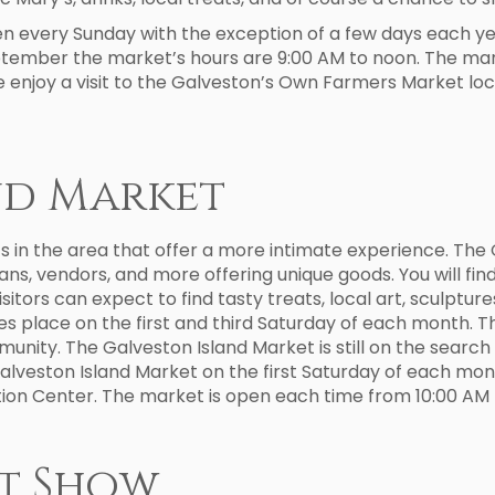
every Sunday with the exception of a few days each year;
eptember the market’s hours are 9:00 AM to noon. The mark
enjoy a visit to the Galveston’s Own Farmers Market loc
nd Market
s in the area that offer a more intimate experience. The 
sans, vendors, and more offering unique goods. You will f
Visitors can expect to find tasty treats, local art, sculptu
s place on the first and third Saturday of each month. Th
munity. The Galveston Island Market is still on the searc
Galveston Island Market on the first Saturday of each mon
ion Center. The market is open each time from 10:00 AM 
t Show