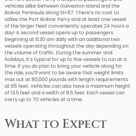
vehicles alike between Galveston Island and the
Bolivar Peninsula along SH 87. There’s no cost to
utilize the Port Bolivar Ferry and at least one vessel
of the larger fleet conveniently operates 24 hours a
day! A second vessel opens up to passengers
beginning at 6:30 am daily with an additional two
vessels operating throughout the day depending on
the volume of traffic. During the summer and
holidays, it’s typical for up to five vessels to run at a
time. If you do plan to bring your vehicle along for
the ride, you’ll want to be aware that weight limits
max out at 80,000 pounds with length requirements
at 65 feet. Vehicles can also have a maximum height
of 13.5 feet and a width of 8.5 feet. Each vessel can
carry up to 70 vehicles at a time.
What to Expect