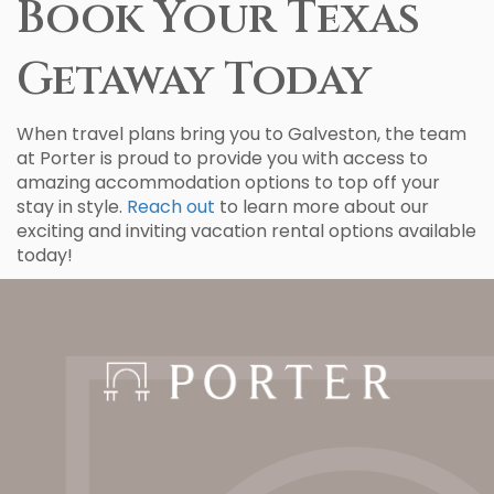
Book Your Texas
Getaway Today
When travel plans bring you to Galveston, the team
at Porter is proud to provide you with access to
amazing accommodation options to top off your
stay in style.
Reach out
to learn more about our
exciting and inviting vacation rental options available
today!