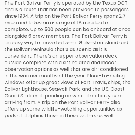
The Port Bolivar Ferry is operated by the Texas DOT
and is a route that has been provided to passengers
since 1934. A trip on the Port Bolivar Ferry spans 2.7
miles and takes an average of 18 minutes to
complete. Up to 500 people can be onboard at once
alongside 6 crew members. The Port Bolivar Ferry is
an easy way to move between Galveston Island and
the Bolivar Peninsula that’s as scenic as it is
convenient. There’s an upper observation deck
outside complete with a sitting area and indoor
observation options as well that are air-conditioned
in the warmer months of the year. Floor-to-ceiling
windows offer up great views of Fort Travis, ships, the
Bolivar Lighthouse, Seawolf Park, and the U.S. Coast
Guard Station depending on what direction you’re
arriving from. A trip on the Port Bolivar Ferry also
offers up some wildlife-watching opportunities as
pods of dolphins thrive in these waters as well.