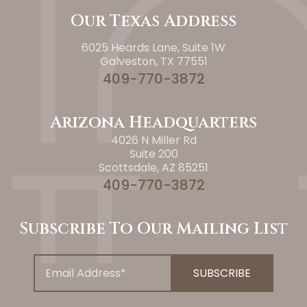
Our Texas Address
6025 Heards Lane, Suite 1W
Galveston, TX 77551
409-770-3872
Arizona Headquarters
4026 N Miller Rd
Suite 200
Scottsdale, AZ 85251
409-770-3872
Subscribe To Our Mailing List