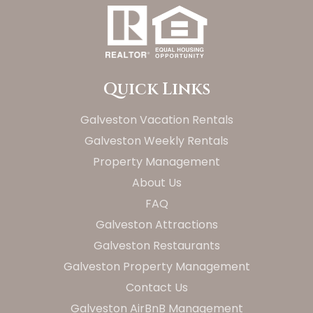
Quick Links
Galveston Vacation Rentals
Galveston Weekly Rentals
Property Management
About Us
FAQ
Galveston Attractions
Galveston Restaurants
Galveston Property Management
Contact Us
Galveston AirBnB Management