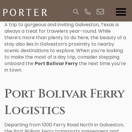
A trip to gorgeous and inviting Galveston, Texas is
always a treat for travelers year-round. While
there’s more than plenty to do here, the beauty of a
stay also lies in Galveston’s proximity to nearby
scenic destinations to explore. When you’re looking
to make the most of a day trip, consider stepping
onboard the
Port Bolivar Ferry
the next time you’re
in town.
Port Bolivar Ferry
Logistics
Departing from 1000 Ferry Road North in Galveston,
the Port Bolivar Ferry transports passengers and