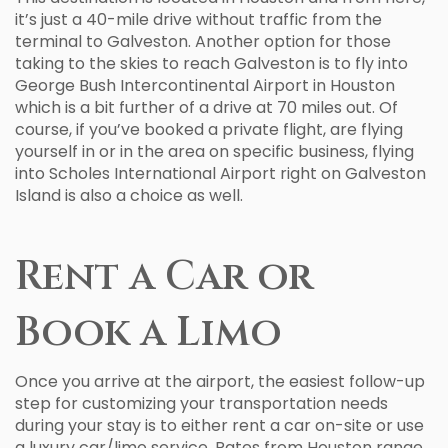
it’s just a 40-mile drive without traffic from the
terminal to Galveston. Another option for those
taking to the skies to reach Galveston is to fly into
George Bush Intercontinental Airport in Houston
which is a bit further of a drive at 70 miles out. Of
course, if you’ve booked a private flight, are flying
yourself in or in the area on specific business, flying
into Scholes International Airport right on Galveston
Island is also a choice as well.
Rent a Car or
Book a Limo
Once you arrive at the airport, the easiest follow-up
step for customizing your transportation needs
during your stay is to either rent a car on-site or use
a luxury car/limo service. Rates from Houston range