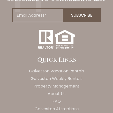
Quick Links
Galveston Vacation Rentals
Galveston Weekly Rentals
Property Management
About Us
FAQ
Galveston Attractions