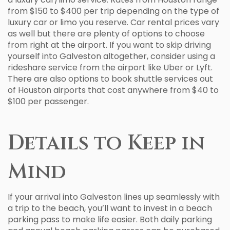
from $150 to $400 per trip depending on the type of
luxury car or limo you reserve. Car rental prices vary
as well but there are plenty of options to choose
from right at the airport. If you want to skip driving
yourself into Galveston altogether, consider using a
rideshare service from the airport like Uber or Lyft.
There are also options to book shuttle services out
of Houston airports that cost anywhere from $40 to
$100 per passenger.
Details to Keep in
Mind
If your arrival into Galveston lines up seamlessly with
a trip to the beach, you’ll want to invest in a beach
parking pass to make life easier. Both daily parking