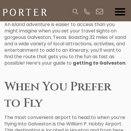
An island adventure is easier to access than you
might imagine when you set your travel sights on
gorgeous Galveston, Texas. Boasting 32 miles of sand
and a wide variety of local attractions, activities, and
entertainment to add to an itinerary, you’ll want to
find the route that gets you to the fun as fast as
possible! Here’s your guide to
getting to Galveston
:
When You Prefer
to Fly
The most convenient airport to head to when you’re
flying into Galveston is the William P. Hobby Airport.
This destination is located in Houston and from here,