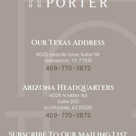
Our Texas Address
6025 Heards Lane, Suite 1W
Galveston, TX 77551
409-770-3872
Arizona Headquarters
4026 N Miller Rd
Suite 200
Scottsdale, AZ 85251
409-770-3872
Subscribe To Our Mailing List