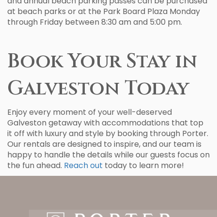
and annual beach parking passes can be purchased
at beach parks or at the Park Board Plaza Monday
through Friday between 8:30 am and 5:00 pm.
Book Your Stay in
Galveston Today
Enjoy every moment of your well-deserved
Galveston getaway with accommodations that top
it off with luxury and style by booking through Porter.
Our rentals are designed to inspire, and our team is
happy to handle the details while our guests focus on
the fun ahead.
Reach out
today to learn more!