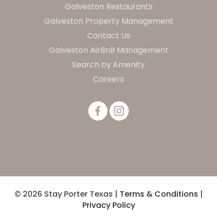
Galveston Restaurants
Galveston Property Management
Contact Us
Galveston AirBnB Management
Search by Amenity
Careers
© 2026 Stay Porter Texas |
Terms & Conditions
|
Privacy Policy