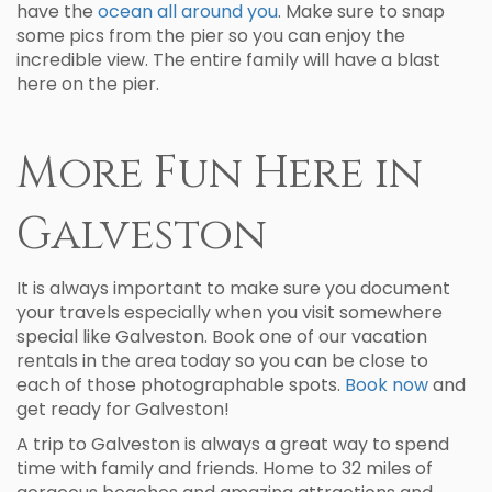
have the
ocean all around you
. Make sure to snap
some pics from the pier so you can enjoy the
incredible view. The entire family will have a blast
here on the pier.
More Fun Here in
Galveston
It is always important to make sure you document
your travels especially when you visit somewhere
special like Galveston. Book one of our vacation
rentals in the area today so you can be close to
each of those photographable spots.
Book now
and
get ready for Galveston!
A trip to Galveston is always a great way to spend
time with family and friends. Home to 32 miles of