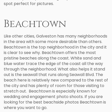
spot perfect for pictures.
Beachtown
Like other cities, Galveston has many neighborhoods
in the area with some more desirable than others.
Beachtown is the top neighborhood in the city and it
is clear to see why. Beachtown offers the most
pristine beaches along the coast. White sand and
blue water trace the edge of the coast all the way
through the neighborhood. What also helps it stand
out is the seawall that runs along Seawall Blvd. The
beach here is relatively new compared to the rest of
the city and has plenty of room for those visiting to
stretch out. Beachtown is especially known for
wedding and engagement photo shoots. If you are
looking for the best beachside photos Beachtown is
where you want to go.