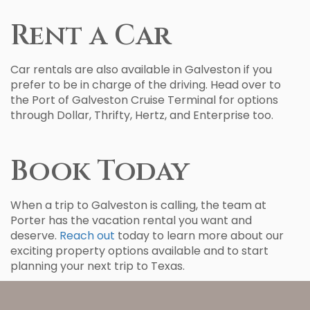
Rent a Car
Car rentals are also available in Galveston if you
prefer to be in charge of the driving. Head over to
the Port of Galveston Cruise Terminal for options
through Dollar, Thrifty, Hertz, and Enterprise too.
Book Today
When a trip to Galveston is calling, the team at
Porter has the vacation rental you want and
deserve.
Reach out
today to learn more about our
exciting property options available and to start
planning your next trip to Texas.