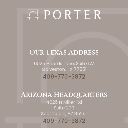
Our Texas Address
6025 Heards Lane, Suite 1W
Galveston, TX 77551
409-770-3872
Arizona Headquarters
4026 N Miller Rd
Suite 200
Scottsdale, AZ 85251
409-770-3872