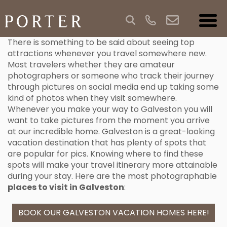
There is something to be said about seeing top
attractions whenever you travel somewhere new.
Most travelers whether they are amateur
photographers or someone who track their journey
through pictures on social media end up taking some
kind of photos when they visit somewhere.
Whenever you make your way to Galveston you will
want to take pictures from the moment you arrive
at our incredible home. Galveston is a great-looking
vacation destination that has plenty of spots that
are popular for pics. Knowing where to find these
spots will make your travel itinerary more attainable
during your stay. Here are the most photographable
places to visit in Galveston
:
BOOK OUR GALVESTON VACATION HOMES HERE!