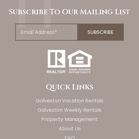
Subscribe To Our Mailing List
Quick Links
Galveston Vacation Rentals
Galveston Weekly Rentals
Property Management
About Us
FAQ