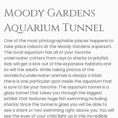
Moody Gardens
Aquarium Tunnel
One of the most photographable places happens to
take place indoors at the Moody Gardens Aquarium.
This local aquarium has all of your favorite
underwater critters from rays to sharks to jellyfish.
Kids will get a kick out of the expansive habitats and
so will the adults. While taking photos of the
wonderful underwater animals is always a blast
there is one particular spot inside the aquarium that
is sure to be your favorite. The aquarium tunnel is a
glass tunnel that takes you through the biggest
exhibit that features huge fish swimming including
sharks! Since the tunnel is glass you will be able to
see a shark or two swimming right above you. You will
see the eyes of your child light up in this incredible