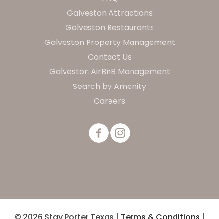
Galveston Attractions
Galveston Restaurants
Galveston Property Management
Contact Us
Galveston AirBnB Management
Search by Amenity
Careers
© 2026 Stay Porter Texas |
Terms & Conditions
|