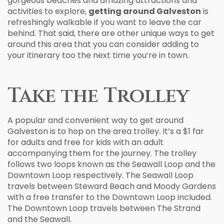
gorgeous beaches and amazing attractions and
activities to explore,
getting around Galveston
is
refreshingly walkable if you want to leave the car
behind. That said, there are other unique ways to get
around this area that you can consider adding to
your itinerary too the next time you’re in town.
Take the Trolley
A popular and convenient way to get around
Galveston is to hop on the area trolley. It’s a $1 far
for adults and free for kids with an adult
accompanying them for the journey. The trolley
follows two loops known as the Seawall Loop and the
Downtown Loop respectively. The Seawall Loop
travels between Steward Beach and Moody Gardens
with a free transfer to the Downtown Loop included.
The Downtown Loop travels between The Strand
and the Seawall.