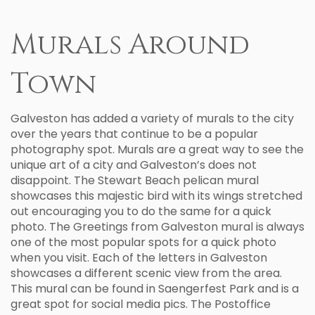
Murals Around
Town
Galveston has added a variety of murals to the city
over the years that continue to be a popular
photography spot. Murals are a great way to see the
unique art of a city and Galveston’s does not
disappoint. The Stewart Beach pelican mural
showcases this majestic bird with its wings stretched
out encouraging you to do the same for a quick
photo. The Greetings from Galveston mural is always
one of the most popular spots for a quick photo
when you visit. Each of the letters in Galveston
showcases a different scenic view from the area.
This mural can be found in Saengerfest Park and is a
great spot for social media pics. The Postoffice