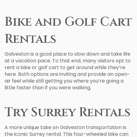
Bike and Golf Cart
Rentals
Galveston is a good place to slow down and take life
at a vacation pace. To that end, many visitors opt to
rent a bike or golf cart to get around while they’re
here. Both options are inviting and provide an open-
air feel while still getting you where you’re going a
little faster than if you were walking.
Try Surrey Rentals
A more unique take on Galveston transportation is
the iconic Surrey rental. This four-wheeled bike can