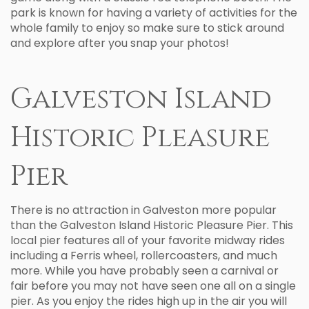
park is known for having a variety of activities for the
whole family to enjoy so make sure to stick around
and explore after you snap your photos!
Galveston Island
Historic Pleasure
Pier
There is no attraction in Galveston more popular
than the Galveston Island Historic Pleasure Pier. This
local pier features all of your favorite midway rides
including a Ferris wheel, rollercoasters, and much
more. While you have probably seen a carnival or
fair before you may not have seen one all on a single
pier. As you enjoy the rides high up in the air you will