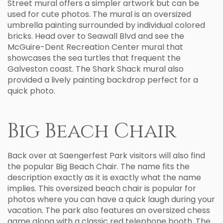
Street mural offers a simpler artwork but can be
used for cute photos. The mural is an oversized
umbrella painting surrounded by individual colored
bricks. Head over to Seawall Blvd and see the
McGuire-Dent Recreation Center mural that
showcases the sea turtles that frequent the
Galveston coast. The Shark Shack mural also
provided a lively painting backdrop perfect for a
quick photo.
Big Beach Chair
Back over at Saengerfest Park visitors will also find
the popular Big Beach Chair. The name fits the
description exactly as it is exactly what the name
implies. This oversized beach chair is popular for
photos where you can have a quick laugh during your
vacation. The park also features an oversized chess
game along with a classic red telephone booth. The