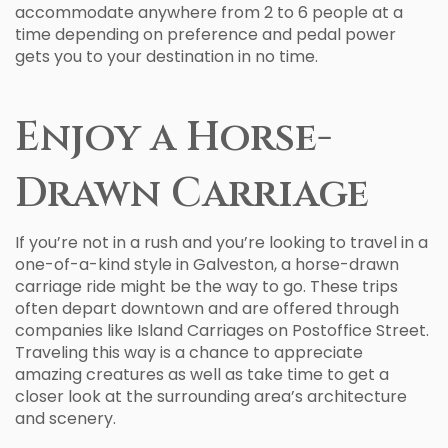
accommodate anywhere from 2 to 6 people at a
time depending on preference and pedal power
gets you to your destination in no time.
Enjoy a Horse-
Drawn Carriage
If you’re not in a rush and you’re looking to travel in a
one-of-a-kind style in Galveston, a horse-drawn
carriage ride might be the way to go. These trips
often depart downtown and are offered through
companies like Island Carriages on Postoffice Street.
Traveling this way is a chance to appreciate
amazing creatures as well as take time to get a
closer look at the surrounding area’s architecture
and scenery.