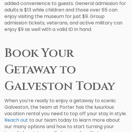
added convenience to guests. General admission for
adults is $13 while children and those over 65 can
enjoy visiting the museum for just $9. Group
admission tickets, veterans, and active military can
enjoy $9 as well with a valid ID in hand.
Book Your
Getaway to
Galveston Today
When you’re ready to enjoy a getaway to scenic
Galveston, the team at Porter has the luxurious
vacation rental you need to top off your stay in style.
Reach out
to our team today to learn more about
our many options and how to start turning your