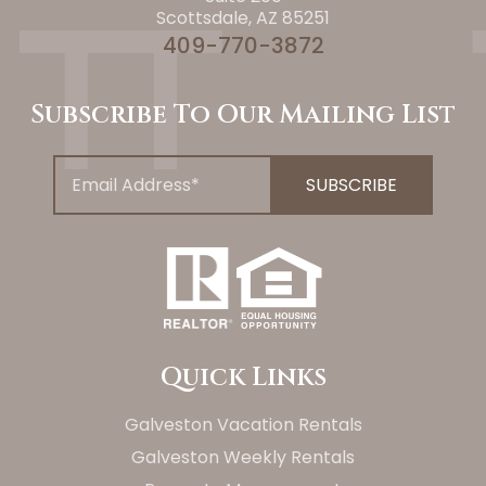
Scottsdale, AZ 85251
409-770-3872
Subscribe To Our Mailing List
Quick Links
Galveston Vacation Rentals
Galveston Weekly Rentals