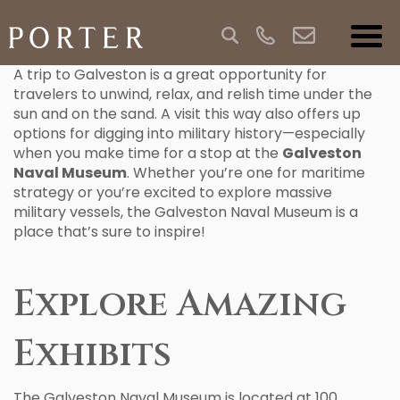
A trip to Galveston is a great opportunity for
travelers to unwind, relax, and relish time under the
sun and on the sand. A visit this way also offers up
options for digging into military history—especially
when you make time for a stop at the
Galveston
Naval Museum
. Whether you’re one for maritime
strategy or you’re excited to explore massive
military vessels, the Galveston Naval Museum is a
place that’s sure to inspire!
Explore Amazing
Exhibits
The Galveston Naval Museum is located at 100