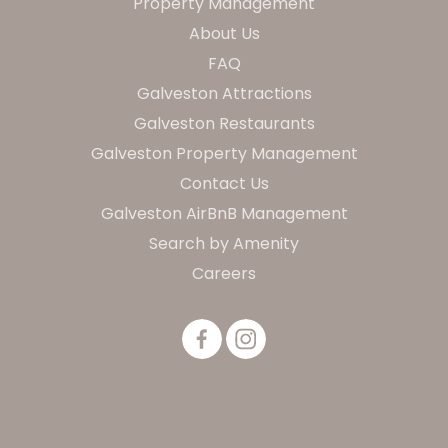
Property Management
About Us
FAQ
Galveston Attractions
Galveston Restaurants
Galveston Property Management
Contact Us
Galveston AirBnB Management
Search by Amenity
Careers