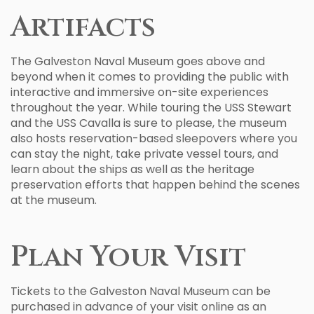
Artifacts
The Galveston Naval Museum goes above and
beyond when it comes to providing the public with
interactive and immersive on-site experiences
throughout the year. While touring the USS Stewart
and the USS Cavalla is sure to please, the museum
also hosts reservation-based sleepovers where you
can stay the night, take private vessel tours, and
learn about the ships as well as the heritage
preservation efforts that happen behind the scenes
at the museum.
Plan Your Visit
Tickets to the Galveston Naval Museum can be
purchased in advance of your visit online as an