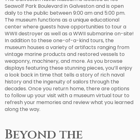
Seawolf Park Boulevard in Galveston and is open
daily to the public between 9:00 am and 5:00 pm.
The museum functions as a unique educational
center where guests have opportunities to tour a
WWII destroyer as well as a WWII submarine on-site!
In addition to these one-of-a-kind tours, the
museum houses a variety of artifacts ranging from
vintage marine products and restored vessels to
weaponry, machinery, and more. As you browse
displays featuring these stunning pieces, you’ll enjoy
a look back in time that tells a story of rich naval
history and the ingenuity of sailors through the
decades. Once you return home, there are options
to follow up your visit with a museum virtual tour to
refresh your memories and review what you learned
along the way.
Beyond the