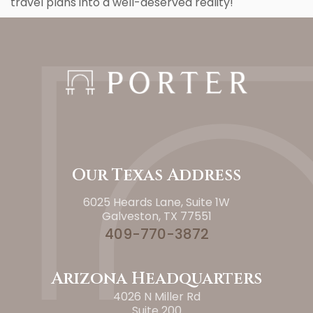
travel plans into a well-deserved reality!
Our Texas Address
6025 Heards Lane, Suite 1W
Galveston, TX 77551
409-770-3872
Arizona Headquarters
4026 N Miller Rd
Suite 200