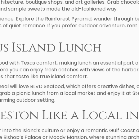
hitecture, boutique shops, and art galleries. Grab chocol
nd sample sweets made the old-fashioned way.
ience. Explore the Rainforest Pyramid, wander through butt
s of quiet romance. If you prefer outdoor adventure, rent
us Island Lunch
ood with Texas comfort, making lunch an essential part of
re you can enjoy fresh catches with views of the harbor. 
s that taste like true island comfort.
l will love BLVD Seafood, which offers creative dishes, 
grab a picnic lunch from a local market and enjoy it at
arming outdoor setting.
eston Like a Local i
 into the island’s culture or enjoy a romantic Gulf Coast 
ke Bishop’s Palace or Moody Mansion, where stunning arch