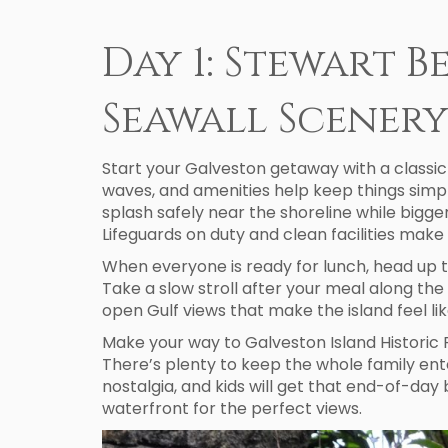
Day 1: Stewart B
Seawall Scener
Start your Galveston getaway with a classic 
waves, and amenities help keep things simple.
splash safely near the shoreline while bigg
Lifeguards on duty and clean facilities make 
When everyone is ready for lunch, head up t
Take a slow stroll after your meal along th
open Gulf views that make the island feel li
Make your way to Galveston Island Historic 
There’s plenty to keep the whole family ente
nostalgia, and kids will get that end-of-da
waterfront for the perfect views.