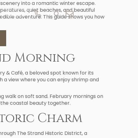
scenery into a romantic winter escape.
peratures, quiet beaches, and beautiful
CONTACT
redible adventure. This guide shows you how
and Morning
ry & Café, a beloved spot known for its
ith a view where you can enjoy shrimp and
ing walk on soft sand. February mornings on
 the coastal beauty together.
storic Charm
rough The Strand Historic District, a