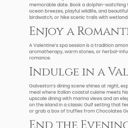
memorable date. Book a dolphin-watching t
ocean breezes, playful wildlife, and beautif
birdwatch, or hike scenic trails with wetla
Enjoy a Romanti
A Valentine’s spa session is a tradition amo
aromatherapy, warm stones, or herbal-infuse
romance.
Indulge in a Va
Galveston’s dining scene shines at night, es
meal where Italian coastal cuisine meets h
upscale dining with marina views and an el
on the island in a classic Gulf setting that 
or grab a box of truffles from Chocolates Ga
End the Evenin