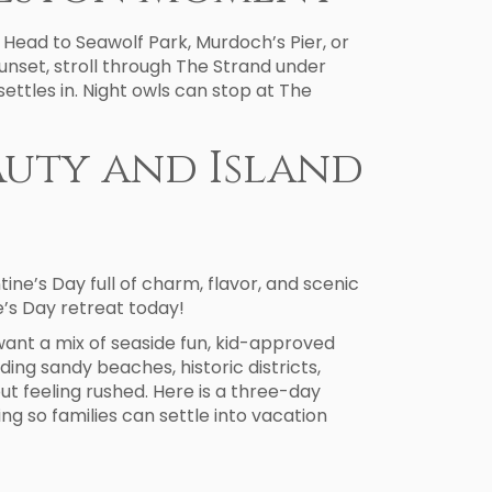
 Head to Seawolf Park, Murdoch’s Pier, or
sunset, stroll through The Strand under
settles in. Night owls can stop at The
eauty and Island
ne’s Day full of charm, flavor, and scenic
’s Day retreat today!
want a mix of seaside fun, kid-approved
luding sandy beaches, historic districts,
ut feeling rushed. Here is a three-day
g so families can settle into vacation