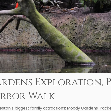
rdens Exploration, P
arbor Walk
eston’s biggest family attractions: Moody Gardens. Packed