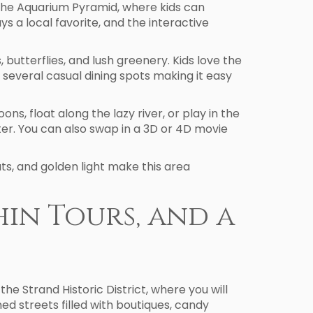
at the Aquarium Pyramid, where kids can
s a local favorite, and the interactive
 butterflies, and lush greenery. Kids love the
several casual dining spots making it easy
s, float along the lazy river, or play in the
ter. You can also swap in a 3D or 4D movie
ts, and golden light make this area
hin Tours, and a
 the Strand Historic District, where you will
ned streets filled with boutiques, candy