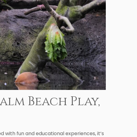
alm Beach Play,
 with fun and educational experiences, it’s