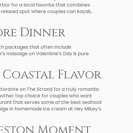
or for a local favorite that combines
re relaxed spot where couples can kayak,
ore Dinner
ith packages that often include
e’s massage on Valentine’s Day is pure
h Coastal Flavor
istorante on The Strand for a truly romantic
another top choice for couples who want
aurant that serves some of the best seafood
 indulge in homemade ice cream at Hey Mikey’s
lveston Moment