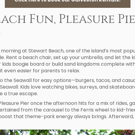
each Fun, Pleasure Pi
y
morning at Stewart Beach, one of the island’s most popular
 Rent a beach chair, set up your umbrella, and let the kid
er kids boogie board or build sand kingdoms complete wit
it even easier for parents to relax.
o the Seawall for easy options—burgers, tacos, and casua
e Seawall. Kids love watching bikes, surreys, and skatebo
ke a true escape.
Pleasure Pier once the afternoon hits for a mix of rides,
rtained from the carousel to the Ferris wheel to kid-frie
y boost that theme-park energy always brings. Afterward,