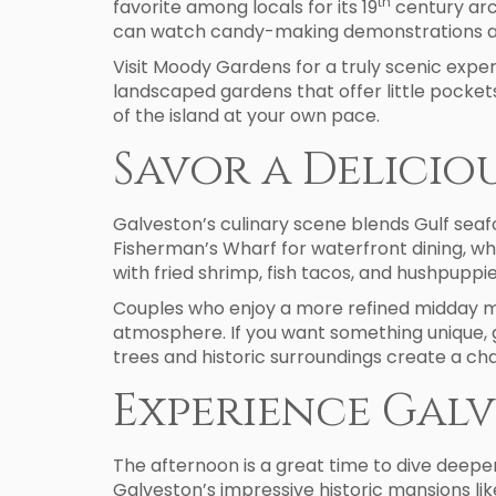
th
favorite among locals for its 19
century arc
can watch candy-making demonstrations a
Visit Moody Gardens for a truly scenic exper
landscaped gardens that offer little pocket
of the island at your own pace.
Savor a Delicio
Galveston’s culinary scene blends Gulf seaf
Fisherman’s Wharf for waterfront dining, whe
with fried shrimp, fish tacos, and hushpuppie
Couples who enjoy a more refined midday mea
atmosphere. If you want something unique, 
trees and historic surroundings create a ch
Experience Galv
The afternoon is a great time to dive deeper
Galveston’s impressive historic mansions li