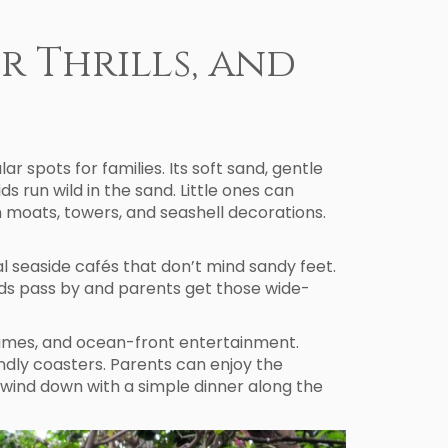
er Thrills, and
 spots for families. Its soft sand, gentle
s run wild in the sand. Little ones can
h moats, towers, and seashell decorations.
l seaside cafés that don’t mind sandy feet.
ards pass by and parents get those wide-
 games, and ocean-front entertainment.
ndly coasters. Parents can enjoy the
 wind down with a simple dinner along the