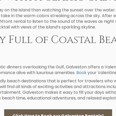
ay on the island than watching the sunset over the water.
o take in the warm colors streaking across the sky. After 
chfront rental to listen to the sound of the waves as night 
ail with views of the island’s sparkling skyline.
ay Full of Coastal B
 dinners overlooking the Gulf, Galveston offers a Valenti
omance alive with luxurious amenities.
Book
your Valentine
dly beach destinations that is perfect for travelers who 
ill find all kinds of exciting activities and attractions inc
ertainment. Galveston makes it easy to fill your days witho
 beach time, educational adventures, and relaxed explorin
Click Here to Book our Galveston Rentals!