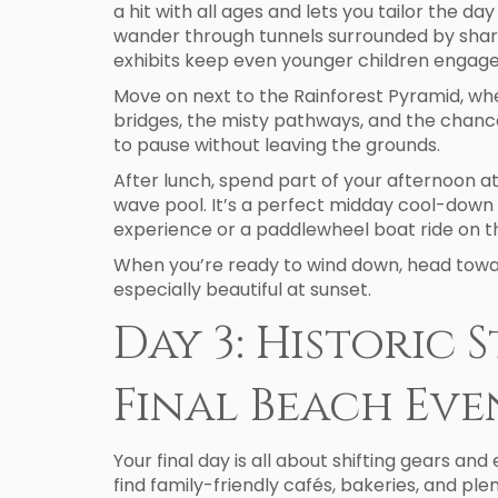
a hit with all ages and lets you tailor the d
wander through tunnels surrounded by sharks,
exhibits keep even younger children engage
Move on next to the Rainforest Pyramid, where
bridges, the misty pathways, and the chance
to pause without leaving the grounds.
After lunch, spend part of your afternoon at
wave pool. It’s a perfect midday cool-down 
experience or a paddlewheel boat ride on th
When you’re ready to wind down, head toward
especially beautiful at sunset.
Day 3: Historic 
Final Beach Ev
Your final day is all about shifting gears and
find family-friendly cafés, bakeries, and ple