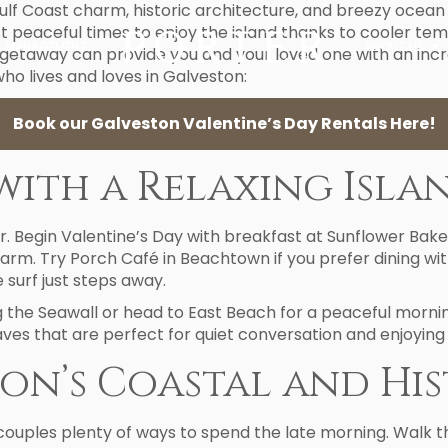
f Coast charm, historic architecture, and breezy ocean 
t peaceful times to enjoy the island thanks to cooler tem
MANAGEMENT
ABOUT US
 getaway can provide you and your loved one with an inc
ho lives and loves in Galveston:
Book our Galveston Valentine’s Day Rentals Here!
with a Relaxing Isl
r. Begin Valentine’s Day with breakfast at Sunflower Bake
charm. Try Porch Café in Beachtown if you prefer dining w
 surf just steps away.
ng the Seawall or head to East Beach for a peaceful morn
ves that are perfect for quiet conversation and enjoying
on’s Coastal and Hi
couples plenty of ways to spend the late morning. Walk th