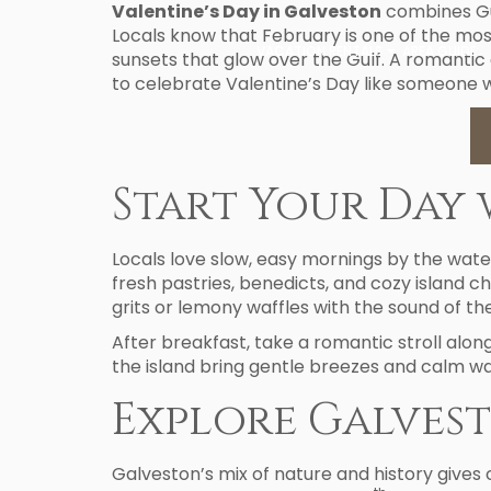
Valentine’s Day in Galveston
combines Gul
Locals know that February is one of the mos
VACATION RENTALS
AREA GUIDE
sunsets that glow over the Gulf. A romantic
to celebrate Valentine’s Day like someone w
Start Your Day 
Locals love slow, easy mornings by the wate
fresh pastries, benedicts, and cozy island 
grits or lemony waffles with the sound of the
After breakfast, take a romantic stroll alo
the island bring gentle breezes and calm wa
Explore Galvest
Galveston’s mix of nature and history gives 