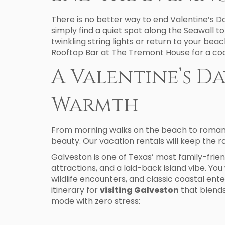
There is no better way to end Valentine’s D
simply find a quiet spot along the Seawall t
twinkling string lights or return to your bea
Rooftop Bar at The Tremont House for a cockt
A Valentine’s D
Warmth
From morning walks on the beach to romantic
beauty. Our vacation rentals will keep the r
Galveston is one of Texas’ most family-frien
attractions, and a laid-back island vibe. You w
wildlife encounters, and classic coastal ent
itinerary for
visiting Galveston
that blends
mode with zero stress: