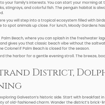
ay to your family’s interests. You can start your morning 
 stingrays, and colorful fish. The penguin habitat is alway
d.
 you will step into a tropical ecosystem filled with birds,
 to spot animals up close. For lunch, Moody Gardens has 
 Palm Beach, where you can splash in the freshwater lagoon
and gives you that classic beach vibe without the saltwa
e Colonel if Palm Beach is closed for the season.
 the harbor for a gentle evening stroll. The breeze, boa
Strand District, Dolp
ening
 exploring Galveston’s historic side. Start with breakfast in
nty of old-fashioned charm. Wander the district’s brick-li