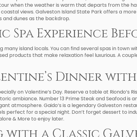
our when the weather is warm that departs from the harb
ul coastal views. Galveston Island State Park offers a mo
nds and dunes as the backdrop.
c Spa Experience Bef
ng many island locals. You can find several spas in town w
d products that make relaxation feel luxurious. A coupl
lentine’s Dinner wit
pecially on Valentine’s Day. Reserve a table at Riondo’s R
istoric ambiance. Number 13 Prime Steak and Seafood is 
egant atmosphere. Gaido’s is a legendary Galveston rest
feels perfect for a special night. Don’t forget dessert to
lore & More to enjoy later.
g with a Classic Ga