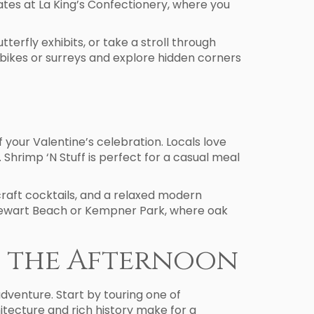
ates at La King’s Confectionery, where you
erfly exhibits, or take a stroll through
 bikes or surreys and explore hidden corners
 your Valentine’s celebration. Locals love
Shrimp ‘N Stuff is perfect for a casual meal
craft cocktails, and a relaxed modern
 Stewart Beach or Kempner Park, where oak
n the Afternoon
adventure. Start by touring one of
itecture and rich history make for a