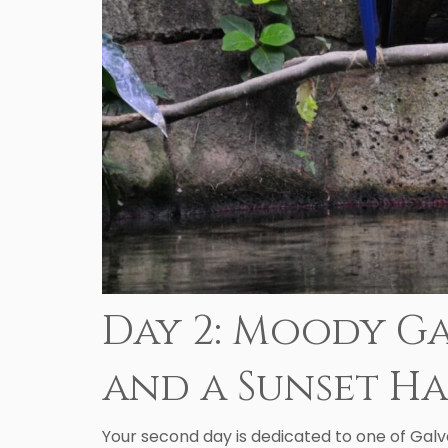
Day 2: Moody Ga
and a Sunset H
Your second day is dedicated to one of Galv