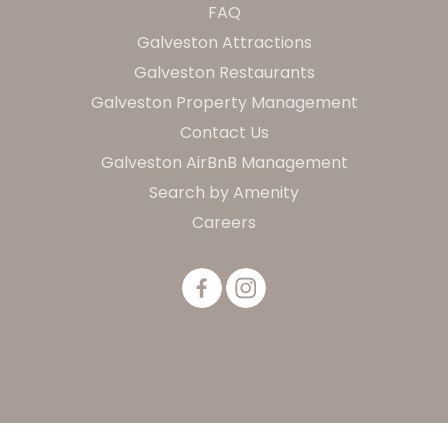
FAQ
Galveston Attractions
Galveston Restaurants
Galveston Property Management
Contact Us
Galveston AirBnB Management
Search by Amenity
Careers