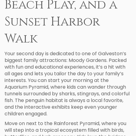
Beach Play, and a
Sunset Harbor
Walk
Your second day is dedicated to one of Galveston’s
biggest family attractions: Moody Gardens. Packed
with fun and educational experiences, it’s a hit with
all ages and lets you tailor the day to your family’s
interests. You can start your morning at the
Aquarium Pyramid, where kids can wander through
tunnels surrounded by sharks, stingrays, and colorful
fish. The penguin habitat is always a local favorite,
and the interactive exhibits keep even younger
children engaged.
Move on next to the Rainforest Pyramid, where you
will step into a tropical ecosystem filled with birds,