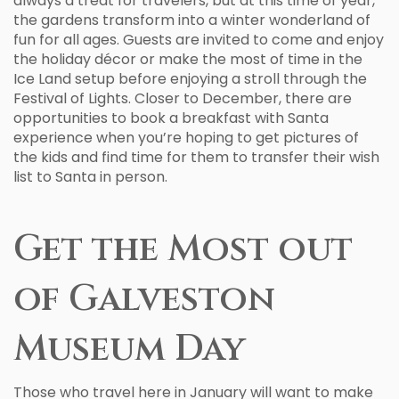
always a treat for travelers, but at this time of year,
the gardens transform into a winter wonderland of
fun for all ages. Guests are invited to come and enjoy
the holiday décor or make the most of time in the
Ice Land setup before enjoying a stroll through the
Festival of Lights. Closer to December, there are
opportunities to book a breakfast with Santa
experience when you’re hoping to get pictures of
the kids and find time for them to transfer their wish
list to Santa in person.
Get the Most out
of Galveston
Museum Day
Those who travel here in January will want to make