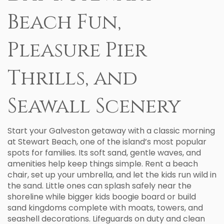
Beach Fun,
Pleasure Pier
Thrills, and
Seawall Scenery
Start your Galveston getaway with a classic morning
at Stewart Beach, one of the island’s most popular
spots for families. Its soft sand, gentle waves, and
amenities help keep things simple. Rent a beach
chair, set up your umbrella, and let the kids run wild in
the sand. Little ones can splash safely near the
shoreline while bigger kids boogie board or build
sand kingdoms complete with moats, towers, and
seashell decorations. Lifeguards on duty and clean