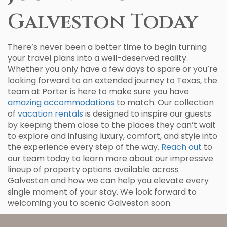
Galveston Today
There’s never been a better time to begin turning
your travel plans into a well-deserved reality.
Whether you only have a few days to spare or you’re
looking forward to an extended journey to Texas, the
team at Porter is here to make sure you have
amazing accommodations
to match. Our collection
of
vacation rentals
is designed to inspire our guests
by keeping them close to the places they can’t wait
to explore and infusing luxury, comfort, and style into
the experience every step of the way.
Reach out
to
our team today to learn more about our impressive
lineup of property options available across
Galveston and how we can help you elevate every
single moment of your stay. We look forward to
welcoming you to scenic Galveston soon.