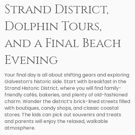
Strand District,
Dolphin Tours,
and a Final Beach
Evening
Your final day is all about shifting gears and exploring
Galveston’s historic side. Start with breakfast in the
Strand Historic District, where you will find family-
friendly cafés, bakeries, and plenty of old-fashioned
charm. Wander the district’s brick-lined streets filled
with boutiques, candy shops, and classic coastal
stores. The kids can pick out souvenirs and treats
and parents will enjoy the relaxed, walkable
atmosphere.