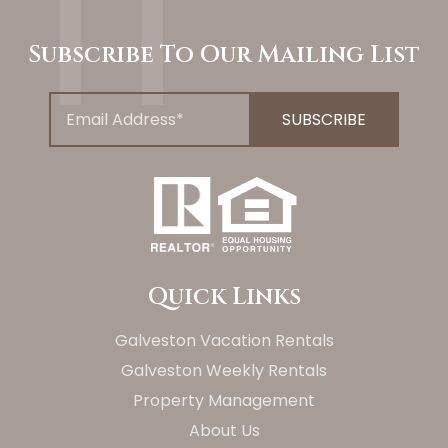
Subscribe To Our Mailing List
Quick Links
Galveston Vacation Rentals
Galveston Weekly Rentals
Property Management
About Us