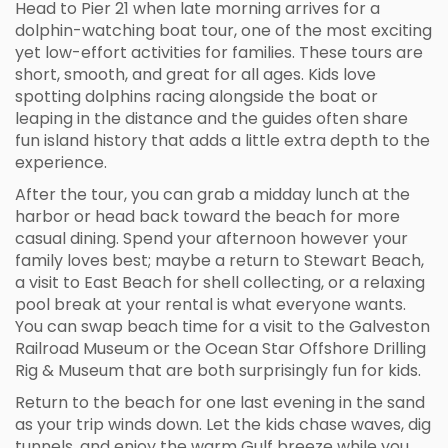
Head to Pier 21 when late morning arrives for a
dolphin-watching boat tour, one of the most exciting
yet low-effort activities for families. These tours are
short, smooth, and great for all ages. Kids love
spotting dolphins racing alongside the boat or
leaping in the distance and the guides often share
fun island history that adds a little extra depth to the
experience.
After the tour, you can grab a midday lunch at the
harbor or head back toward the beach for more
casual dining. Spend your afternoon however your
family loves best; maybe a return to Stewart Beach,
a visit to East Beach for shell collecting, or a relaxing
pool break at your rental is what everyone wants.
You can swap beach time for a visit to the Galveston
Railroad Museum or the Ocean Star Offshore Drilling
Rig & Museum that are both surprisingly fun for kids.
Return to the beach for one last evening in the sand
as your trip winds down. Let the kids chase waves, dig
tunnels, and enjoy the warm Gulf breeze while you