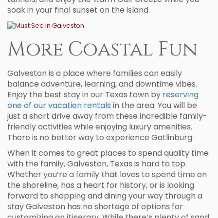
soak in your final sunset on the island.
More Coastal Fun
Galveston is a place where families can easily
balance adventure, learning, and downtime vibes.
Enjoy the best stay in our Texas town by
reserving
one of our vacation rentals
in the area. You will be
just a short drive away from these incredible family-
friendly activities while enjoying luxury amenities.
There is no better way to experience Gatlinburg.
When it comes to great places to spend quality time
with the family, Galveston, Texas is hard to top.
Whether you’re a family that loves to spend time on
the shoreline, has a heart for history, or is looking
forward to shopping and dining your way through a
stay Galveston has no shortage of options for
customizing an itinerary. While there’s plenty of sand,