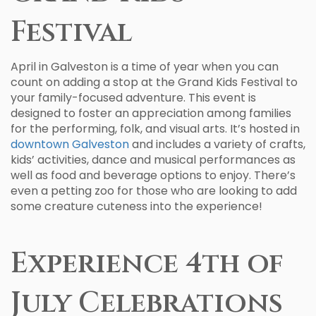
Festival
April in Galveston is a time of year when you can
count on adding a stop at the Grand Kids Festival to
your family-focused adventure. This event is
designed to foster an appreciation among families
for the performing, folk, and visual arts. It’s hosted in
downtown Galveston
and includes a variety of crafts,
kids’ activities, dance and musical performances as
well as food and beverage options to enjoy. There’s
even a petting zoo for those who are looking to add
some creature cuteness into the experience!
Experience 4th of
July Celebrations