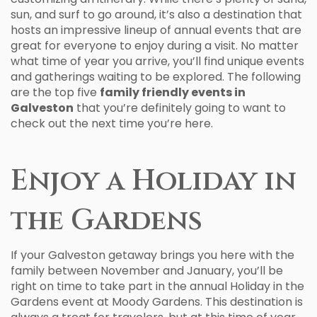
sun, and surf to go around, it’s also a destination that
hosts an impressive lineup of annual events that are
great for everyone to enjoy during a visit. No matter
what time of year you arrive, you’ll find unique events
and gatherings waiting to be explored. The following
are the top five
family friendly events in
Galveston
that you’re definitely going to want to
check out the next time you’re here.
Enjoy a Holiday in
the Gardens
If your Galveston getaway brings you here with the
family between November and January, you’ll be
right on time to take part in the annual Holiday in the
Gardens event at Moody Gardens. This destination is