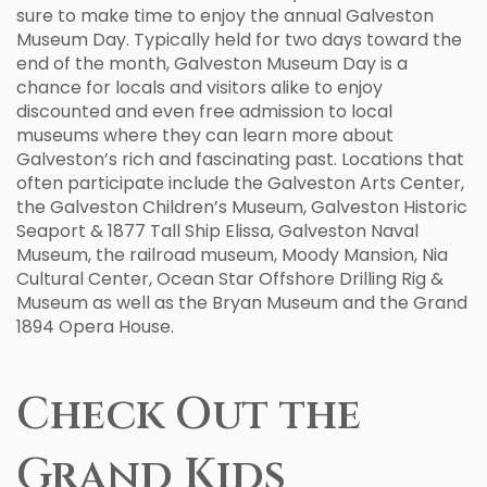
sure to make time to enjoy the annual Galveston
Museum Day. Typically held for two days toward the
end of the month, Galveston Museum Day is a
chance for locals and visitors alike to enjoy
discounted and even free admission to local
museums where they can learn more about
Galveston’s rich and fascinating past. Locations that
often participate include the Galveston Arts Center,
the Galveston Children’s Museum, Galveston Historic
Seaport & 1877 Tall Ship Elissa, Galveston Naval
Museum, the railroad museum, Moody Mansion, Nia
Cultural Center, Ocean Star Offshore Drilling Rig &
Museum as well as the Bryan Museum and the Grand
1894 Opera House.
Check Out the
Grand Kids