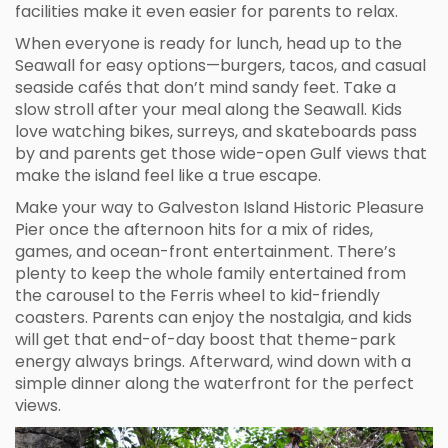
facilities make it even easier for parents to relax.
When everyone is ready for lunch, head up to the
Seawall for easy options—burgers, tacos, and casual
seaside cafés that don’t mind sandy feet. Take a
slow stroll after your meal along the Seawall. Kids
love watching bikes, surreys, and skateboards pass
by and parents get those wide-open Gulf views that
make the island feel like a true escape.
Make your way to Galveston Island Historic Pleasure
Pier once the afternoon hits for a mix of rides,
games, and ocean-front entertainment. There’s
plenty to keep the whole family entertained from
the carousel to the Ferris wheel to kid-friendly
coasters. Parents can enjoy the nostalgia, and kids
will get that end-of-day boost that theme-park
energy always brings. Afterward, wind down with a
simple dinner along the waterfront for the perfect
views.