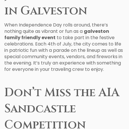
in Galveston
When Independence Day rolls around, there’s
nothing quite as vibrant or fun as a
galveston
family friendly event
to take part in the festive
celebrations. Each 4th of July, the city comes to life
in patriotic fun with a parade on the lineup as well as
special community events, vendors, and fireworks in
the evening. It’s truly an experience with something
for everyone in your traveling crew to enjoy.
Don’t Miss the AIA
Sandcastle
Competition