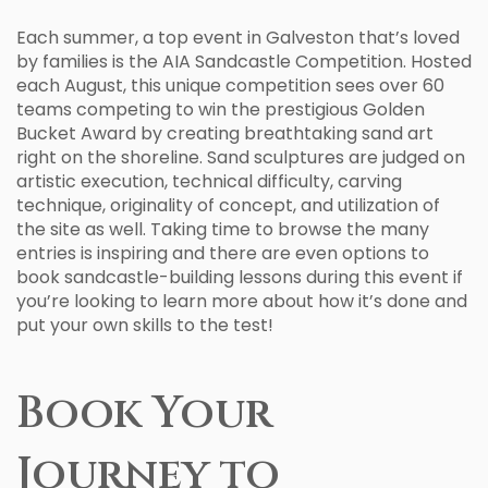
Each summer, a top event in Galveston that’s loved
by families is the AIA Sandcastle Competition. Hosted
each August, this unique competition sees over 60
teams competing to win the prestigious Golden
Bucket Award by creating breathtaking sand art
right on the shoreline. Sand sculptures are judged on
artistic execution, technical difficulty, carving
technique, originality of concept, and utilization of
the site as well. Taking time to browse the many
entries is inspiring and there are even options to
book sandcastle-building lessons during this event if
you’re looking to learn more about how it’s done and
put your own skills to the test!
Book Your
Journey to