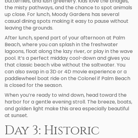
butterflies, and lush greenery. Kids love the bridges,
the misty pathways, and the chance to spot animals
up close. For lunch, Moody Gardens has several
casual dining spots making it easy to pause without
leaving the grounds.
After lunch, spend part of your afternoon at Palm
Beach, where you can splash in the freshwater
lagoons, float along the lazy river, or play in the wave
pool. It’s a perfect midday cool-down and gives you
that classic beach vibe without the saltwater. You
can also swap in a 3D or 4D movie experience or a
paddlewheel boat ride on the Colonel if Palm Beach
is closed for the season.
When you’re ready to wind down, head toward the
harbor for a gentle evening stroll. The breeze, boats,
and golden light make this area especially beautiful
at sunset.
Day 3: Historic