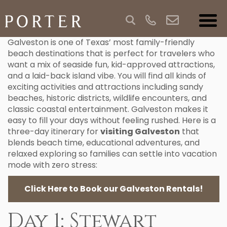
Galveston is one of Texas’ most family-friendly
beach destinations that is perfect for travelers who
want a mix of seaside fun, kid-approved attractions,
and a laid-back island vibe. You will find all kinds of
exciting activities and attractions including sandy
beaches, historic districts, wildlife encounters, and
classic coastal entertainment. Galveston makes it
easy to fill your days without feeling rushed. Here is a
three-day itinerary for
visiting Galveston
that
blends beach time, educational adventures, and
relaxed exploring so families can settle into vacation
mode with zero stress:
Click Here to Book our Galveston Rentals!
Day 1: Stewart