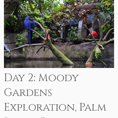
Day 2: Moody
Gardens
Exploration, Palm