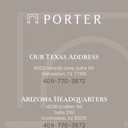
Our Texas Address
6025 Heards Lane, Suite 1W
Galveston, TX 77551
409-770-3872
Arizona Headquarters
4026 N Miller Rd
Suite 200
Scottsdale, AZ 85251
409-770-3872