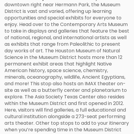
downtown right near Hermann Park, the Museum
District is vast and varied, offering up learning
opportunities and special exhibits for everyone to
enjoy. Head over to the Contemporary Arts Museum
to take in displays and galleries that feature the best
of national, regional, and international artists as well
as exhibits that range from Paleolithic to present
day works of art. The Houston Museum of Natural
Science in the Museum District hosts more than 12
permanent exhibit areas that highlight Native
American history, space science, chemistry,
minerals, oceanography, wildlife, Ancient Egyptians,
and more! This stop also hosts an IMAX theater on-
site as well as a butterfly center and planetarium to
explore. The Asia Society Texas Center also resides
within the Museum District and first opened in 2012.
Here, visitors will find galleries, a full educational and
cultural institution alongside a 273-seat performing
arts theater. Other top stops to add to your itinerary
when you’re spending time in the Museum District