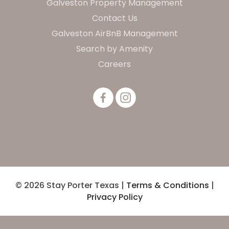
Galveston Property Management
Contact Us
Galveston AirBnB Management
Search by Amenity
Careers
© 2026 Stay Porter Texas |
Terms & Conditions
|
Privacy Policy