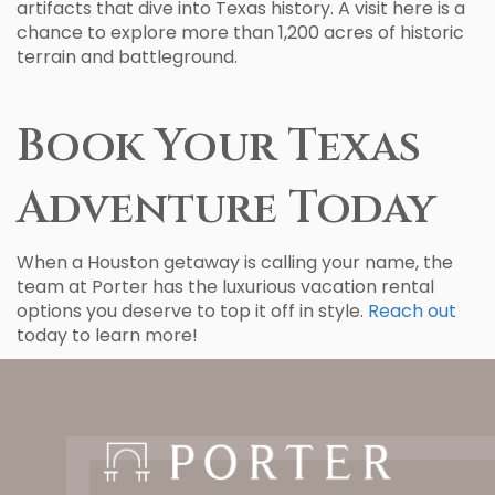
artifacts that dive into Texas history. A visit here is a
chance to explore more than 1,200 acres of historic
terrain and battleground.
Book Your Texas
Adventure Today
When a Houston getaway is calling your name, the
team at Porter has the luxurious vacation rental
options you deserve to top it off in style.
Reach out
today to learn more!