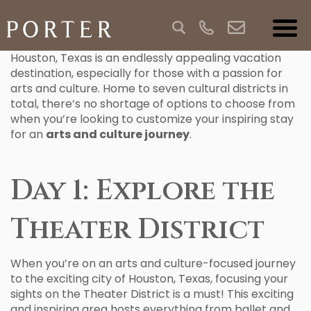
Houston, Texas is an endlessly appealing vacation
destination, especially for those with a passion for
arts and culture. Home to seven cultural districts in
total, there’s no shortage of options to choose from
when you’re looking to customize your inspiring stay
for an
arts and culture journey
.
Day 1: Explore the
Theater District
When you’re on an arts and culture-focused journey
to the exciting city of Houston, Texas, focusing your
sights on the Theater District is a must! This exciting
and inspiring area hosts everything from ballet and