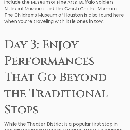
include the Museum of Fine Arts, Buffalo Soldiers
National Museum, and the Czech Center Museum.
The Children’s Museum of Houston is also found here
when you’re traveling with little ones in tow.
Day 3: Enjoy
Performances
That Go Beyond
the Traditional
Stops
While the Theater District is a popular first stop in