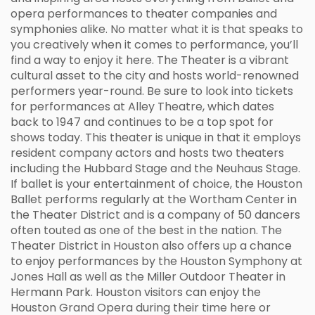
opera performances to theater companies and
symphonies alike. No matter what it is that speaks to
you creatively when it comes to performance, you’ll
find a way to enjoy it here. The Theater is a vibrant
cultural asset to the city and hosts world-renowned
performers year-round. Be sure to look into tickets
for performances at Alley Theatre, which dates
back to 1947 and continues to be a top spot for
shows today. This theater is unique in that it employs
resident company actors and hosts two theaters
including the Hubbard Stage and the Neuhaus Stage.
If ballet is your entertainment of choice, the Houston
Ballet performs regularly at the Wortham Center in
the Theater District and is a company of 50 dancers
often touted as one of the best in the nation. The
Theater District in Houston also offers up a chance
to enjoy performances by the Houston Symphony at
Jones Hall as well as the Miller Outdoor Theater in
Hermann Park. Houston visitors can enjoy the
Houston Grand Opera during their time here or