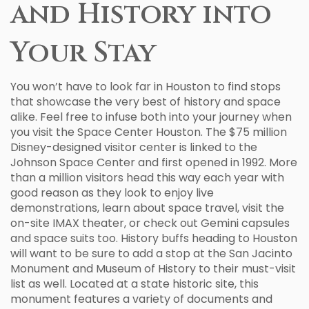
and History into
Your Stay
You won’t have to look far in Houston to find stops
that showcase the very best of history and space
alike. Feel free to infuse both into your journey when
you visit the Space Center Houston. The $75 million
Disney-designed visitor center is linked to the
Johnson Space Center and first opened in 1992. More
than a million visitors head this way each year with
good reason as they look to enjoy live
demonstrations, learn about space travel, visit the
on-site IMAX theater, or check out Gemini capsules
and space suits too. History buffs heading to Houston
will want to be sure to add a stop at the San Jacinto
Monument and Museum of History to their must-visit
list as well. Located at a state historic site, this
monument features a variety of documents and