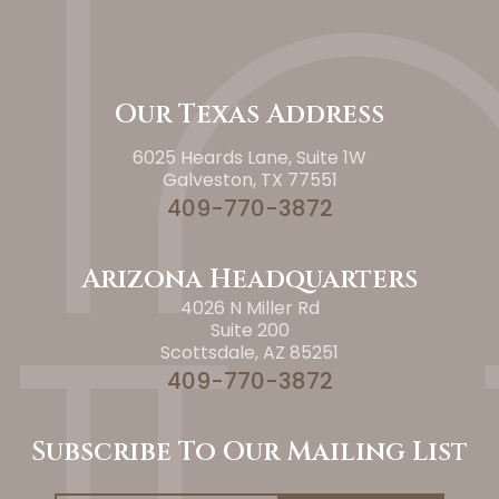
Our Texas Address
6025 Heards Lane, Suite 1W
Galveston, TX 77551
409-770-3872
Arizona Headquarters
4026 N Miller Rd
Suite 200
Scottsdale, AZ 85251
409-770-3872
Subscribe To Our Mailing List