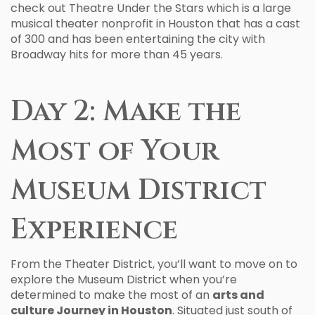
check out Theatre Under the Stars which is a large
musical theater nonprofit in Houston that has a cast
of 300 and has been entertaining the city with
Broadway hits for more than 45 years.
Day 2: Make the
Most of Your
Museum District
Experience
From the Theater District, you’ll want to move on to
explore the Museum District when you’re
determined to make the most of an
arts and
culture Journey in Houston
. Situated just south of