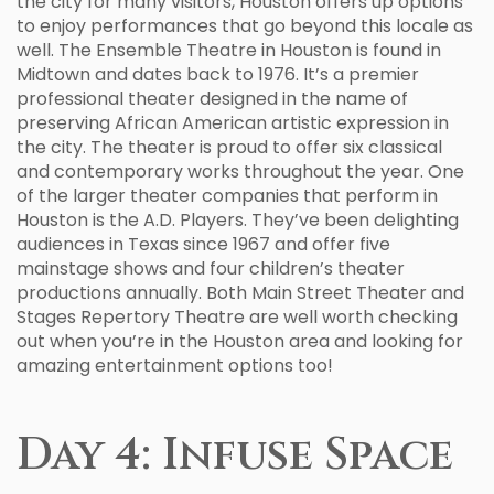
the city for many visitors, Houston offers up options
to enjoy performances that go beyond this locale as
well. The Ensemble Theatre in Houston is found in
Midtown and dates back to 1976. It’s a premier
professional theater designed in the name of
preserving African American artistic expression in
the city. The theater is proud to offer six classical
and contemporary works throughout the year. One
of the larger theater companies that perform in
Houston is the A.D. Players. They’ve been delighting
audiences in Texas since 1967 and offer five
mainstage shows and four children’s theater
productions annually. Both Main Street Theater and
Stages Repertory Theatre are well worth checking
out when you’re in the Houston area and looking for
amazing entertainment options too!
Day 4: Infuse Space