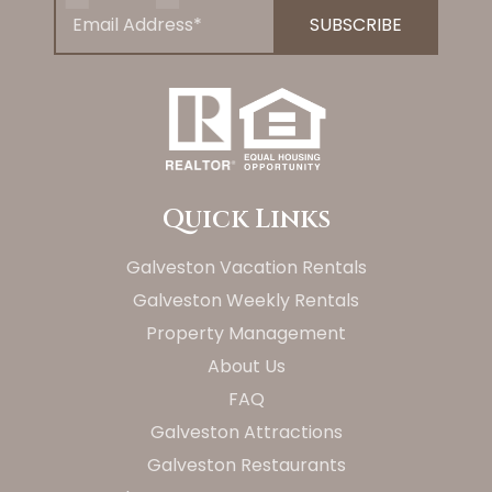
Quick Links
Galveston Vacation Rentals
Galveston Weekly Rentals
Property Management
About Us
FAQ
Galveston Attractions
Galveston Restaurants