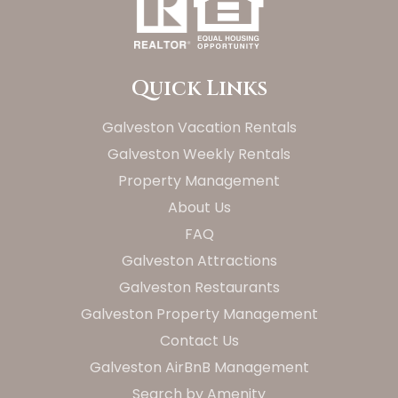
Quick Links
Galveston Vacation Rentals
Galveston Weekly Rentals
Property Management
About Us
FAQ
Galveston Attractions
Galveston Restaurants
Galveston Property Management
Contact Us
Galveston AirBnB Management
Search by Amenity