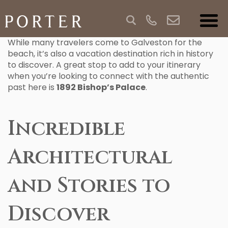
While many travelers come to Galveston for the
beach, it’s also a vacation destination rich in history
to discover. A great stop to add to your itinerary
when you’re looking to connect with the authentic
past here is
1892 Bishop’s Palace
.
Incredible
Architectural
and Stories to
Discover