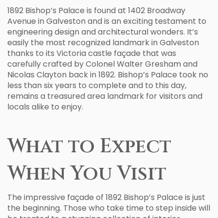
1892 Bishop’s Palace is found at 1402 Broadway
Avenue in Galveston and is an exciting testament to
engineering design and architectural wonders. It’s
easily the most recognized landmark in Galveston
thanks to its Victoria castle façade that was
carefully crafted by Colonel Walter Gresham and
Nicolas Clayton back in 1892. Bishop’s Palace took no
less than six years to complete and to this day,
remains a treasured area landmark for visitors and
locals alike to enjoy.
What to Expect
When You Visit
The impressive façade of 1892 Bishop’s Palace is just
the beginning. Those who take time to step inside will