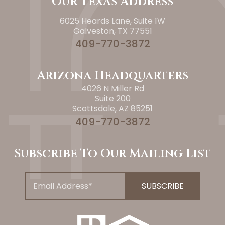
Our Texas Address
6025 Heards Lane, Suite 1W
Galveston, TX 77551
409-770-3872
Arizona Headquarters
4026 N Miller Rd
Suite 200
Scottsdale, AZ 85251
409-770-3872
Subscribe To Our Mailing List