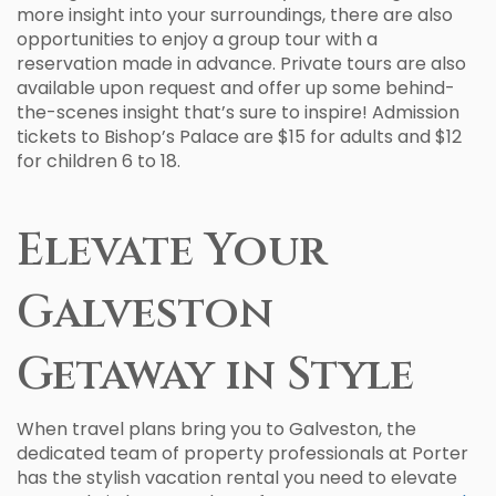
more insight into your surroundings, there are also
opportunities to enjoy a group tour with a
reservation made in advance. Private tours are also
available upon request and offer up some behind-
the-scenes insight that’s sure to inspire! Admission
tickets to Bishop’s Palace are $15 for adults and $12
for children 6 to 18.
Elevate Your
Galveston
Getaway in Style
When travel plans bring you to Galveston, the
dedicated team of property professionals at Porter
has the stylish vacation rental you need to elevate