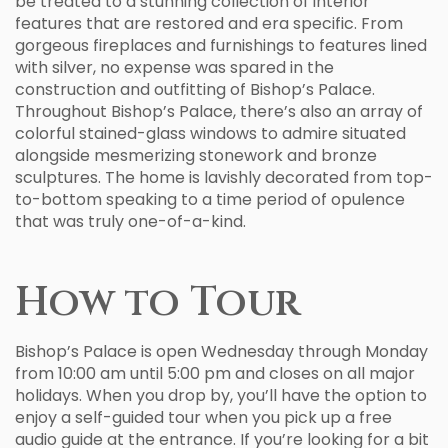
be treated to a stunning collection of interior
features that are restored and era specific. From
gorgeous fireplaces and furnishings to features lined
with silver, no expense was spared in the
construction and outfitting of Bishop’s Palace.
Throughout Bishop’s Palace, there’s also an array of
colorful stained-glass windows to admire situated
alongside mesmerizing stonework and bronze
sculptures. The home is lavishly decorated from top-
to-bottom speaking to a time period of opulence
that was truly one-of-a-kind.
How to Tour
Bishop’s Palace is open Wednesday through Monday
from 10:00 am until 5:00 pm and closes on all major
holidays. When you drop by, you’ll have the option to
enjoy a self-guided tour when you pick up a free
audio guide at the entrance. If you’re looking for a bit