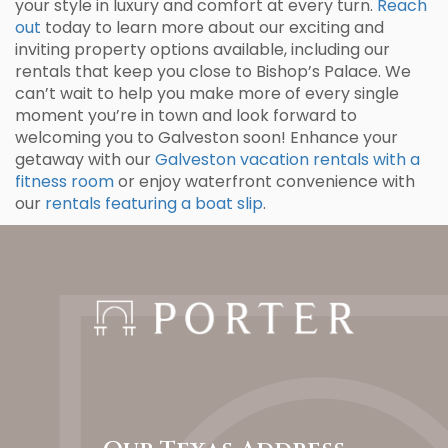
your style in luxury and comfort at every turn.
Reach
out
today to learn more about our exciting and
inviting property options available, including our
rentals that keep you close to Bishop’s Palace. We
can’t wait to help you make more of every single
moment you’re in town and look forward to
welcoming you to Galveston soon! Enhance your
getaway with our
Galveston vacation rentals with a
fitness room
or enjoy waterfront convenience with
our
rentals featuring a boat slip
.