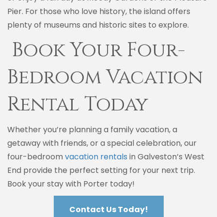
Pier. For those who love history, the island offers
plenty of museums and historic sites to explore.
Book Your Four-
Bedroom Vacation
Rental Today
Whether you’re planning a family vacation, a
getaway with friends, or a special celebration, our
four-bedroom
vacation rentals
in Galveston’s West
End provide the perfect setting for your next trip.
Book your stay with Porter today!
Contact Us Today!