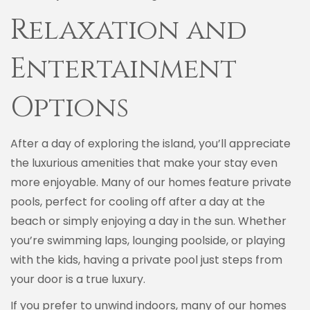
Relaxation and
Entertainment
Options
After a day of exploring the island, you’ll appreciate
the luxurious amenities that make your stay even
more enjoyable. Many of our homes feature private
pools, perfect for cooling off after a day at the
beach or simply enjoying a day in the sun. Whether
you’re swimming laps, lounging poolside, or playing
with the kids, having a private pool just steps from
your door is a true luxury.
If you prefer to unwind indoors, many of our homes