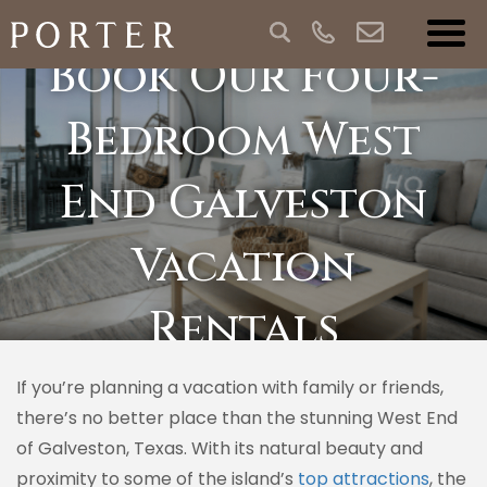
Book Our Four-
Bedroom West
End Galveston
Vacation
Rentals
If you’re planning a vacation with family or friends,
there’s no better place than the stunning West End
of Galveston, Texas. With its natural beauty and
proximity to some of the island’s
top attractions
, the