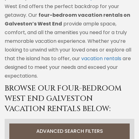
West End offers the perfect backdrop for your
getaway. Our
four-bedroom vacation rentals on
Galveston’s West End
provide ample space,
comfort, and all the amenities you need for a truly
memorable vacation experience. Whether you’re
looking to unwind with your loved ones or explore all
that the island has to offer, our
vacation rentals
are
designed to meet your needs and exceed your
expectations.
BROWSE OUR FOUR-BEDROOM
WEST END GALVESTON
VACATION RENTALS BELOW:
ADVANCED SEARCH FILTERS