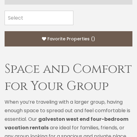
Favorite Properties
(
)
Space and Comfort
for Your Group
When you’re traveling with a larger group, having
enough space to spread out and feel comfortable is
essential. Our
galveston west end four-bedroom
vacation rentals
are ideal for families, friends, or
any group looking for a spacious and private place