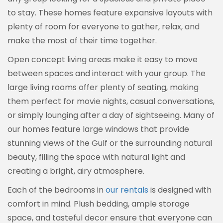
to stay. These homes feature expansive layouts with
plenty of room for everyone to gather, relax, and
make the most of their time together.
Open concept living areas make it easy to move
between spaces and interact with your group. The
large living rooms offer plenty of seating, making
them perfect for movie nights, casual conversations,
or simply lounging after a day of sightseeing. Many of
our homes feature large windows that provide
stunning views of the Gulf or the surrounding natural
beauty, filling the space with natural light and
creating a bright, airy atmosphere.
Each of the bedrooms in
our rentals
is designed with
comfort in mind. Plush bedding, ample storage
space, and tasteful decor ensure that everyone can