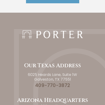
Our Texas Address
6025 Heards Lane, Suite 1W
Galveston, TX 77551
409-770-3872
Arizona Headquarters