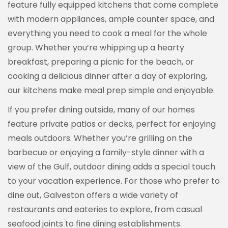
feature fully equipped kitchens that come complete
with modern appliances, ample counter space, and
everything you need to cook a meal for the whole
group. Whether you’re whipping up a hearty
breakfast, preparing a picnic for the beach, or
cooking a delicious dinner after a day of exploring,
our kitchens make meal prep simple and enjoyable.
If you prefer dining outside, many of our homes
feature private patios or decks, perfect for enjoying
meals outdoors. Whether you’re grilling on the
barbecue or enjoying a family-style dinner with a
view of the Gulf, outdoor dining adds a special touch
to your vacation experience. For those who prefer to
dine out, Galveston offers a wide variety of
restaurants and eateries to explore, from casual
seafood joints to fine dining establishments.