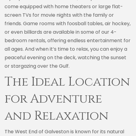
come equipped with home theaters or large flat-
screen TVs for movie nights with the family or
friends. Game rooms with foosball tables, air hockey,
or even billiards are available in some of our 4-
bedroom rentals, offering endless entertainment for
all ages. And when it’s time to relax, you can enjoy a
peaceful evening on the deck, watching the sunset
or stargazing over the Gulf.
The Ideal Location
for Adventure
and Relaxation
The West End of Galveston is known for its natural