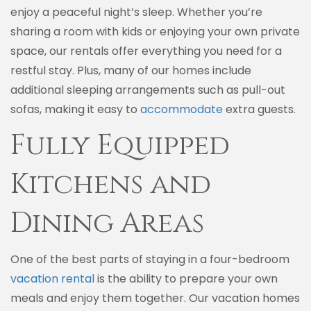
enjoy a peaceful night’s sleep. Whether you’re
sharing a room with kids or enjoying your own private
space, our rentals offer everything you need for a
restful stay. Plus, many of our homes include
additional sleeping arrangements such as pull-out
sofas, making it easy to
accommodate
extra guests.
Fully Equipped
Kitchens and
Dining Areas
One of the best parts of staying in a four-bedroom
vacation rental
is the ability to prepare your own
meals and enjoy them together. Our vacation homes