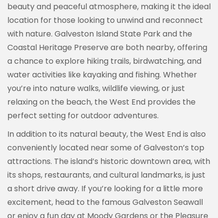
beauty and peaceful atmosphere, making it the ideal
location for those looking to unwind and reconnect
with nature. Galveston Island State Park and the
Coastal Heritage Preserve are both nearby, offering
a chance to explore hiking trails, birdwatching, and
water activities like kayaking and fishing. Whether
you’re into nature walks, wildlife viewing, or just
relaxing on the beach, the West End provides the
perfect setting for outdoor adventures.
In addition to its natural beauty, the West End is also
conveniently located near some of Galveston’s top
attractions. The island’s historic downtown area, with
its shops, restaurants, and cultural landmarks, is just
a short drive away. If you’re looking for a little more
excitement, head to the famous Galveston Seawall
or enjoy a fun day at Moody Gardens or the Pleasure