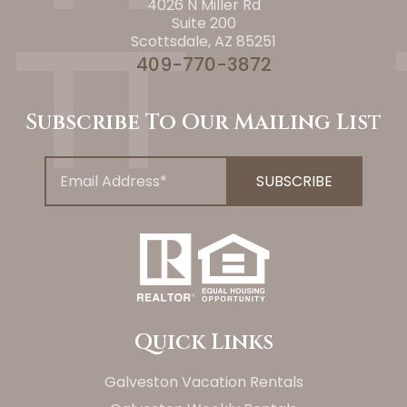
4026 N Miller Rd
Suite 200
Scottsdale, AZ 85251
409-770-3872
Subscribe To Our Mailing List
Quick Links
Galveston Vacation Rentals