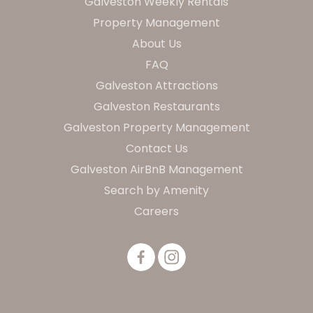
Galveston Weekly Rentals
Property Management
About Us
FAQ
Galveston Attractions
Galveston Restaurants
Galveston Property Management
Contact Us
Galveston AirBnB Management
Search by Amenity
Careers