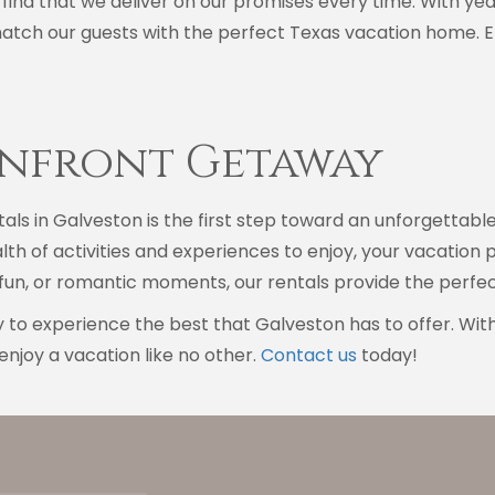
 find that we deliver on our promises every time. With yea
match our guests with the perfect Texas vacation home. E
anfront Getaway
als in Galveston is the first step toward an unforgettabl
th of activities and experiences to enjoy, your vacatio
y fun, or romantic moments, our rentals provide the perf
 to experience the best that Galveston has to offer. Wit
enjoy a vacation like no other.
Contact us
today!