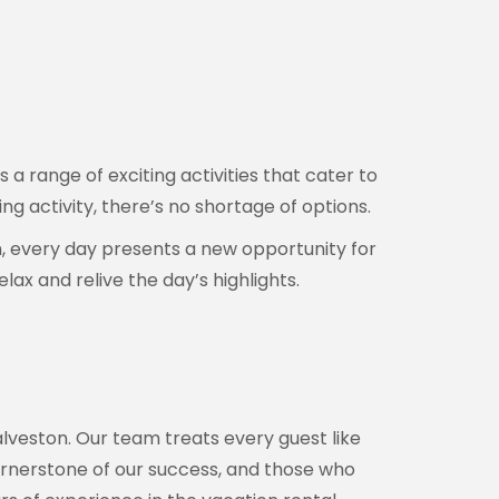
a range of exciting activities that cater to
ng activity, there’s no shortage of options.
n, every day presents a new opportunity for
ax and relive the day’s highlights.
alveston. Our team treats every guest like
e cornerstone of our success, and those who