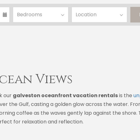
cean Views
k our
galveston oceanfront vacation rentals
is the
un
over the Gulf, casting a golden glow across the water. Fr
morning coffee as the waves gently lap against the shore
ect for relaxation and reflection.