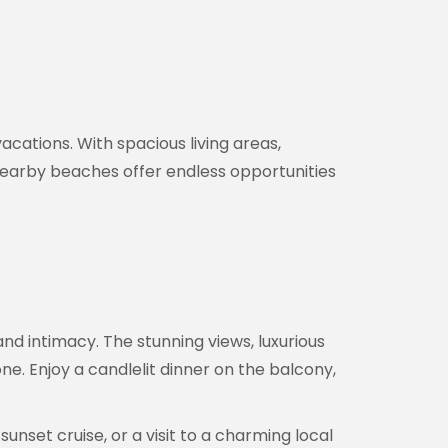
vacations. With spacious living areas,
nearby beaches offer endless opportunities
nd intimacy. The stunning views, luxurious
 Enjoy a candlelit dinner on the balcony,
sunset cruise, or a visit to a charming local