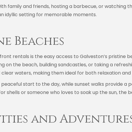
th family and friends, hosting a barbecue, or watching t
n idyllic setting for memorable moments.
ine Beaches
front rentals is the easy access to Galveston’s pristine b
 on the beach, building sandcastles, or taking a refreshi
 clear waters, making them ideal for both relaxation and 
a peaceful start to the day, while sunset walks provide a 
r shells or someone who loves to soak up the sun, the b
vities and Adventure