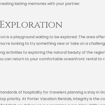
r creating lasting memories with your partner.
Exploration
on is a playground waiting to be explored. The area offers 
you’re looking to try something new or take on a challengi
 activities to exploring the natural beauty of the regio
u can return to your comfortable oceanfront rental to rel
tandards of hospitality for travelers planning a stay in G
r top priority. At Porter Vacation Rentals, integrity is th