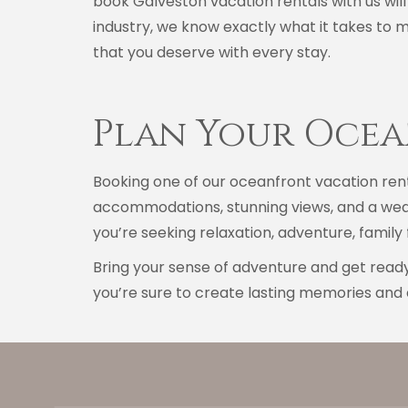
book Galveston vacation rentals with us will
industry, we know exactly what it takes to 
that you deserve with every stay.
Plan Your Oce
Booking one of our oceanfront vacation rent
accommodations, stunning views, and a weal
you’re seeking relaxation, adventure, famil
Bring your sense of adventure and get ready
you’re sure to create lasting memories and 