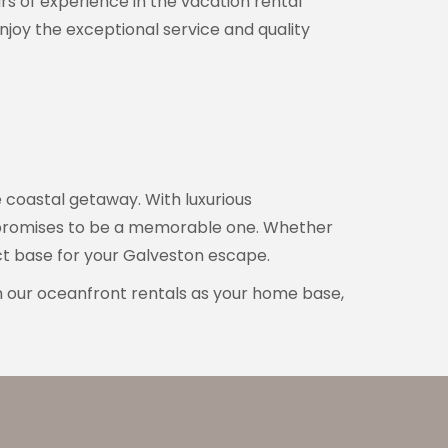
rs of experience in the vacation rental
njoy the exceptional service and quality
e coastal getaway. With luxurious
n promises to be a memorable one. Whether
ect base for your Galveston escape.
h our oceanfront rentals as your home base,