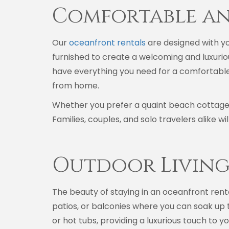
Comfortable a
Our
oceanfront rentals
are designed with yo
furnished to create a welcoming and luxurio
have everything you need for a comfortable
from home.
Whether you prefer a quaint beach cottage 
Families, couples, and solo travelers alike w
Outdoor Living
The beauty of staying in an oceanfront renta
patios, or balconies where you can soak up t
or hot tubs, providing a luxurious touch to 