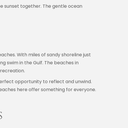
he sunset together. The gentle ocean
eaches. With miles of sandy shoreline just
ng swim in the Gulf. The beaches in
recreation.
perfect opportunity to reflect and unwind.
eaches here offer something for everyone.
s