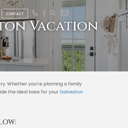
CONTACT
ton Vacation
ry. Whether you’re planning a family
ide the ideal base for your
Galveston
LOW: