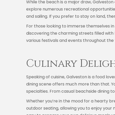
While the beach is a major draw, Galveston of
explore numerous recreational opportunities,
and sailing. If you prefer to stay on land, th
For those looking to immerse themselves in 
discovering the charming streets filled with h
various festivals and events throughout the 
Culinary Delig
Speaking of cuisine, Galveston is a food lov
dining scene offers much more than that. You
specialties. From casual beachside dining t
Whether you’re in the mood for a hearty break
outdoor seating, allowing you to enjoy your 