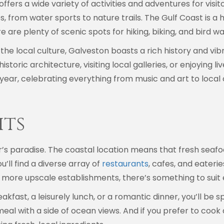
fers a wide variety of activities and adventures for visit
 from water sports to nature trails. The Gulf Coast is a h
ere are plenty of scenic spots for hiking, biking, and bird w
the local culture, Galveston boasts a rich history and vi
istoric architecture, visiting local galleries, or enjoying
year, celebrating everything from music and art to local c
hts
er’s paradise. The coastal location means that fresh seafo
’ll find a diverse array of
restaurants
, cafes, and eateri
o more upscale establishments, there’s something to suit
fast, a leisurely lunch, or a romantic dinner, you’ll be s
meal with a side of ocean views. And if you prefer to cook