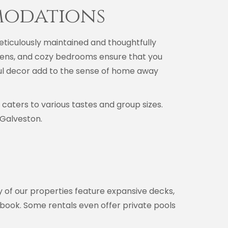
modations
ticulously maintained and thoughtfully
chens, and cozy bedrooms ensure that you
ful decor add to the sense of home away
aters to various tastes and group sizes.
 Galveston.
y of our properties feature expansive decks,
d book. Some rentals even offer private pools