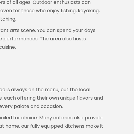
ors of all ages. Outdoor enthusiasts can
aven for those who enjoy fishing, kayaking,
atching.
brant arts scene. You can spend your days
 live performances. The area also hosts
uisine.
od is always on the menu, but the local
es, each offering their own unique flavors and
 every palate and occasion.
poiled for choice. Many eateries also provide
 at home, our fully equipped kitchens make it