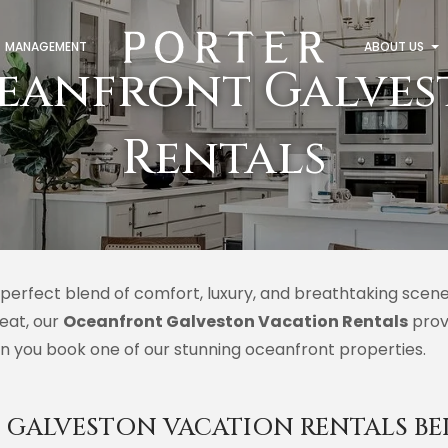
MANAGEMENT
ABOUT US
eanfront Galves
Rentals
perfect blend of comfort, luxury, and breathtaking scene
reat, our
Oceanfront Galveston Vacation Rentals
prov
n you book one of our stunning oceanfront properties.
GALVESTON VACATION RENTALS BE