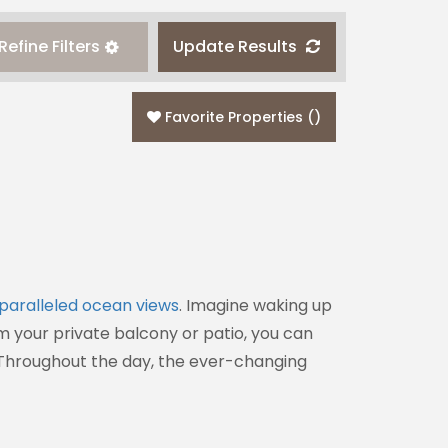
Refine Filters
Update Results
Favorite Properties
(
)
paralleled ocean views
. Imagine waking up
om your private balcony or patio, you can
. Throughout the day, the ever-changing