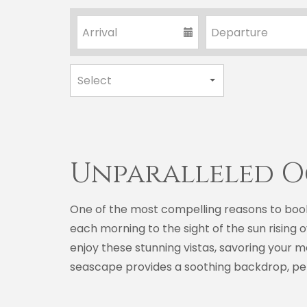
Unparalleled O
One of the most compelling reasons to boo
each morning to the sight of the sun rising 
enjoy these stunning vistas, savoring your 
seascape provides a soothing backdrop, perf