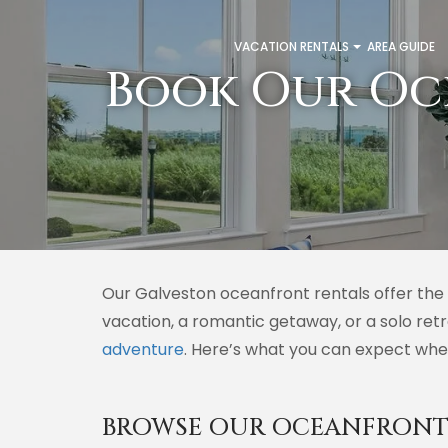
VACATION RENTALS
AREA GUIDE
Book Our Oc
Our Galveston oceanfront rentals offer the 
vacation, a romantic getaway, or a solo ret
adventure
. Here’s what you can expect whe
BROWSE OUR OCEANFRONT 