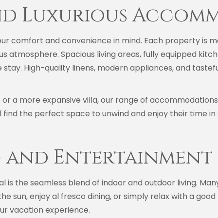
nd Luxurious Accom
ur comfort and convenience in mind. Each property is me
us atmosphere. Spacious living areas, fully equipped kit
 stay. High-quality linens, modern appliances, and taste
or a more expansive villa, our range of accommodations c
ill find the perfect space to unwind and enjoy their time in
 and Entertainment
l is the seamless blend of indoor and outdoor living. Man
he sun, enjoy al fresco dining, or simply relax with a goo
your vacation experience.