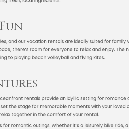
ng fresh, local ingredients.
 Fun
ies, and our vacation rentals are ideally suited for family 
pace, there’s room for everyone to relax and enjoy. The 
ng to playing beach volleyball and flying kites.
ntures
ceanfront rentals provide an idyllic setting for romance a
et the stage for memorable moments with your loved one.
relax together in the comfort of your rental.
for romantic outings. Whether it’s a leisurely bike ride, a 