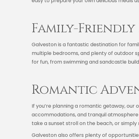
easy to prepare your own delicious meals usi
Family-Friendly
Galveston is a fantastic destination for famil
multiple bedrooms, and plenty of outdoor s
for fun, from swimming and sandcastle buildi
Romantic Adve
If you’re planning a romantic getaway, our o
accommodations, and tranquil atmosphere s
take a sunset stroll on the beach, or simply 
Galveston also offers plenty of opportunities 