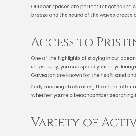
Outdoor spaces are perfect for gathering wi
breeze and the sound of the waves create a
Access to Prist
One of the highlights of staying in our ocean
steps away, you can spend your days lounging
Galveston are known for their soft sand and
Early morning strolls along the shore offer 
Whether you’re a beachcomber searching fo
Variety of Acti