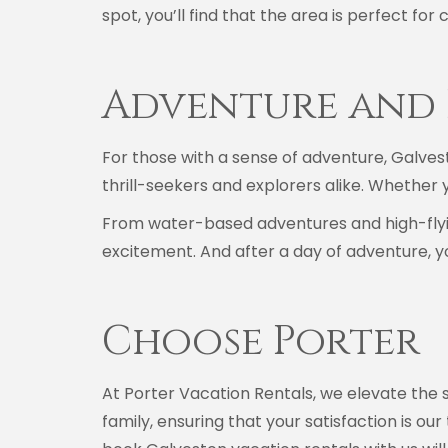
spot, you’ll find that the area is perfect fo
Adventure and 
For those with a sense of adventure, Galvest
thrill-seekers and explorers alike. Whether 
From water-based adventures and high-flying
excitement. And after a day of adventure, yo
Choose Porter
At Porter Vacation Rentals, we elevate the s
family, ensuring that your satisfaction is ou