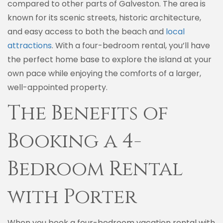
compared to other parts of Galveston. The area is
known for its scenic streets, historic architecture,
and easy access to both the beach and
local
attractions
. With a four-bedroom rental, you’ll have
the perfect home base to explore the island at your
own pace while enjoying the comforts of a larger,
well-appointed property.
The Benefits of
Booking a 4-
Bedroom Rental
with Porter
When you book a four-bedroom vacation rental with