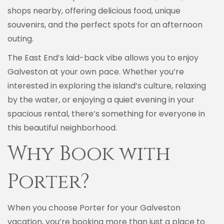
shops nearby, offering delicious food, unique
souvenirs, and the perfect spots for an afternoon
outing.
The East End’s laid-back vibe allows you to enjoy
Galveston at your own pace. Whether you’re
interested in exploring the island’s culture, relaxing
by the water, or enjoying a quiet evening in your
spacious rental, there’s something for everyone in
this beautiful neighborhood.
Why Book with
Porter?
When you choose Porter for your Galveston
vacation, you’re booking more than just a place to