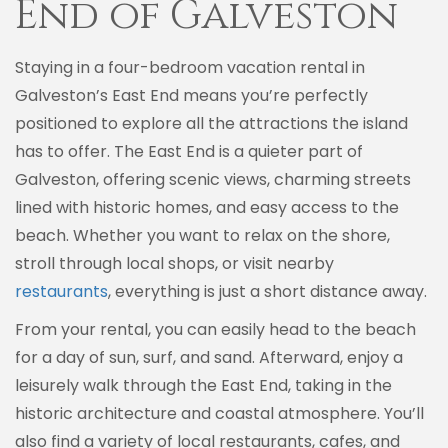
End of Galveston
Staying in a four-bedroom vacation rental in
Galveston’s East End means you’re perfectly
positioned to explore all the attractions the island
has to offer. The East End is a quieter part of
Galveston, offering scenic views, charming streets
lined with historic homes, and easy access to the
beach. Whether you want to relax on the shore,
stroll through local shops, or visit nearby
restaurants
, everything is just a short distance away.
From your rental, you can easily head to the beach
for a day of sun, surf, and sand. Afterward, enjoy a
leisurely walk through the East End, taking in the
historic architecture and coastal atmosphere. You’ll
also find a variety of local restaurants, cafes, and