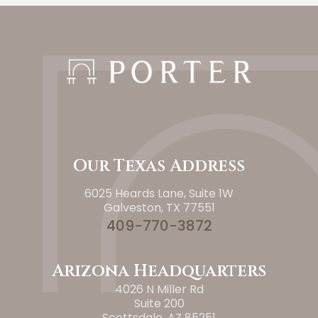
Our Texas Address
6025 Heards Lane, Suite 1W
Galveston, TX 77551
409-770-3872
Arizona Headquarters
4026 N Miller Rd
Suite 200
Scottsdale, AZ 85251