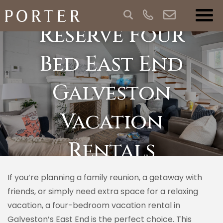
Reserve Four
Bed East End
Galveston
Vacation
Rentals
If you’re planning a family reunion, a getaway with
friends, or simply need extra space for a relaxing
vacation, a four-bedroom vacation rental in
Galveston’s East End is the perfect choice. This