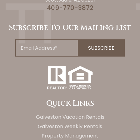
409-770-3872
Subscribe To Our Mailing List
Quick Links
Galveston Vacation Rentals
Galveston Weekly Rentals
Property Management