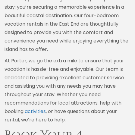
stay; you’re securing a memorable experience in a
beautiful coastal destination. Our four-bedroom
vacation rentals in the East End are thoughtfully
designed to provide you with the comfort and
convenience you need while enjoying everything the
island has to offer.
At Porter, we go the extra mile to ensure that your
vacation is hassle-free and enjoyable. Our team is
dedicated to providing excellent customer service
and assisting you with any needs you may have
throughout your stay. Whether you need
recommendations for local attractions, help with
booking
activities
, or have questions about your
rental, we’re here to help.