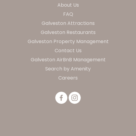
About Us
FAQ
Galveston Attractions
Galveston Restaurants
Galveston Property Management
Contact Us
Galveston AirBnB Management
Search by Amenity
Careers