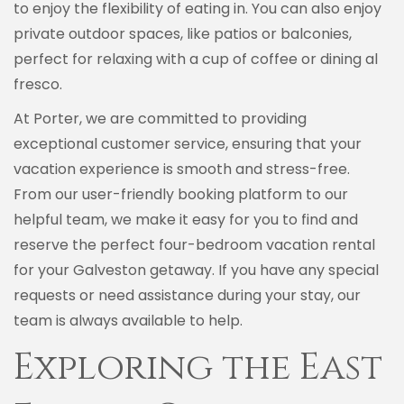
to enjoy the flexibility of eating in. You can also enjoy
private outdoor spaces, like patios or balconies,
perfect for relaxing with a cup of coffee or dining al
fresco.
At Porter, we are committed to providing
exceptional customer service, ensuring that your
vacation experience is smooth and stress-free.
From our user-friendly booking platform to our
helpful team, we make it easy for you to find and
reserve the perfect four-bedroom vacation rental
for your Galveston getaway. If you have any special
requests or need assistance during your stay, our
team is always available to help.
Exploring the East