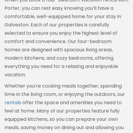
Porter, you can rest easy knowing you’ll have a
comfortable, well-equipped home for your stay in
Galveston. Each of our properties is carefully
selected to ensure you enjoy the highest level of
comfort and convenience. Our four-bedroom
homes are designed with spacious living areas,
modern kitchens, and cozy bedrooms, offering
everything you need for a relaxing and enjoyable
vacation.
Whether you’re cooking meals together, spending
time in the living room, or enjoying the outdoors, our
rentals
offer the space and amenities you need to
feel at home. Many of our properties feature fully
equipped kitchens, so you can prepare your own
meals, saving money on dining out and allowing you