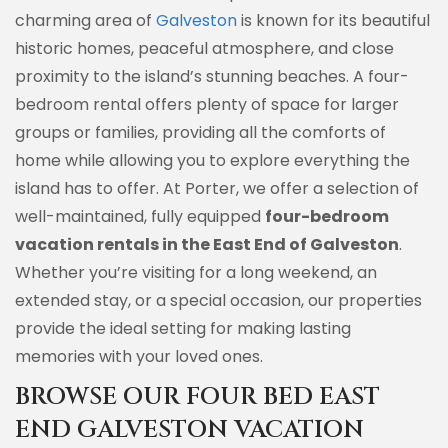
charming area of
Galveston
is known for its beautiful
historic homes, peaceful atmosphere, and close
proximity to the island’s stunning beaches. A four-
bedroom rental offers plenty of space for larger
groups or families, providing all the comforts of
home while allowing you to explore everything the
island has to offer. At Porter, we offer a selection of
well-maintained, fully equipped
four-bedroom
vacation rentals in the East End of Galveston
.
Whether you’re visiting for a long weekend, an
extended stay, or a special occasion, our properties
provide the ideal setting for making lasting
memories with your loved ones.
BROWSE OUR FOUR BED EAST
END GALVESTON VACATION