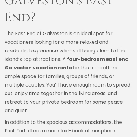
Galveston’s East
End?
The East End of Galveston is an ideal spot for
vacationers looking for a more relaxed and
residential experience while still being close to the
island’s top attractions. A
four-bedroom east end
Galveston vacation rental
in this area offers
ample space for families, groups of friends, or
multiple couples. You’ll have enough room to spread
out, enjoy time together in the living areas, and
retreat to your private bedroom for some peace
and quiet.
In addition to the spacious accommodations, the
East End offers a more laid-back atmosphere