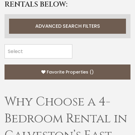
RENTALS BELOW:
ADVANCED SEARCH FILTERS
Favorite Properties
(
)
Why Choose a 4-
Bedroom Rental in