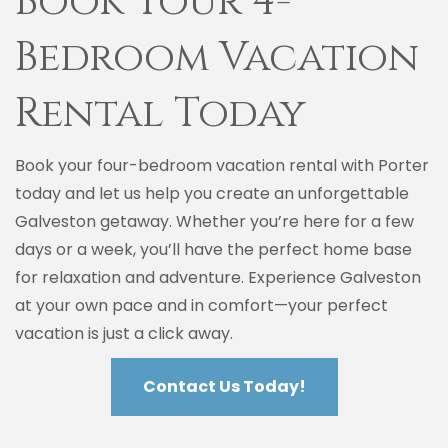
Book Your 4-
Bedroom Vacation
Rental Today
Book your four-bedroom vacation rental with Porter
today and let us help you create an unforgettable
Galveston getaway. Whether you’re here for a few
days or a week, you’ll have the perfect home base
for relaxation and adventure. Experience Galveston
at your own pace and in comfort—your perfect
vacation is just a click away.
Contact Us Today!