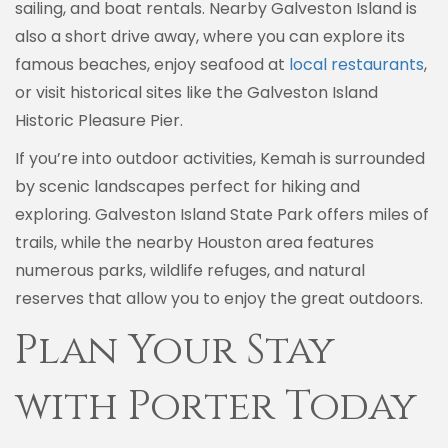
sailing, and boat rentals. Nearby Galveston Island is
also a short drive away, where you can explore its
famous beaches, enjoy seafood at
local restaurants
,
or visit historical sites like the Galveston Island
Historic Pleasure Pier.
If you’re into outdoor activities, Kemah is surrounded
by scenic landscapes perfect for hiking and
exploring. Galveston Island State Park offers miles of
trails, while the nearby Houston area features
numerous parks, wildlife refuges, and natural
reserves that allow you to enjoy the great outdoors.
Plan Your Stay
with Porter Today