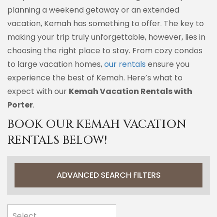
planning a weekend getaway or an extended
vacation, Kemah has something to offer. The key to
making your trip truly unforgettable, however, lies in
choosing the right place to stay. From cozy condos
to large vacation homes,
our rentals
ensure you
experience the best of Kemah. Here’s what to
expect with our
Kemah Vacation Rentals with
Porter
.
BOOK OUR KEMAH VACATION
RENTALS BELOW!
ADVANCED SEARCH FILTERS