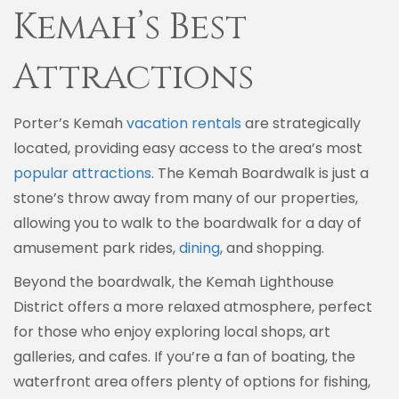
Kemah’s Best
Attractions
Porter’s Kemah
vacation rentals
are strategically
located, providing easy access to the area’s most
popular attractions
. The Kemah Boardwalk is just a
stone’s throw away from many of our properties,
allowing you to walk to the boardwalk for a day of
amusement park rides,
dining
, and shopping.
Beyond the boardwalk, the Kemah Lighthouse
District offers a more relaxed atmosphere, perfect
for those who enjoy exploring local shops, art
galleries, and cafes. If you’re a fan of boating, the
waterfront area offers plenty of options for fishing,