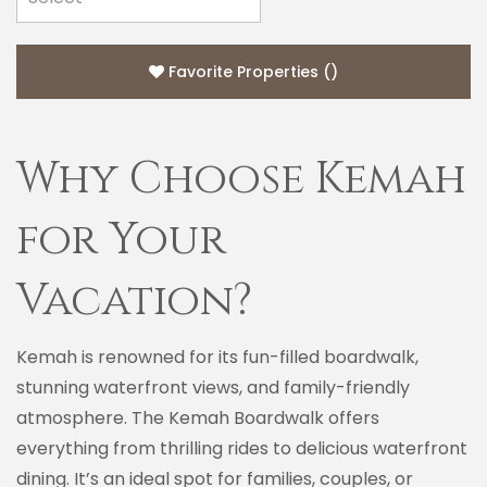
Favorite Properties
(
)
Why Choose Kemah
for Your
Vacation?
Kemah is renowned for its fun-filled boardwalk,
stunning waterfront views, and family-friendly
atmosphere. The Kemah Boardwalk offers
everything from thrilling rides to delicious waterfront
dining. It’s an ideal spot for families, couples, or