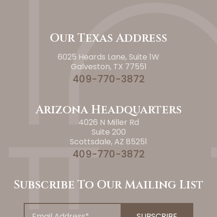
Our Texas Address
6025 Heards Lane, Suite 1W
Galveston, TX 77551
409-770-3872
Arizona Headquarters
4026 N Miller Rd
Suite 200
Scottsdale, AZ 85251
409-770-3872
Subscribe To Our Mailing List