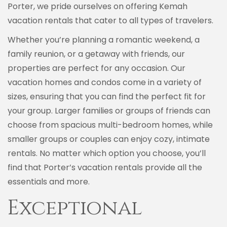
Porter, we pride ourselves on offering Kemah
vacation rentals that cater to all types of travelers.
Whether you’re planning a romantic weekend, a
family reunion, or a getaway with friends, our
properties are perfect for any occasion. Our
vacation homes and condos come in a variety of
sizes, ensuring that you can find the perfect fit for
your group. Larger families or groups of friends can
choose from spacious multi-bedroom homes, while
smaller groups or couples can enjoy cozy, intimate
rentals. No matter which option you choose, you’ll
find that Porter’s vacation rentals provide all the
essentials and more.
Exceptional