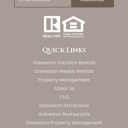
Quick Links
Galveston Vacation Rentals
Galveston Weekly Rentals
Property Management
About Us
FAQ
Galveston Attractions
Galveston Restaurants
Galveston Property Management