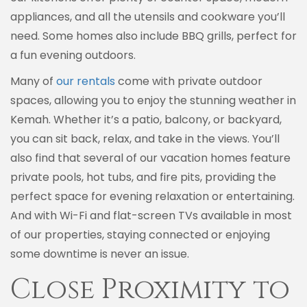
appliances, and all the utensils and cookware you’ll
need. Some homes also include BBQ grills, perfect for
a fun evening outdoors.
Many of
our rentals
come with private outdoor
spaces, allowing you to enjoy the stunning weather in
Kemah. Whether it’s a patio, balcony, or backyard,
you can sit back, relax, and take in the views. You’ll
also find that several of our vacation homes feature
private pools, hot tubs, and fire pits, providing the
perfect space for evening relaxation or entertaining.
And with Wi-Fi and flat-screen TVs available in most
of our properties, staying connected or enjoying
some downtime is never an issue.
Close Proximity to