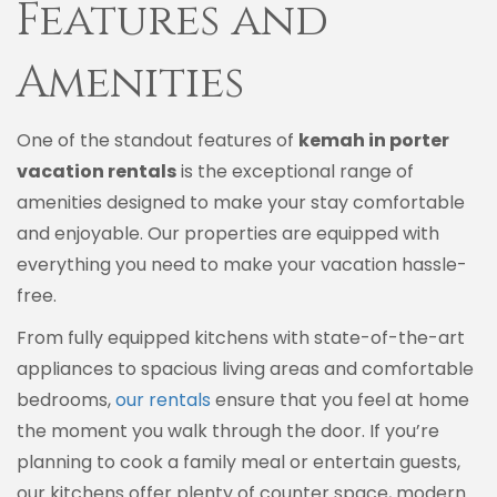
Features and
Amenities
One of the standout features of
kemah in porter
vacation rentals
is the exceptional range of
amenities designed to make your stay comfortable
and enjoyable. Our properties are equipped with
everything you need to make your vacation hassle-
free.
From fully equipped kitchens with state-of-the-art
appliances to spacious living areas and comfortable
bedrooms,
our rentals
ensure that you feel at home
the moment you walk through the door. If you’re
planning to cook a family meal or entertain guests,
our kitchens offer plenty of counter space, modern