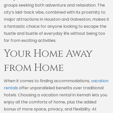
groups seeking both adventure and relaxation. The
city’s laid-back vibe, combined with its proximity to
major attractions in Houston and Galveston, makes it
a fantastic choice for anyone looking to escape the
hustle and bustle of everyday life without being too
far from exciting activities.
Your Home Away
from Home
When it comes to finding accommodations,
vacation
rentals
offer unparalleled benefits over traditional
hotels. Choosing a vacation rental in Kemah lets you
enjoy all the comforts of home, plus the added
bonus of more space, privacy, and flexibility. At