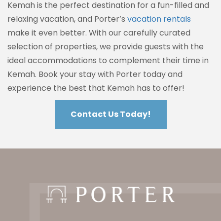
Kemah is the perfect destination for a fun-filled and
relaxing vacation, and Porter’s
vacation rentals
make it even better. With our carefully curated
selection of properties, we provide guests with the
ideal accommodations to complement their time in
Kemah. Book your stay with Porter today and
experience the best that Kemah has to offer!
Contact Us Today!