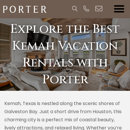
Explore the Best
Kemah Vacation
Rentals with
Porter
Kemah, Texas is nestled along the scenic shores of
Galveston Bay. Just a short drive from Houston, this
charming city is a perfect mix of coastal beauty,
lively attractions, and relaxed living. Whether you’re