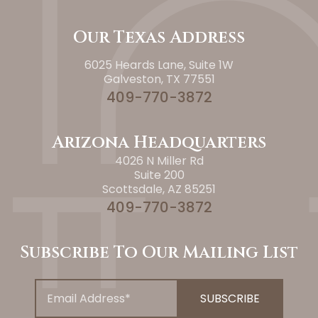
Our Texas Address
6025 Heards Lane, Suite 1W
Galveston, TX 77551
409-770-3872
Arizona Headquarters
4026 N Miller Rd
Suite 200
Scottsdale, AZ 85251
409-770-3872
Subscribe To Our Mailing List