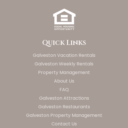
Quick Links
Galveston Vacation Rentals
Galveston Weekly Rentals
Property Management
About Us
FAQ
Galveston Attractions
Galveston Restaurants
Galveston Property Management
Contact Us