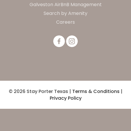
Galveston AirBnB Management
Search by Amenity
Careers
© 2026 Stay Porter Texas |
Terms & Conditions
|
Privacy Policy