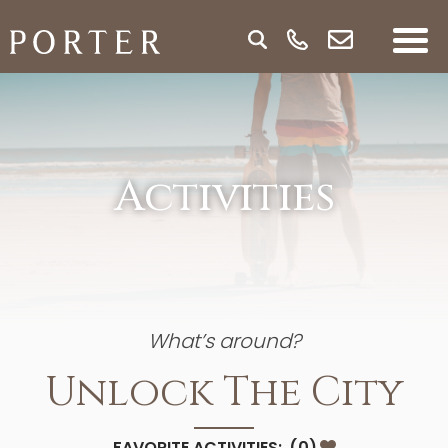
Activities
What’s around?
Unlock The City
FAVORITE ACTIVITIES:
(
0
)